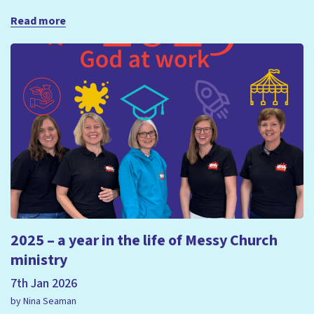
Read more
2025 – a year in the life of Messy Church
ministry
7th Jan 2026
by Nina Seaman