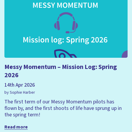
Messy Momentum – Mission Log: Spring
2026
14th Apr 2026
by Sophie Harber
The first term of our Messy Momentum pilots has
flown by, and the first shoots of life have sprung up in
the spring term!
Read more