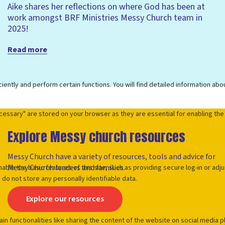
Aike shares her reflections on where God has been at
work amongst BRF Ministries Messy Church team in
2025!
Read more
Explore Messy church resources
Messy Church have a variety of resources, tools and advice for
Messy Church leaders and families.
Explore our resources