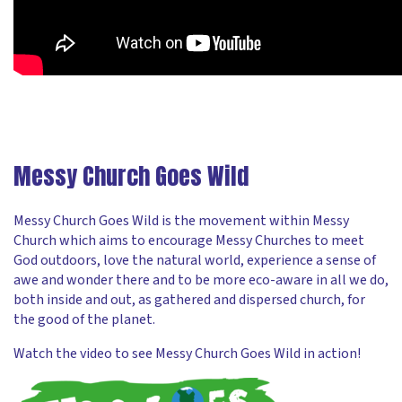
Messy Church Goes Wild
Messy Church Goes Wild is the movement within Messy
Church which aims to encourage Messy Churches to meet
God outdoors, love the natural world, experience a sense of
awe and wonder there and to be more eco-aware in all we do,
both inside and out, as gathered and dispersed church, for
the good of the planet.
Watch the video to see Messy Church Goes Wild in action!