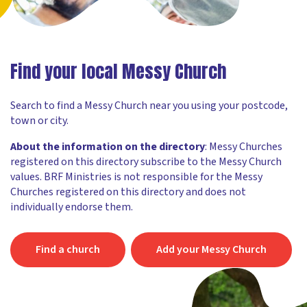
Find your local Messy Church
Search to find a Messy Church near you using your postcode,
town or city.
About the information on the directory
: Messy Churches
registered on this directory subscribe to the Messy Church
values. BRF Ministries is not responsible for the Messy
Churches registered on this directory and does not
individually endorse them.
Find a church
Add your Messy Church