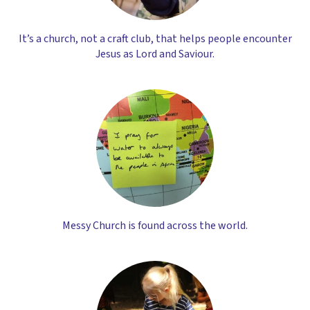
It’s a church, not a craft club, that helps people encounter
Jesus as Lord and Saviour.
Messy Church is found across the world.