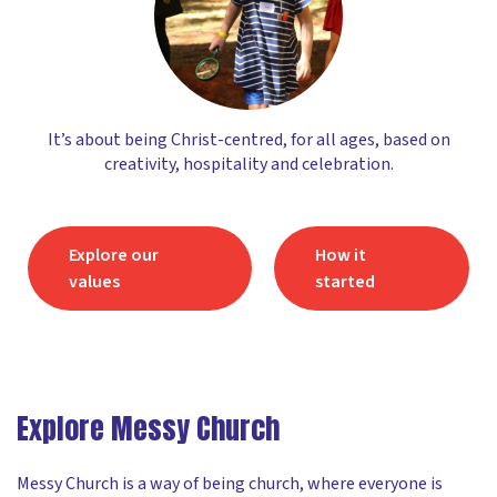
It’s about being Christ-centred, for all ages, based on
creativity, hospitality and celebration.
Explore our
How it
values
started
Explore Messy Church
Messy Church is a way of being church, where everyone is