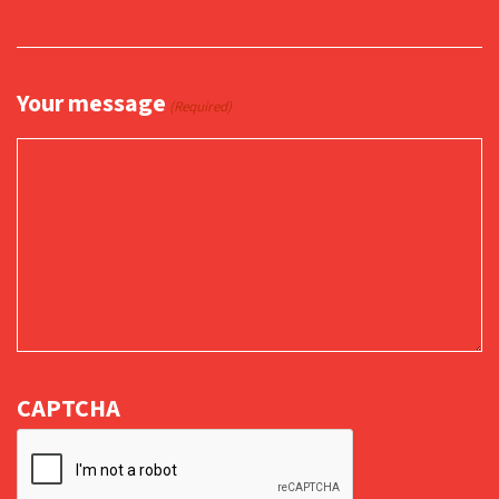
Your message
(Required)
CAPTCHA