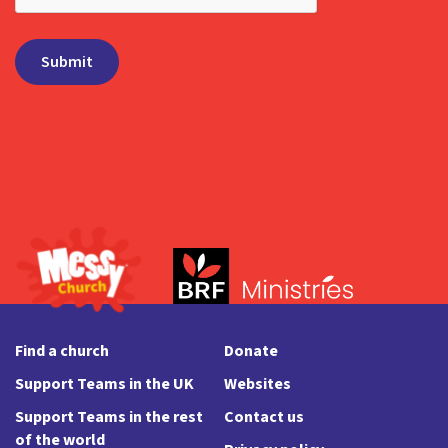
Find a church
Donate
Support Teams in the UK
Websites
Support Teams in the rest
Contact us
of the world