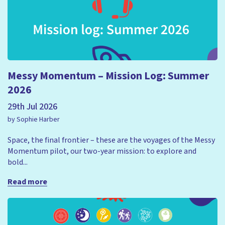
Messy Momentum – Mission Log: Summer
2026
29th Jul 2026
by Sophie Harber
Space, the final frontier – these are the voyages of the Messy
Momentum pilot, our two-year mission: to explore and
bold...
Read more