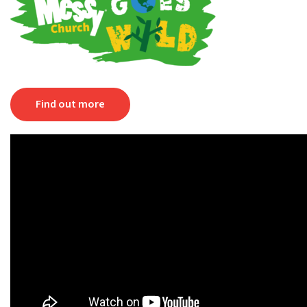
Find out more