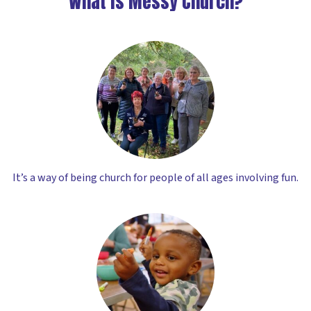
What is Messy Church?
It’s a way of being church for people of all ages involving fun.