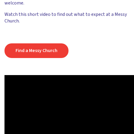
welcome.
Watch this short video to find out what to expect at a Messy
Church.
Find a Messy Church