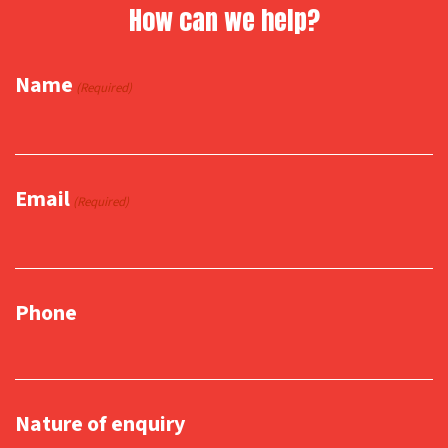
How can we help?
Name
(Required)
Email
(Required)
Phone
Nature of enquiry