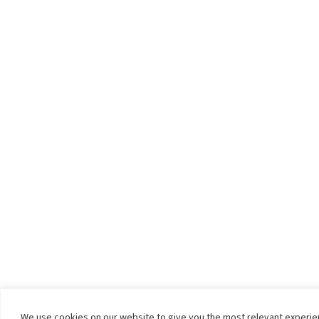
We use cookies on our website to give you the most relevant experi