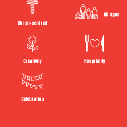
All-ages
Christ-centred
Creativity
Hospitality
Celebration