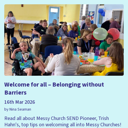
Welcome for all – Belonging without
Barriers
16th Mar 2026
by Nina Seaman
Read all about Messy Church SEND Pioneer, Trish
Hahn's, top tips on welcoming all into Messy Churches!