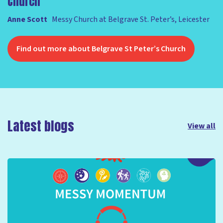
Church'
Anne Scott
Messy Church at Belgrave St. Peter’s, Leicester
Find out more about Belgrave St Peter’s Church
Latest blogs
View all