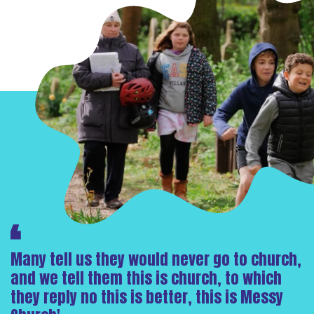
Many tell us they would never go to church,
and we tell them this is church, to which
they reply no this is better, this is Messy