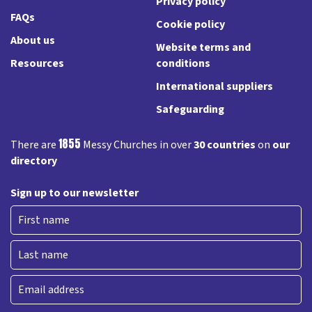
Privacy policy
FAQs
Cookie policy
About us
Website terms and
Resources
conditions
International suppliers
Safeguarding
1855
There are
Messy Churches in over
30 countries
on
our
directory
Sign up to our newsletter
First
Last
Email