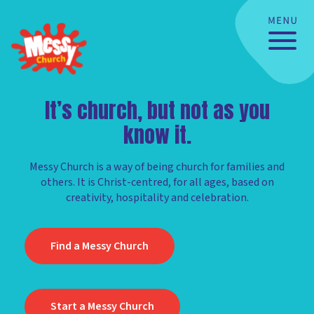
It’s church, but not as you
know it.
Messy Church is a way of being church for families and
others. It is Christ-centred, for all ages, based on
creativity, hospitality and celebration.
Find a Messy Church
Start a Messy Church