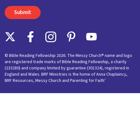
© Bible Reading Fellowship 2026. The Messy Church® name and logo
are registered trade marks of Bible Reading Fellowship, a charity
(233280) and company limited by guarantee (301324), registered in
England and Wales. BRF Ministries is the home of Anna Chaplaincy,
BRF Resources, Messy Church and Parenting for Faith’