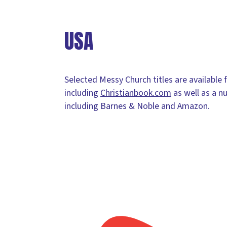
USA
Selected Messy Church titles are available 
including
Christianbook.com
as well as a n
including Barnes & Noble and Amazon.