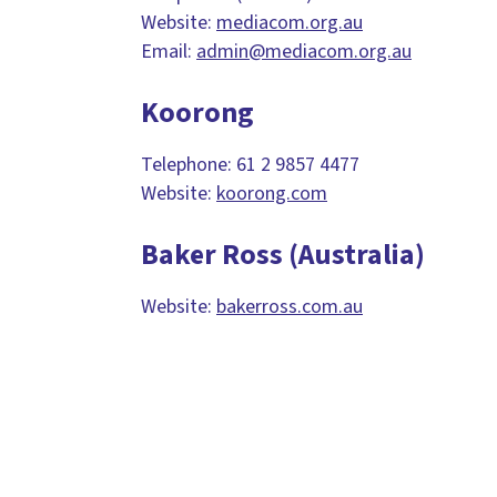
Website:
mediacom.org.au
Email:
admin@mediacom.org.au
Koorong
Telephone: 61 2 9857 4477
Website:
koorong.com
Baker Ross (Australia)
Website:
bakerross.com.au