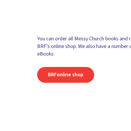
You can order all Messy Church books and r
BRF’s online shop. We also have a number 
eBooks.
BRFonline shop