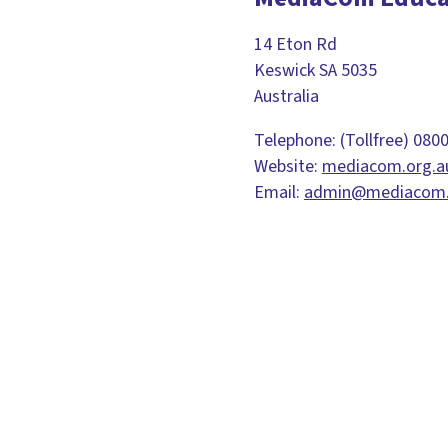
14 Eton Rd
Keswick SA 5035
Australia
Telephone: (Tollfree) 080
Website:
mediacom.org.a
Email:
admin@mediacom.