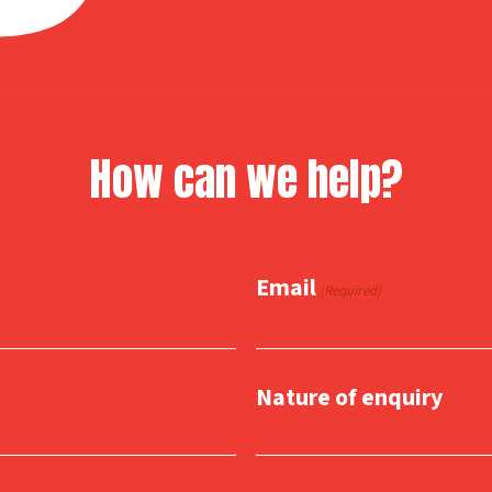
How can we help?
Email
(Required)
Nature of enquiry