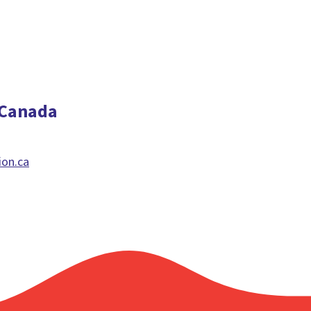
 Canada
ion.ca