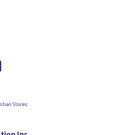
d
stian Stores:
tion Inc