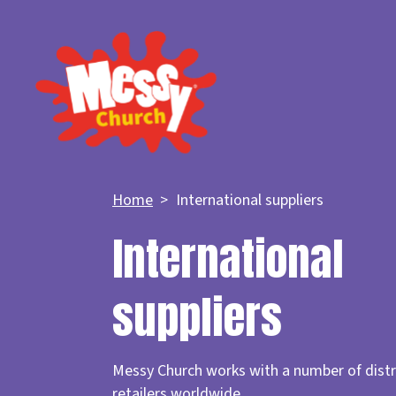
Home
International suppliers
International
suppliers
Messy Church works with a number of distr
retailers worldwide.