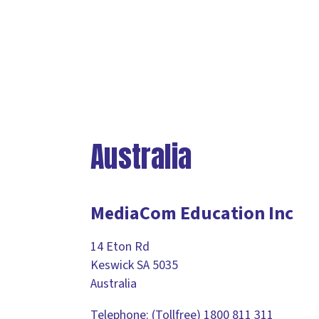
Australia
MediaCom Education Inc
14 Eton Rd
Keswick SA 5035
Australia
Telephone: (Tollfree) 1800 811 311