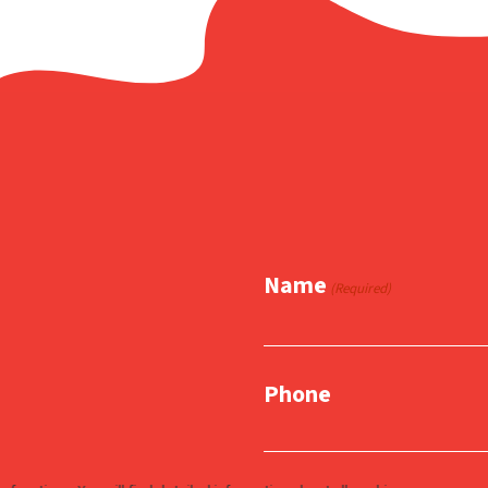
Name
(Required)
Phone