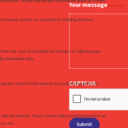
Your message
(Required)
CAPTCHA