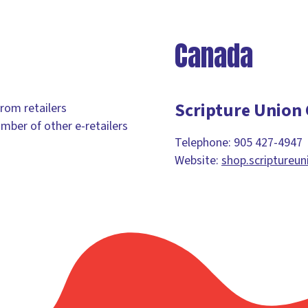
Canada
Scripture Union
from retailers
umber of other e-retailers
Telephone: 905 427-4947
Website:
shop.scriptureun