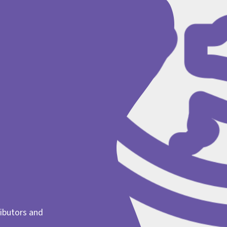
ibutors and