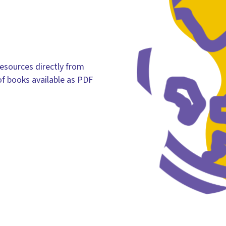
esources directly from
of books available as PDF