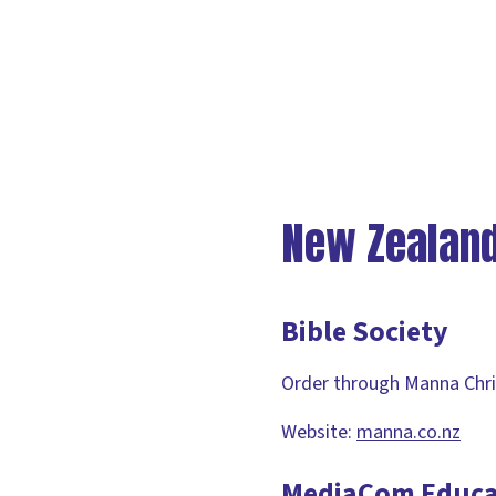
New Zealan
Bible Society
Order through Manna Chri
Website:
manna.co.nz
MediaCom Educa