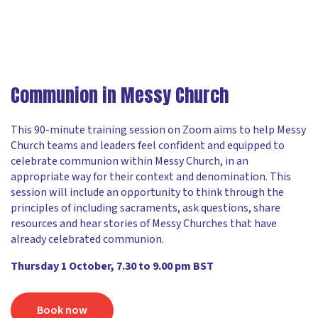
Communion in Messy Church
This 90-minute training session on Zoom aims to help Messy
Church teams and leaders feel confident and equipped to
celebrate communion within Messy Church, in an
appropriate way for their context and denomination. This
session will include an opportunity to think through the
principles of including sacraments, ask questions, share
resources and hear stories of Messy Churches that have
already celebrated communion.
Thursday 1 October, 7.30 to 9.00 pm BST
Book now