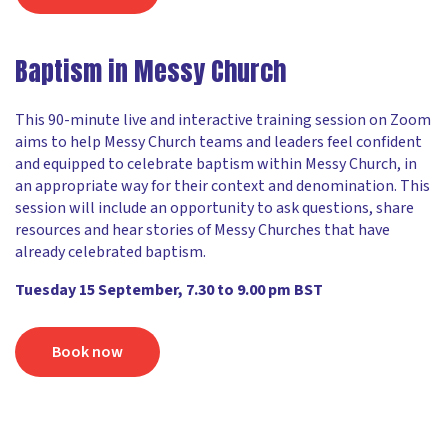
Baptism in Messy Church
This 90-minute live and interactive training session on Zoom
aims to help Messy Church teams and leaders feel confident
and equipped to celebrate baptism within Messy Church, in
an appropriate way for their context and denomination. This
session will include an opportunity to ask questions, share
resources and hear stories of Messy Churches that have
already celebrated baptism.
Tuesday 15 September, 7.30 to 9.00 pm BST
Book now