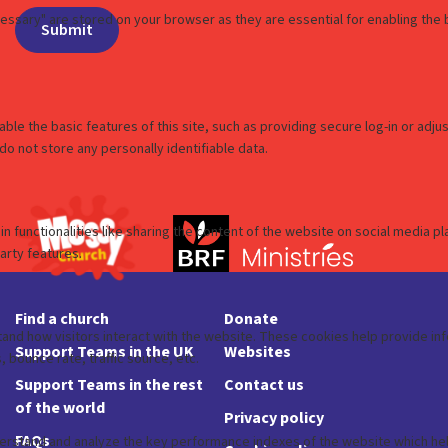
Find a church
Donate
Support Teams in the UK
Websites
Support Teams in the rest
Contact us
of the world
Privacy policy
FAQs