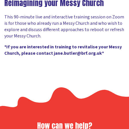
Reimagining your Messy Church
This 90-minute live and interactive training session on Zoom
is for those who already run a Messy Church and who wish to
explore and discuss different approaches to reboot or refresh
your Messy Church.
*If you are interested in training to revitalise your Messy
Church, please contact jane.butler@brf.org.uk*
How can we help?