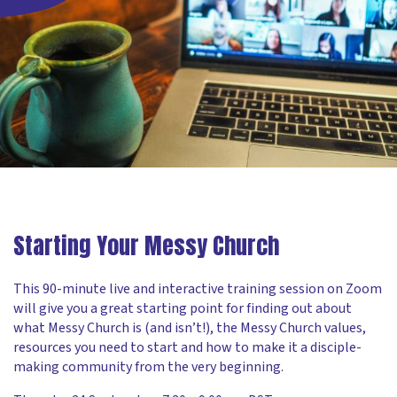
Starting Your Messy Church
This 90-minute live and interactive training session on Zoom
will give you a great starting point for finding out about
what Messy Church is (and isn’t!), the Messy Church values,
resources you need to start and how to make it a disciple-
making community from the very beginning.