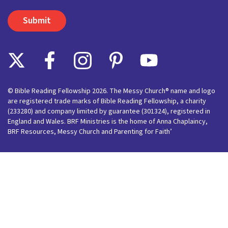
© Bible Reading Fellowship 2026. The Messy Church® name and logo
are registered trade marks of Bible Reading Fellowship, a charity
(233280) and company limited by guarantee (301324), registered in
England and Wales. BRF Ministries is the home of Anna Chaplaincy,
BRF Resources, Messy Church and Parenting for Faith’