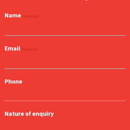
Name
(Required)
Email
(Required)
Phone
Nature of enquiry