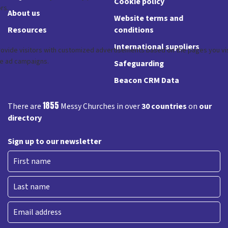
Cookie policy
About us
Website terms and
Resources
conditions
International suppliers
Safeguarding
Beacon CRM Data
1855
There are
Messy Churches in over
30 countries
on
our
directory
Sign up to our newsletter
First
Last
Email