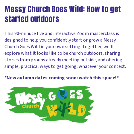
Messy Church Goes Wild: How to get
started outdoors
This 90-minute live and interactive Zoom masterclass is
designed to help you confidently start or grow a Messy
Church Goes Wild in your own setting. Together, we’ll
explore what it looks like to be church outdoors, sharing
stories from groups already meeting outside, and offering
simple, practical ways to get going, whatever your context.
*New autumn dates coming soon: watch this space!*