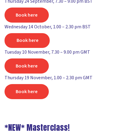
Thursday 24 September, 7.30 – 9.00 pm BST
Book here
Wednesday 14 October, 1.00 – 2.30 pm BST
Book here
Tuesday 10 November, 7.30 – 9.00 pm GMT
Book here
Thursday 19 November, 1.00 – 2.30 pm GMT
Book here
*NEW* Masterclass!