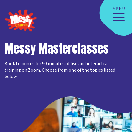
Messy Masterclasses
Book to join us for 90 minutes of live and interactive
training on Zoom. Choose from one of the topics listed
below.