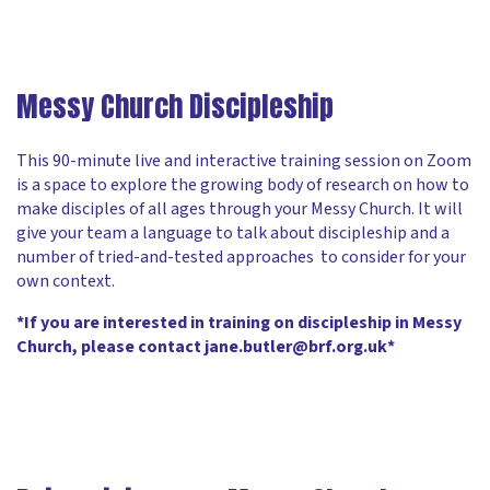
Messy Church Discipleship
This 90-minute live and interactive training session on Zoom
is a space to explore the growing body of research on how to
make disciples of all ages through your Messy Church. It will
give your team a language to talk about discipleship and a
number of tried-and-tested approaches to consider for your
own context.
*If you are interested in training on discipleship in Messy
Church, please contact jane.butler@brf.org.uk*