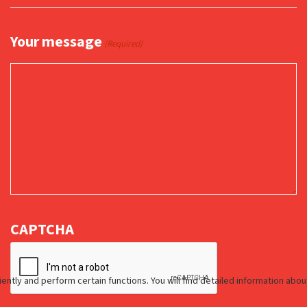
Your message
(Required)
CAPTCHA