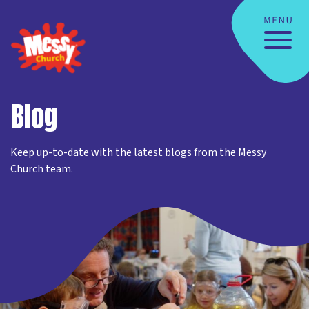
Blog
Keep up-to-date with the latest blogs from the Messy
Church team.