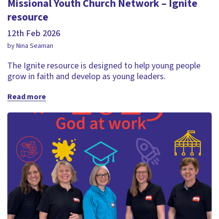
Missional Youth Church Network – Ignite
resource
12th Feb 2026
by Nina Seaman
The Ignite resource is designed to help young people
grow in faith and develop as young leaders.
Read more