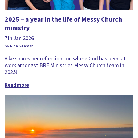
2025 – a year in the life of Messy Church
ministry
7th Jan 2026
by Nina Seaman
Aike shares her reflections on where God has been at
work amongst BRF Ministries Messy Church team in
2025!
Read more