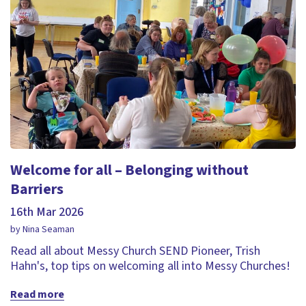
Welcome for all – Belonging without
Barriers
16th Mar 2026
by Nina Seaman
Read all about Messy Church SEND Pioneer, Trish
Hahn's, top tips on welcoming all into Messy Churches!
Read more