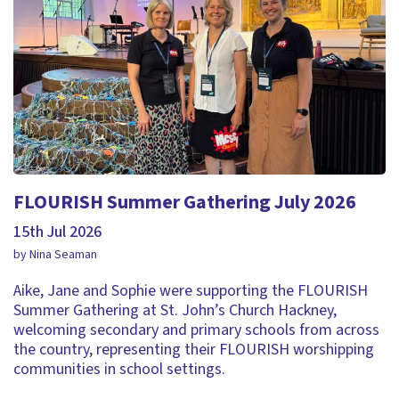
FLOURISH Summer Gathering July 2026
15th Jul 2026
by Nina Seaman
Aike, Jane and Sophie were supporting the FLOURISH
Summer Gathering at St. John’s Church Hackney,
welcoming secondary and primary schools from across
the country, representing their FLOURISH worshipping
communities in school settings.