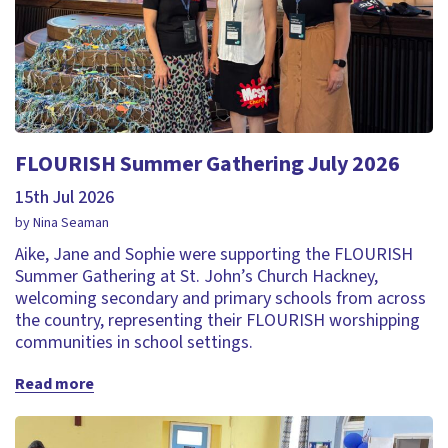
FLOURISH Summer Gathering July 2026
15th Jul 2026
by Nina Seaman
Aike, Jane and Sophie were supporting the FLOURISH
Summer Gathering at St. John’s Church Hackney,
welcoming secondary and primary schools from across
the country, representing their FLOURISH worshipping
communities in school settings.
Read more