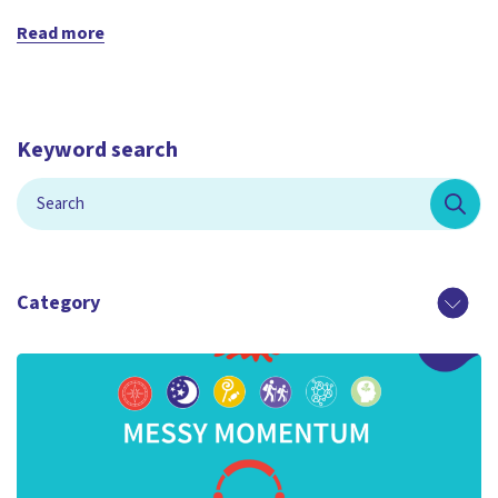
Read more
Keyword search
Category