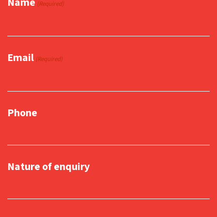
Name
(Required)
Email
(Required)
Phone
Nature of enquiry