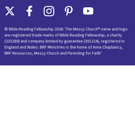
© Bible Reading Fellowship 2026. The Messy Church® name and logo
are registered trade marks of Bible Reading Fellowship, a charity
(233280) and company limited by guarantee (301324), registered in
England and Wales. BRF Ministries is the home of Anna Chaplaincy,
BRF Resources, Messy Church and Parenting for Faith’