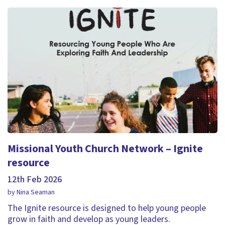
Missional Youth Church Network – Ignite
resource
12th Feb 2026
by Nina Seaman
The Ignite resource is designed to help young people
grow in faith and develop as young leaders.