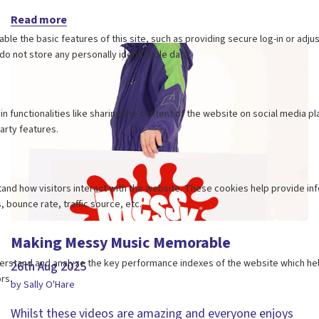
Read more
Making Messy Music Memorable
26th Aug 2025
by Sally O'Hare
Whilst these videos are amazing and everyone enjoys