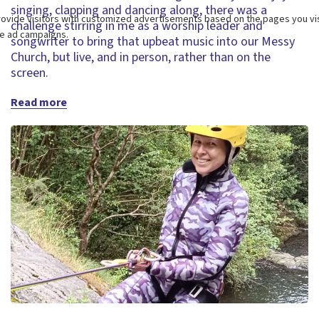
singing, clapping and dancing along, there was a
challenge stirring in me as a worship leader and
songwriter to bring that upbeat music into our Messy
Church, but live, and in person, rather than on the
screen.
Read more