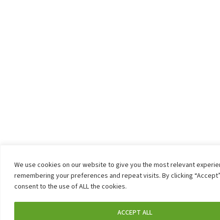
We use cookies on our website to give you the most relevant experi
remembering your preferences and repeat visits. By clicking “Accept”
consent to the use of ALL the cookies.
ACCEPT ALL