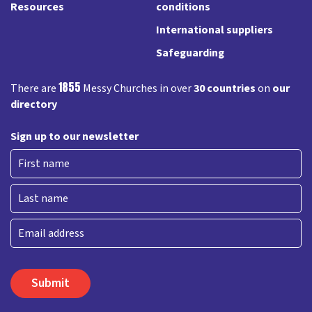
Resources
conditions
International suppliers
Safeguarding
1855
There are
Messy Churches in over
30 countries
on
our
directory
Sign up to our newsletter
First
Last
Email