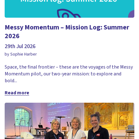
Messy Momentum – Mission Log: Summer
2026
29th Jul 2026
by Sophie Harber
Space, the final frontier – these are the voyages of the Messy
Momentum pilot, our two-year mission: to explore and
bold...
Read more