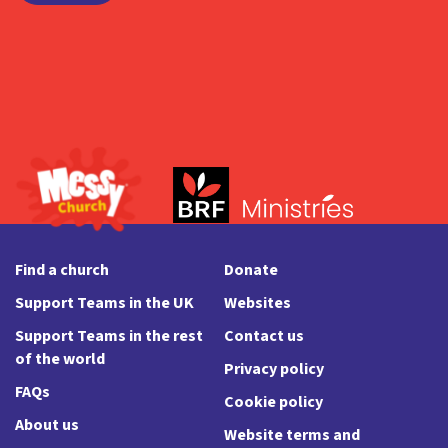
Find a church
Donate
Support Teams in the UK
Websites
Support Teams in the rest
Contact us
of the world
Privacy policy
FAQs
Cookie policy
About us
Website terms and