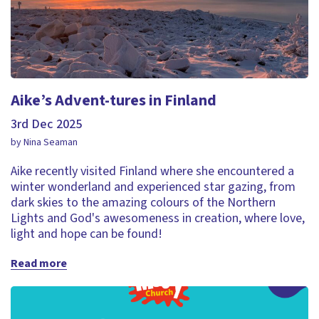
Aike’s Advent-tures in Finland
3rd Dec 2025
by Nina Seaman
Aike recently visited Finland where she encountered a
winter wonderland and experienced star gazing, from
dark skies to the amazing colours of the Northern
Lights and God's awesomeness in creation, where love,
light and hope can be found!
Read more