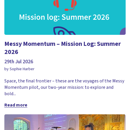
Messy Momentum – Mission Log: Summer
2026
29th Jul 2026
by Sophie Harber
Space, the final frontier – these are the voyages of the Messy
Momentum pilot, our two-year mission: to explore and
bold...
Read more