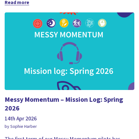
Read more
Messy Momentum – Mission Log: Spring
2026
14th Apr 2026
by Sophie Harber