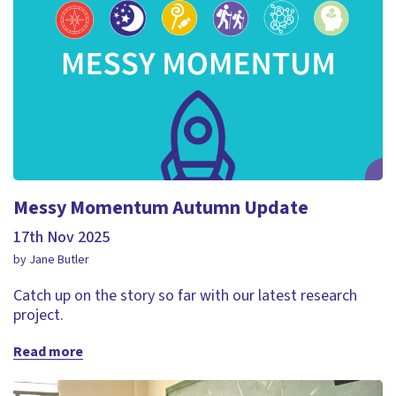
Messy Momentum Autumn Update
17th Nov 2025
by Jane Butler
Catch up on the story so far with our latest research
project.
Read more