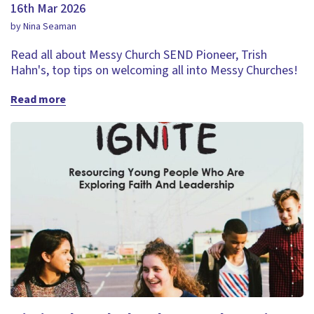
16th Mar 2026
by Nina Seaman
Read all about Messy Church SEND Pioneer, Trish
Hahn's, top tips on welcoming all into Messy Churches!
Read more