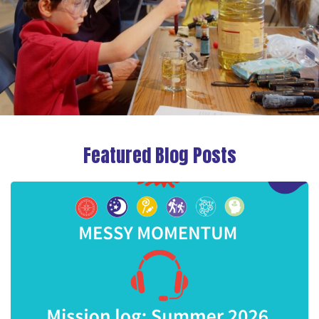
Featured Blog Posts