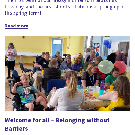
The first term of our Messy Momentum pilots has
flown by, and the first shoots of life have sprung up in
the spring term!
Read more
Welcome for all – Belonging without
Barriers