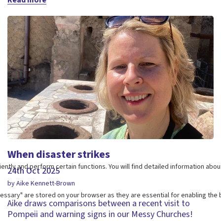
When disaster strikes
24th Oct 2025
by Aike Kennett-Brown
Aike draws comparisons between a recent visit to
Pompeii and warning signs in our Messy Churches!