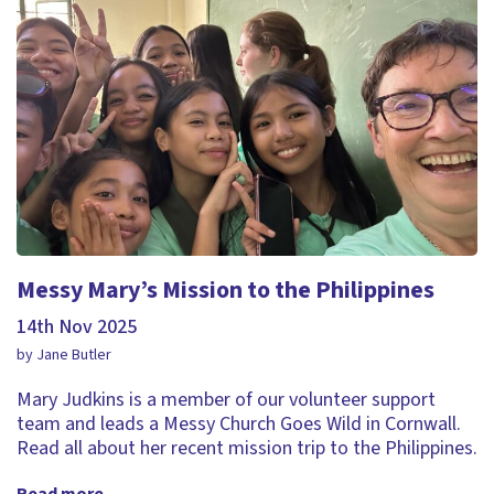
Messy Mary’s Mission to the Philippines
14th Nov 2025
by Jane Butler
Mary Judkins is a member of our volunteer support
team and leads a Messy Church Goes Wild in Cornwall.
Read all about her recent mission trip to the Philippines.
Read more