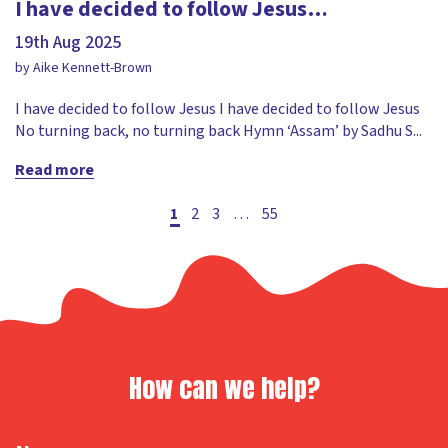
I have decided to follow Jesus…
19th Aug 2025
by Aike Kennett-Brown
I have decided to follow Jesus I have decided to follow Jesus
No turning back, no turning back Hymn ‘Assam’ by Sadhu S...
Read more
Posts
1
2
3
…
55
pagination
How can we help?