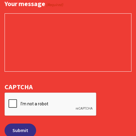
Your message
(Required)
CAPTCHA