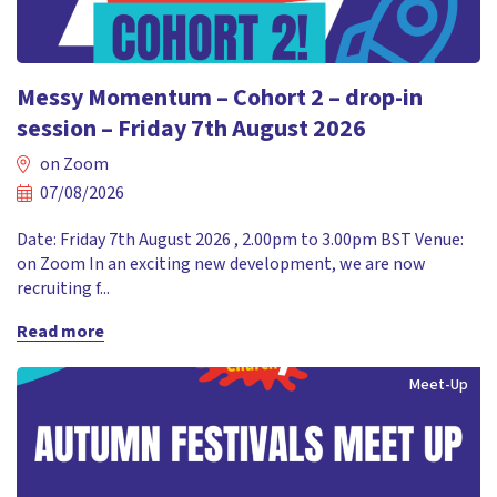
Messy Momentum – Cohort 2 – drop-in
session – Friday 7th August 2026
on Zoom
07/08/2026
Date: Friday 7th August 2026 , 2.00pm to 3.00pm BST Venue:
on Zoom In an exciting new development, we are now
recruiting f...
Read more
Meet-Up