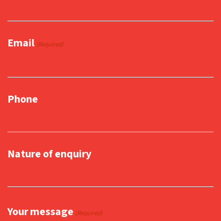
Email
(Required)
Phone
Nature of enquiry
Your message
(Required)