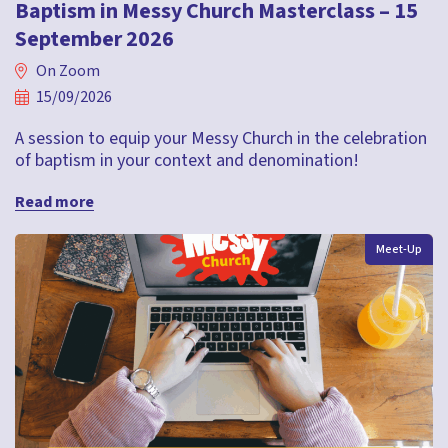
Baptism in Messy Church Masterclass – 15
September 2026
On Zoom
15/09/2026
A session to equip your Messy Church in the celebration
of baptism in your context and denomination!
Read more
Meet-Up