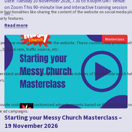
Date: Tuesday 10 November 2026, 7.30 to 9.00pm GMT Venue:
on Zoom This 90-minute live and interactive training session
on ...
Read more
Masterclass
Starting your Messy Church Masterclass –
19 November 2026