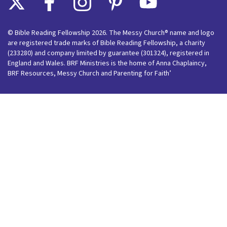
© Bible Reading Fellowship 2026. The Messy Church® name and logo
are registered trade marks of Bible Reading Fellowship, a charity
(233280) and company limited by guarantee (301324), registered in
England and Wales. BRF Ministries is the home of Anna Chaplaincy,
BRF Resources, Messy Church and Parenting for Faith’