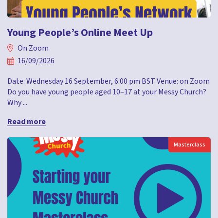
Young People’s Online Meet Up
On Zoom
16/09/2026
Date: Wednesday 16 September, 6.00 pm BST Venue: on Zoom
Do you have young people aged 10–17 at your Messy Church?
Why ...
Read more
Masterclass