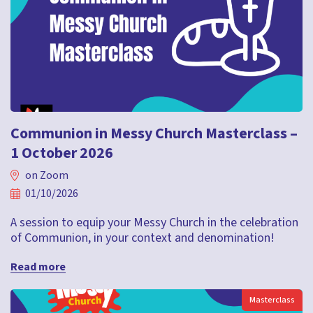
Communion in Messy Church Masterclass –
1 October 2026
on Zoom
01/10/2026
A session to equip your Messy Church in the celebration
of Communion, in your context and denomination!
Read more
Masterclass