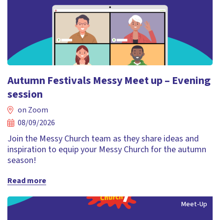
Autumn Festivals Messy Meet up – Evening
session
on Zoom
08/09/2026
Join the Messy Church team as they share ideas and
inspiration to equip your Messy Church for the autumn
season!
Read more
Meet-Up