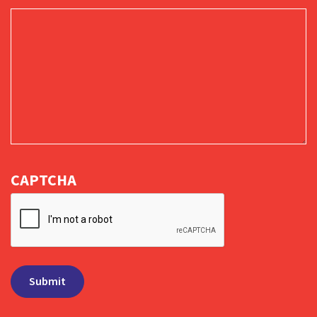
CAPTCHA