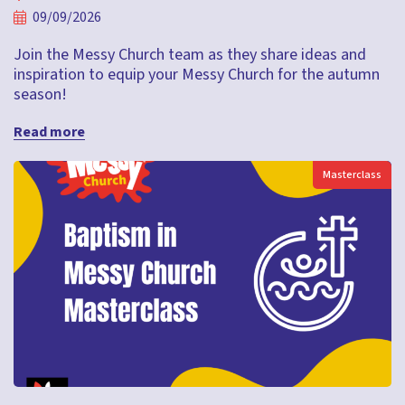
09/09/2026
Join the Messy Church team as they share ideas and
inspiration to equip your Messy Church for the autumn
season!
Read more
Masterclass