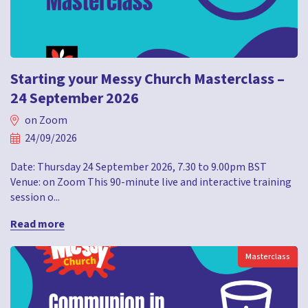
Starting your Messy Church Masterclass –
24 September 2026
on Zoom
24/09/2026
Date: Thursday 24 September 2026, 7.30 to 9.00pm BST
Venue: on Zoom This 90-minute live and interactive training
session o...
Read more
Masterclass