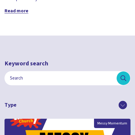
Read more
Keyword search
Type
Messy Momentum