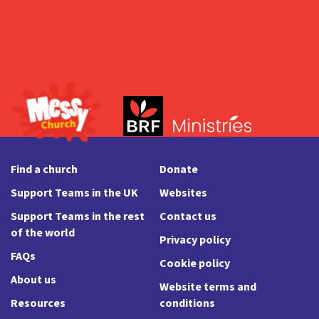
Find a church
Donate
Support Teams in the UK
Websites
Support Teams in the rest
Contact us
of the world
Privacy policy
FAQs
Cookie policy
About us
Website terms and
Resources
conditions