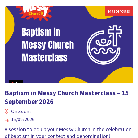
Masterclass
Baptism in Messy Church Masterclass – 15
September 2026
On Zoom
15/09/2026
A session to equip your Messy Church in the celebration
of baptism in your context and denomination!