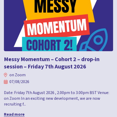
Messy Momentum – Cohort 2 – drop-in
session – Friday 7th August 2026
on Zoom
07/08/2026
Date: Friday 7th August 2026 , 2.00pm to 3.00pm BST Venue:
on Zoom In an exciting new development, we are now
recruiting f...
Read more