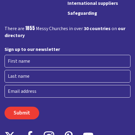
International suppliers
Safeguarding
1855
There are
Messy Churches in over
30 countries
on
our
directory
Sign up to our newsletter
First
Last
Email