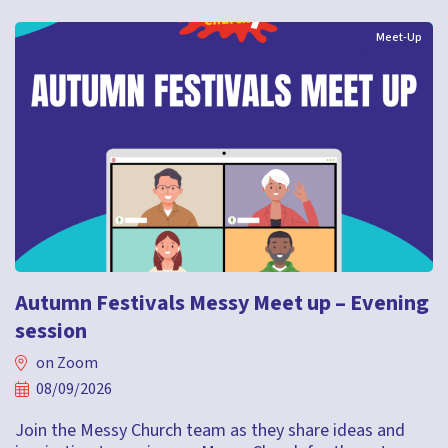
Meet-Up
Autumn Festivals Messy Meet up – Evening
session
on Zoom
08/09/2026
Join the Messy Church team as they share ideas and