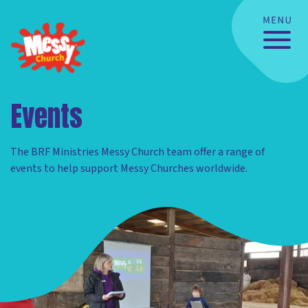
Events
The BRF Ministries Messy Church team offer a range of
events to help support Messy Churches worldwide.