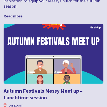
inspiration to equip your Messy Church for the autumn
season!
Read more
Meet-Up
Autumn Festivals Messy Meet up –
Lunchtime session
on Zoom