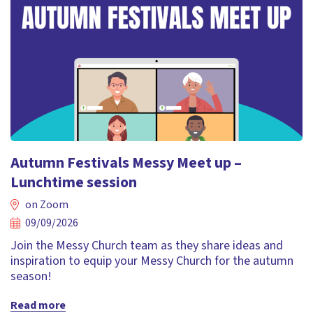
Autumn Festivals Messy Meet up –
Lunchtime session
on Zoom
09/09/2026
Join the Messy Church team as they share ideas and
inspiration to equip your Messy Church for the autumn
season!
Read more