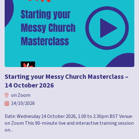
Starting your Messy Church Masterclass –
14 October 2026
on Zoom
14/10/2026
Date: Wednesday 14 October 2026, 1.00 to 2.30pm BST Venue:
on Zoom This 90-minute live and interactive training session
on...