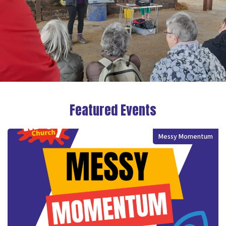
Featured Events
Messy Momentum