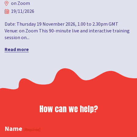
on Zoom
19/11/2026
Date: Thursday 19 November 2026, 1.00 to 2.30pm GMT
Venue: on Zoom This 90-minute live and interactive training
session on...
Read more
How can we help?
Name
(Required)