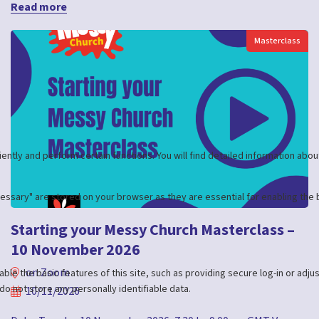
Read more
Masterclass
Starting your Messy Church Masterclass –
10 November 2026
on Zoom
10/11/2026