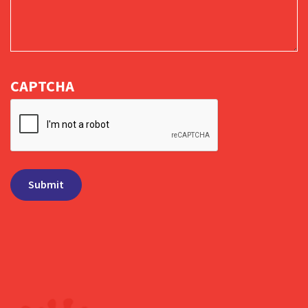
CAPTCHA