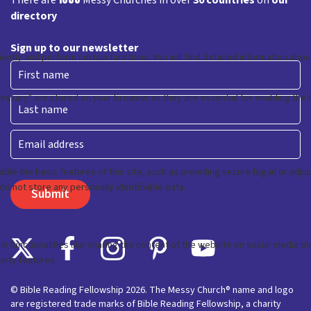
There are
Messy Churches in over
30 countries
on
our
directory
Sign up to our newsletter
First
Last
Email
© Bible Reading Fellowship 2026. The Messy Church® name and logo
are registered trade marks of Bible Reading Fellowship, a charity