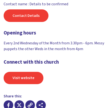
Contact name : Details to be confirmed
Contact Details
Opening hours
Every 2nd Wednesday of the Month from 3.30pm - 6pm. Messy
puppets the other Weds in the month from 4pm
Connect with this church
Visit website
Share this: