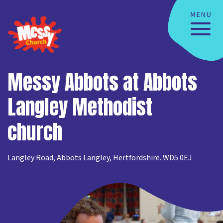
Messy Abbots at Abbots
Langley Methodist
church
Langley Road, Abbots Langley, Hertfordshire. WD5 0EJ