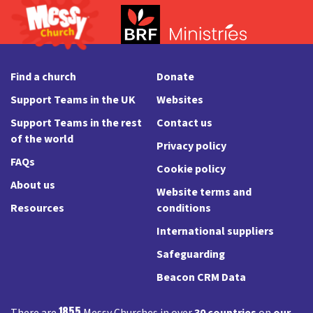
Find a church
Donate
Support Teams in the UK
Websites
Support Teams in the rest
Contact us
of the world
Privacy policy
FAQs
Cookie policy
About us
Website terms and
Resources
conditions
International suppliers
Safeguarding
Beacon CRM Data
1855