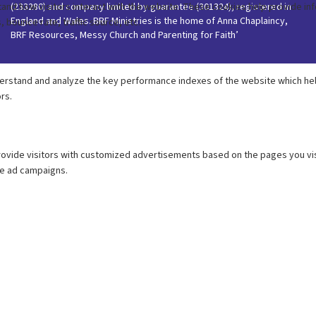
(233280) and company limited by guarantee (301324), registered in
England and Wales. BRF Ministries is the home of Anna Chaplaincy,
BRF Resources, Messy Church and Parenting for Faith’