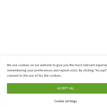
We use cookies on our website to give you the most relevant experi
remembering your preferences and repeat visits. By clicking “Accept”
consent to the use of ALL the cookies.
ACCEPT ALL
Cookie settings