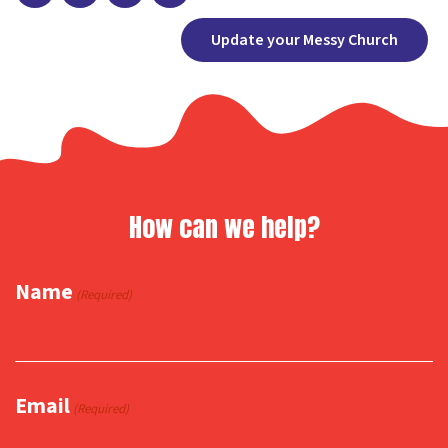
Facebook
X
Copy
Share
Update your Messy Church
Link
How can we help?
Name
(Required)
Email
(Required)