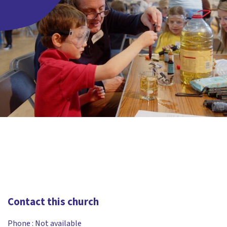
Contact this church
Phone :
Not available