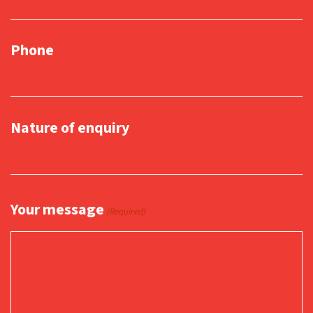
Phone
Nature of enquiry
Your message
(Required)