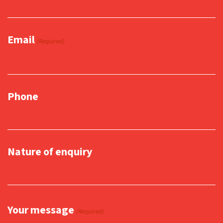
Email
(Required)
Phone
Nature of enquiry
Your message
(Required)