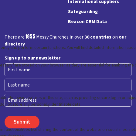
International suppliers
Safeguarding
Beacon CRM Data
1855
There are
Messy Churches in over
30 countries
on
our
directory
Sign up to our newsletter
First
Last
Email