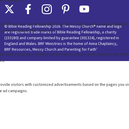
© Bible Reading Fellowship 2026. The Messy Church® name and logo
are registered trade marks of Bible Reading Fellowship, a charity
(233280) and company limited by guarantee (301324), registered in
England and Wales. BRF Ministries is the home of Anna Chaplaincy,
BRF Resources, Messy Church and Parenting for Faith’