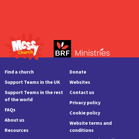
Find a church
Donate
Support Teams in the UK
Websites
Support Teams in the rest
Contact us
of the world
Privacy policy
FAQs
Cookie policy
About us
Website terms and
Resources
conditions