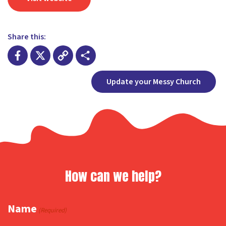
Share this:
Facebook
X
Copy
Share
Update your Messy Church
Link
How can we help?
Name
(Required)