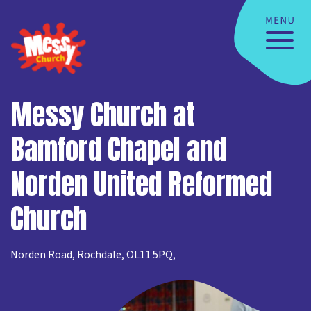
Messy Church at
Bamford Chapel and
Norden United Reformed
Church
Norden Road, Rochdale, OL11 5PQ,