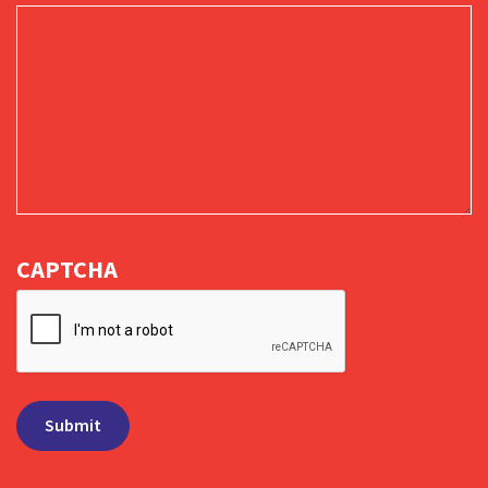
CAPTCHA