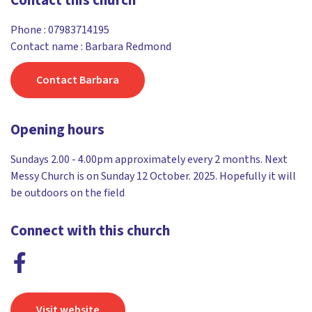
Contact this church
Phone :
07983714195
Contact name : Barbara Redmond
Contact Barbara
Opening hours
Sundays 2.00 - 4.00pm approximately every 2 months. Next
Messy Church is on Sunday 12 October. 2025. Hopefully it will
be outdoors on the field
Connect with this church
Visit website