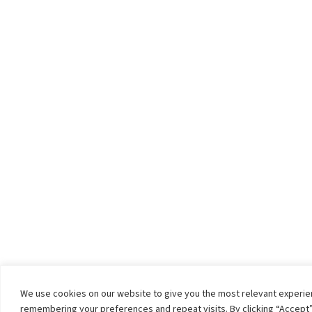
We use cookies on our website to give you the most relevant experi
remembering your preferences and repeat visits. By clicking “Accept”