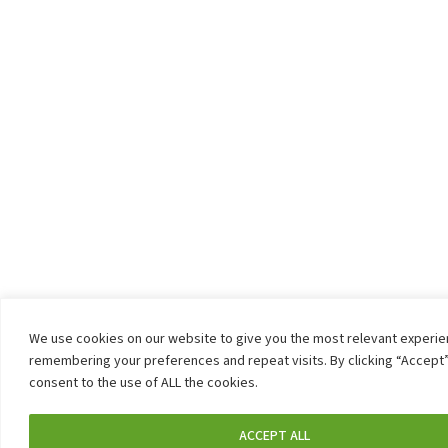
We use cookies on our website to give you the most relevant experi
remembering your preferences and repeat visits. By clicking “Accept”
consent to the use of ALL the cookies.
ACCEPT ALL