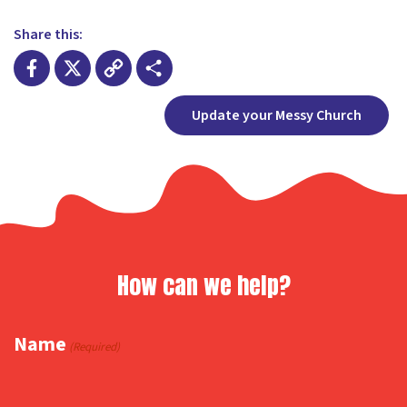
Share this:
Facebook
X
Copy
Share
Update your Messy Church
Link
How can we help?
Name
(Required)