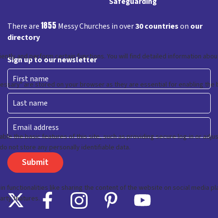
Safeguarding
1855
There are
Messy Churches in over
30 countries
on
our
directory
Sign up to our newsletter
First
Last
Email