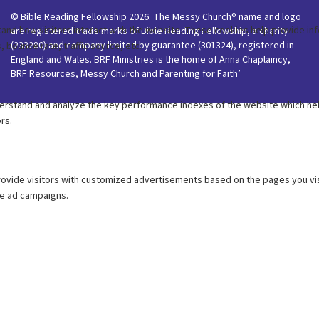
© Bible Reading Fellowship 2026. The Messy Church® name and logo
are registered trade marks of Bible Reading Fellowship, a charity
(233280) and company limited by guarantee (301324), registered in
England and Wales. BRF Ministries is the home of Anna Chaplaincy,
BRF Resources, Messy Church and Parenting for Faith’