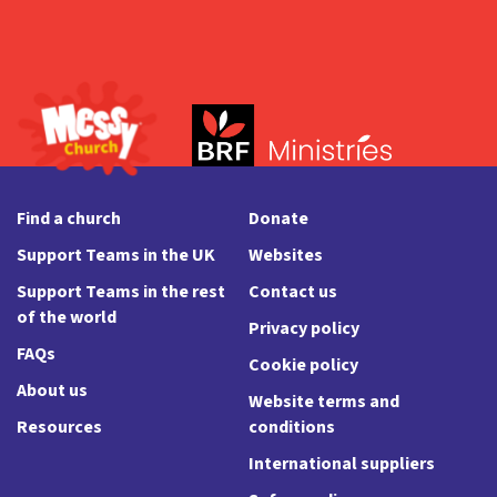
Find a church
Donate
Support Teams in the UK
Websites
Support Teams in the rest
Contact us
of the world
Privacy policy
FAQs
Cookie policy
About us
Website terms and
Resources
conditions
International suppliers