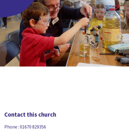
Contact this church
Phone :
01670 829356