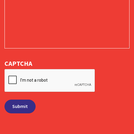
CAPTCHA