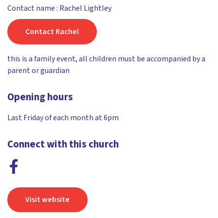
Contact name : Rachel Lightley
Contact Rachel
this is a family event, all children must be accompanied by a
parent or guardian
Opening hours
Last Friday of each month at 6pm
Connect with this church
Visit website