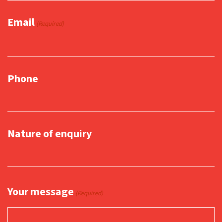
Email
(Required)
Phone
Nature of enquiry
Your message
(Required)