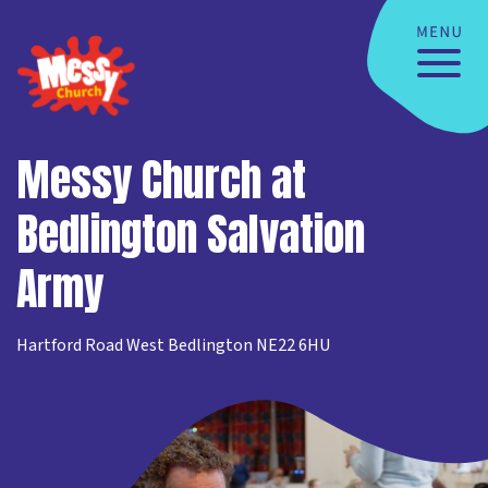
Messy Church at
Bedlington Salvation
Army
Hartford Road West Bedlington NE22 6HU