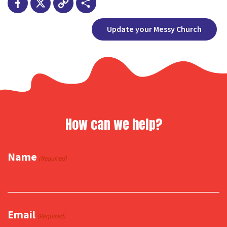
Facebook
X
Copy
Share
Update your Messy Church
Link
How can we help?
Name
(Required)
Email
(Required)