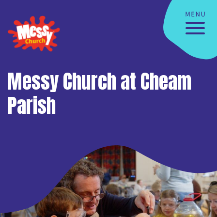
Messy Church at Cheam
Parish