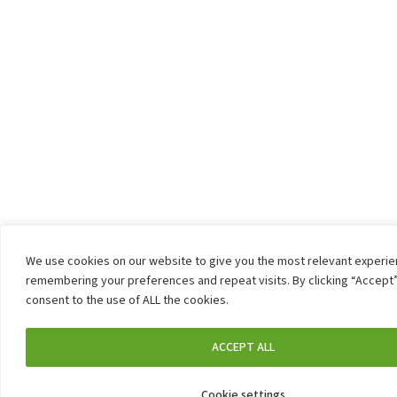
We use cookies on our website to give you the most relevant experi
remembering your preferences and repeat visits. By clicking “Accept”
consent to the use of ALL the cookies.
ACCEPT ALL
Cookie settings