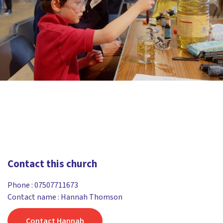
Contact this church
Phone :
07507711673
Contact name : Hannah Thomson
Contact Hannah