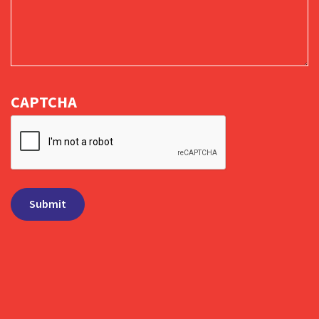
CAPTCHA