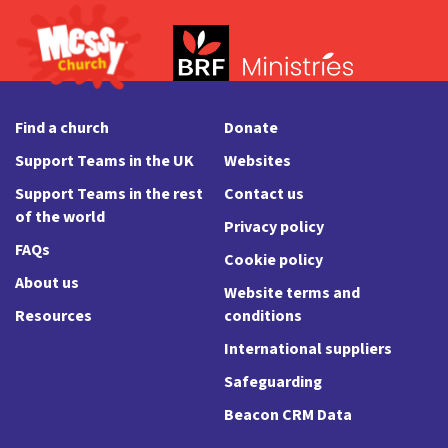
Find a church
Donate
Support Teams in the UK
Websites
Support Teams in the rest
Contact us
of the world
Privacy policy
FAQs
Cookie policy
About us
Website terms and
Resources
conditions
International suppliers
Safeguarding
Beacon CRM Data