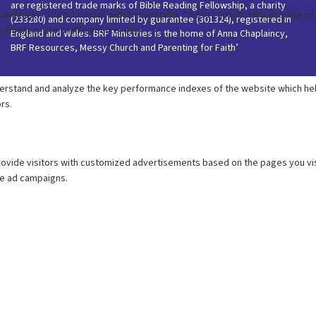
are registered trade marks of Bible Reading Fellowship, a charity
(233280) and company limited by guarantee (301324), registered in
England and Wales. BRF Ministries is the home of Anna Chaplaincy,
BRF Resources, Messy Church and Parenting for Faith’