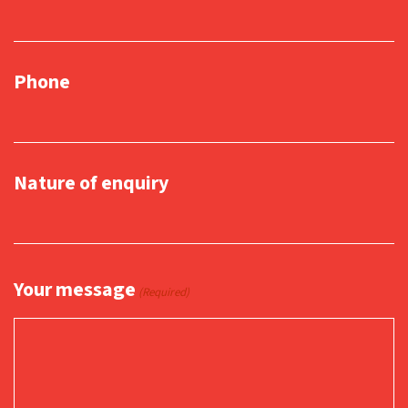
Phone
Nature of enquiry
Your message
(Required)