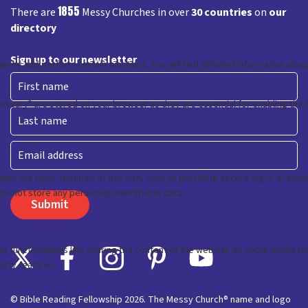
1855
There are
Messy Churches in over
30 countries
on
our
directory
Sign up to our newsletter
First
Last
Email
© Bible Reading Fellowship 2026. The Messy Church® name and logo