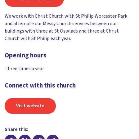
We work with Christ Church with St Philip Worcester Park
and alternate our Messy Church services between our
buildings with three at St Oswlads and three at Christ
Church with St Philip each year.
Opening hours
Three times a year
Connect with this church
Visit website
Share this: