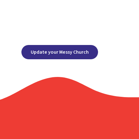
Update your Messy Church