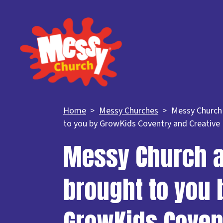
Home
Messy Churches
Messy Church
to you by GrowKids Coventry and Creative
Messy Church a
brought to you 
GrowKids Coven