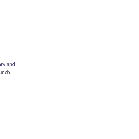
ary and
lunch