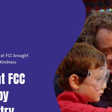
 at FCC brought
 Kindness
t FCC
by
try