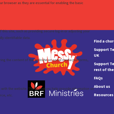
Find a chu
Support Te
UK
Support Te
rest of th
FAQs
About us
Resources