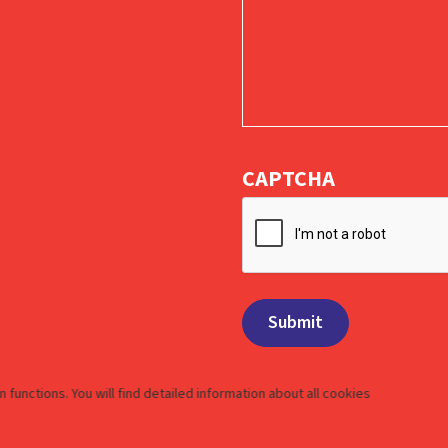
CAPTCHA