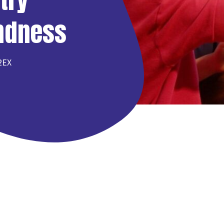
indness
 2EX