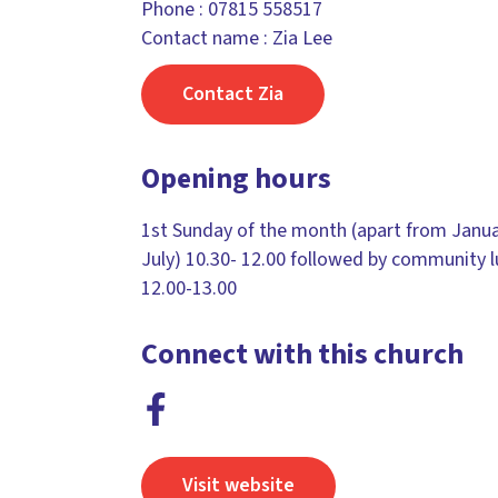
Phone :
07815 558517
Contact name : Zia Lee
Contact Zia
Opening hours
1st Sunday of the month (apart from Janu
July) 10.30- 12.00 followed by community 
12.00-13.00
Connect with this church
Visit website