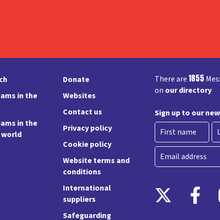
1855
There are
Mess
rch
Donate
on
our directory
ams in the
Websites
Contact us
Sign up to our new
ams in the
Privacy policy
e world
Cookie policy
First
La
Email
Website terms and
conditions
International
suppliers
Safeguarding