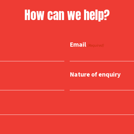
How can we help?
Email
(Required)
Nature of enquiry