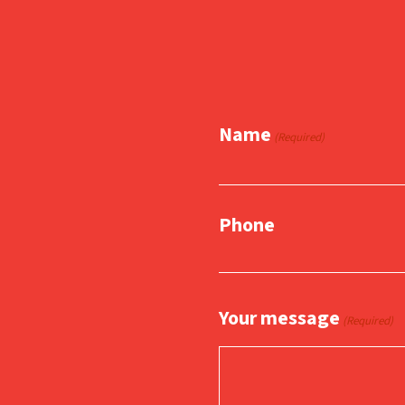
Name
(Required)
Phone
Your message
(Required)