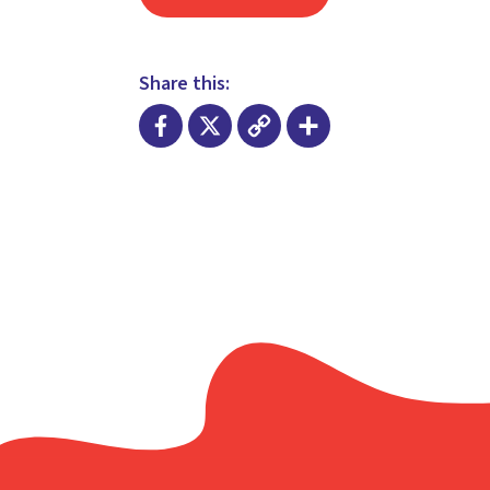
Share this:
Facebook
X
Copy
Share
Link