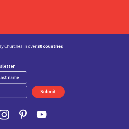
y Churches in over
30 countries
sletter
st