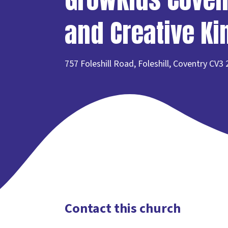
and Creative K
757 Foleshill Road, Foleshill, Coventry CV3
Contact this church