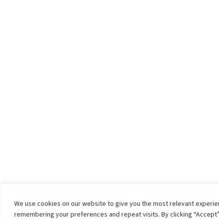
We use cookies on our website to give you the most relevant experi
remembering your preferences and repeat visits. By clicking “Accept”