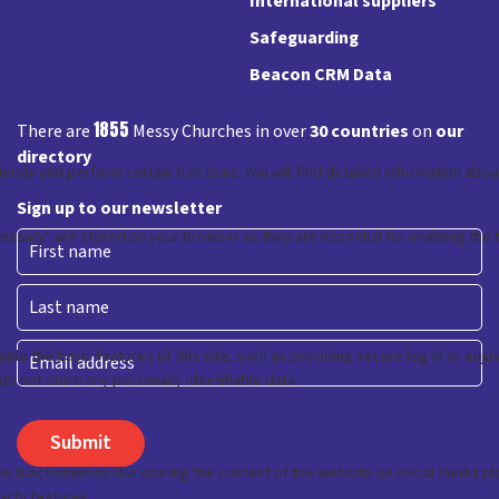
International suppliers
Safeguarding
Beacon CRM Data
1855
There are
Messy Churches in over
30 countries
on
our
directory
Sign up to our newsletter
First
Last
Email