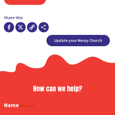
Share this:
Facebook
X
Copy
Share
Update your Messy Church
Link
How can we help?
Name
(Required)