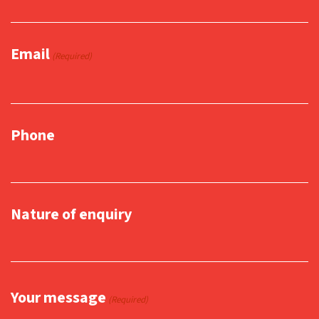
Email
(Required)
Phone
Nature of enquiry
Your message
(Required)