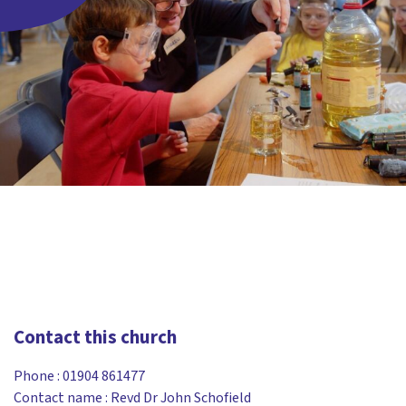
Contact this church
Phone :
01904 861477
Contact name : Revd Dr John Schofield