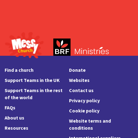
Find a church
Donate
Support Teams in the UK
Websites
Support Teams in the rest
Contact us
of the world
Privacy policy
FAQs
Cookie policy
About us
Website terms and
Resources
conditions