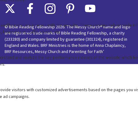
© Bible Reading Fellowship 2026. The Messy Church® name and logo
are registered trade marks of Bible Reading Fellowship, a charity
(233280) and company limited by guarantee (301324), registered in
England and Wales. BRF Ministries is the home of Anna Chaplaincy,
BRF Resources, Messy Church and Parenting for Faith’