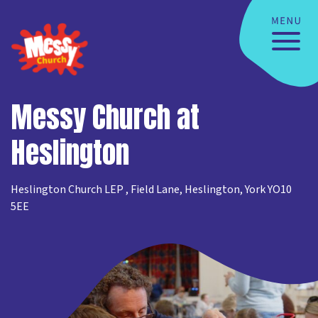
Messy Church at
Heslington
Heslington Church LEP , Field Lane, Heslington, York YO10
5EE