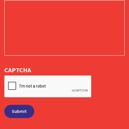
CAPTCHA