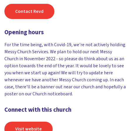
Contact Revd
Opening hours
For the time being, with Covid-19, we're not actively holding
Messy Church Services. We plan to hold our next Messy
Church in November 2022 - so please do think about us as an
option towards the end of the year. It would be lovely to see
you when we start up again! We will try to update here
whenever we have another Messy Church coming up. In each
case, there'll be a banner out near our church and hopefully a
poster on our Church noticeboard.
Connect with this church
Visit website