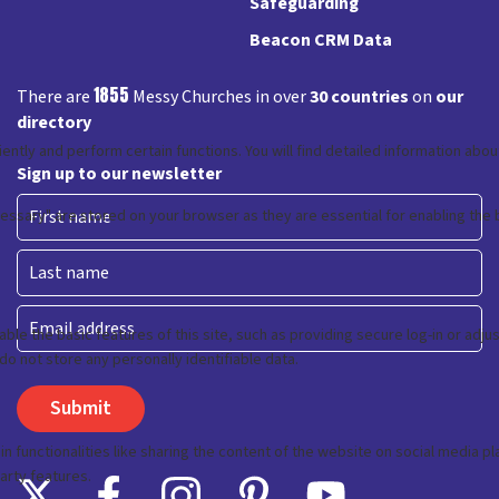
Safeguarding
Beacon CRM Data
1855
There are
Messy Churches in over
30 countries
on
our
directory
Sign up to our newsletter
First
Last
Email