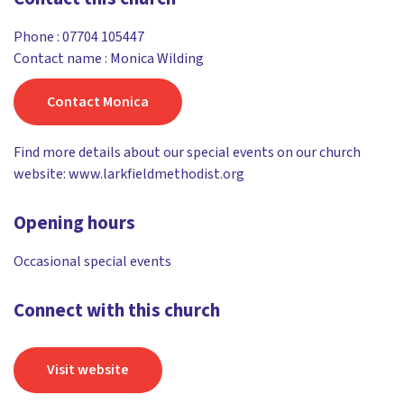
Phone :
07704 105447
Contact name : Monica Wilding
Contact Monica
Find more details about our special events on our church
website: www.larkfieldmethodist.org
Opening hours
Occasional special events
Connect with this church
Visit website