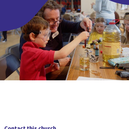
Contact this church