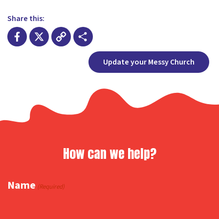
Share this:
Facebook
X
Copy
Share
Update your Messy Church
Link
How can we help?
Name
(Required)