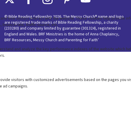
© Bible Reading Fellowship 2026. The Messy Church® name and logo
are registered trade marks of Bible Reading Fellowship, a charity
(233280) and company limited by guarantee (301324), registered in
England and Wales. BRF Ministries is the home of Anna Chaplaincy,
BRF Resources, Messy Church and Parenting for Faith’