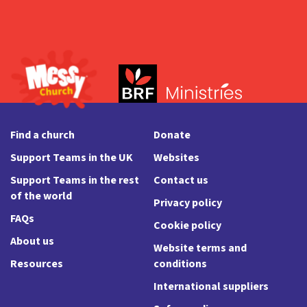
Find a church
Donate
Support Teams in the UK
Websites
Support Teams in the rest
Contact us
of the world
Privacy policy
FAQs
Cookie policy
About us
Website terms and
Resources
conditions
International suppliers