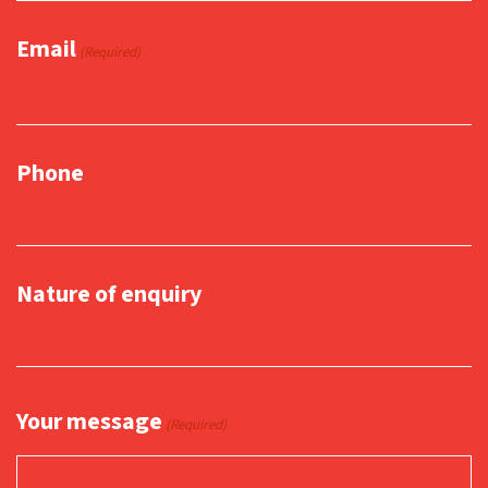
Email
(Required)
Phone
Nature of enquiry
Your message
(Required)