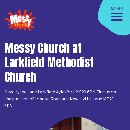
Messy Church at
Larkfield Methodist
Church
New Hythe Lane Larkfield Aylesford ME20 6PN Find us on
the junction of London Road and New Hythe Lane ME20
6PN