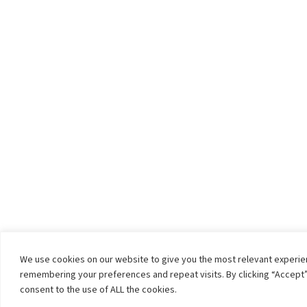
We use cookies on our website to give you the most relevant experi
remembering your preferences and repeat visits. By clicking “Accept”
consent to the use of ALL the cookies.