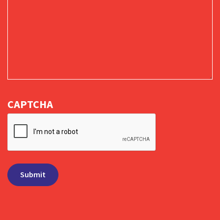
CAPTCHA