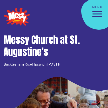
Messy Church at St.
Augustine’s
Bucklesham Road Ipswich IP3 8TH