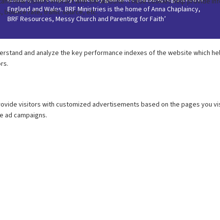
England and Wales. BRF Ministries is the home of Anna Chaplaincy,
BRF Resources, Messy Church and Parenting for Faith’