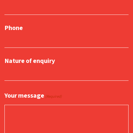
Phone
Nature of enquiry
Your message
(Required)