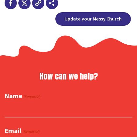
Facebook
X
Copy
Share
Update your Messy Church
Link
How can we help?
Name
(Required)
Email
(Required)