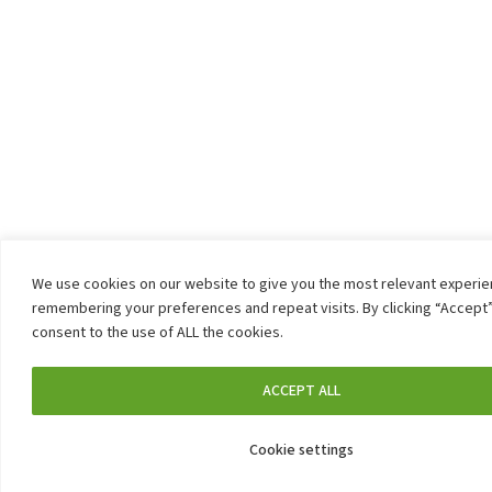
We use cookies on our website to give you the most relevant experi
remembering your preferences and repeat visits. By clicking “Accept”
consent to the use of ALL the cookies.
ACCEPT ALL
Cookie settings