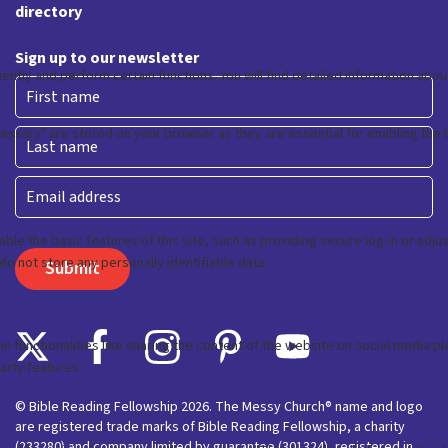
directory
Sign up to our newsletter
First
Last
Email
© Bible Reading Fellowship 2026. The Messy Church® name and logo
are registered trade marks of Bible Reading Fellowship, a charity
(233280) and company limited by guarantee (301324), registered in