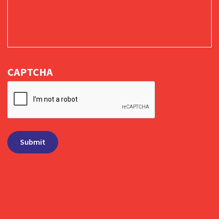
CAPTCHA