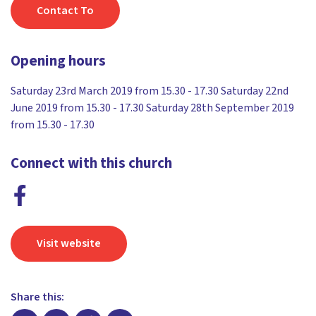
Contact To
Opening hours
Saturday 23rd March 2019 from 15.30 - 17.30 Saturday 22nd
June 2019 from 15.30 - 17.30 Saturday 28th September 2019
from 15.30 - 17.30
Connect with this church
Visit website
Share this: