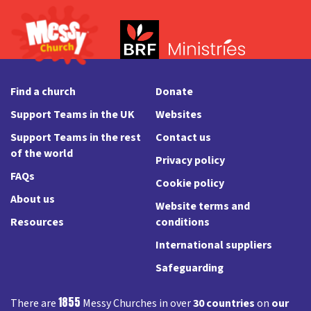
Find a church
Donate
Support Teams in the UK
Websites
Support Teams in the rest
Contact us
of the world
Privacy policy
FAQs
Cookie policy
About us
Website terms and
Resources
conditions
International suppliers
Safeguarding
1855
There are
Messy Churches in over
30 countries
on
our