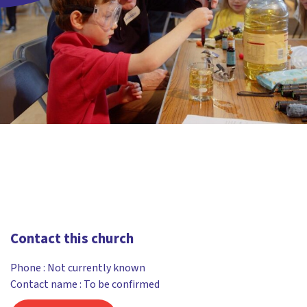
Contact this church
Phone :
Not currently known
Contact name : To be confirmed