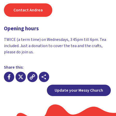
Contact Andrea
Opening hours
TWICE (a term time) on Wednesdays, 3 45pm till 6pm. Tea
included. Just a donation to cover the tea and the crafts,
please do join us.
Share this:
Facebook
X
Copy
Share
Update your Messy Church
Link