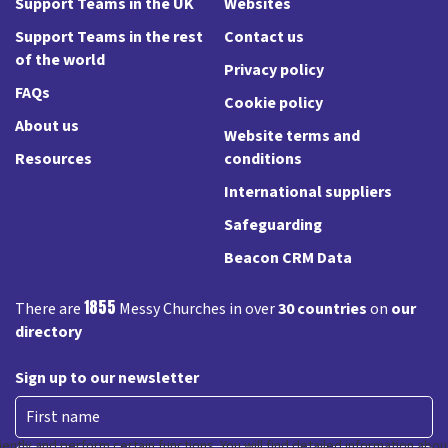
Support Teams in the UK
Websites
Support Teams in the rest
Contact us
of the world
Privacy policy
FAQs
Cookie policy
About us
Website terms and
Resources
conditions
International suppliers
Safeguarding
Beacon CRM Data
1855
There are
Messy Churches in over
30 countries
on
our
directory
Sign up to our newsletter