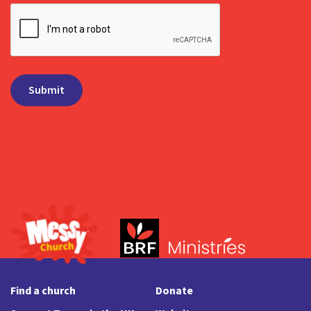
Find a church
Donate