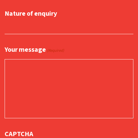
Nature of enquiry
Your message
(Required)
CAPTCHA