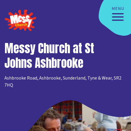
Messy Church at St
Johns Ashbrooke
Ashbrooke Road, Ashbrooke, Sunderland, Tyne & Wear, SR2
7HQ