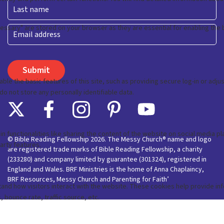
First
Last
Email
© Bible Reading Fellowship 2026. The Messy Church® name and logo
are registered trade marks of Bible Reading Fellowship, a charity
(233280) and company limited by guarantee (301324), registered in
England and Wales. BRF Ministries is the home of Anna Chaplaincy,
BRF Resources, Messy Church and Parenting for Faith’