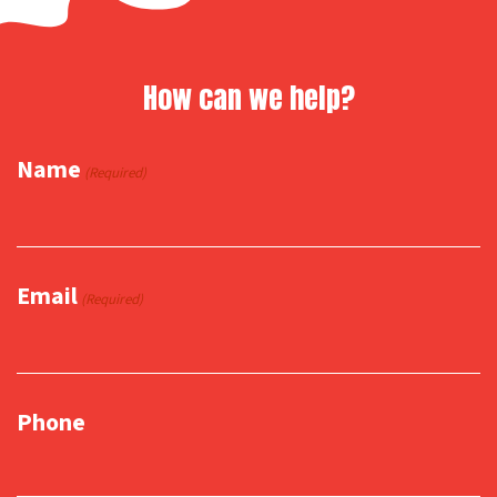
How can we help?
Name
(Required)
Email
(Required)
Phone