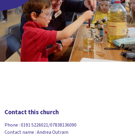
Contact this church
Phone :
0191 5226021/07838136090
Contact name : Andrea Outram