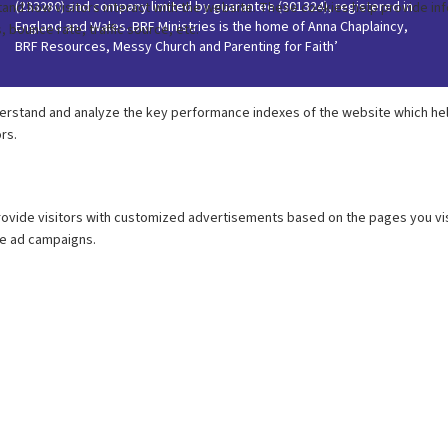
(233280) and company limited by guarantee (301324), registered in
England and Wales. BRF Ministries is the home of Anna Chaplaincy,
BRF Resources, Messy Church and Parenting for Faith’