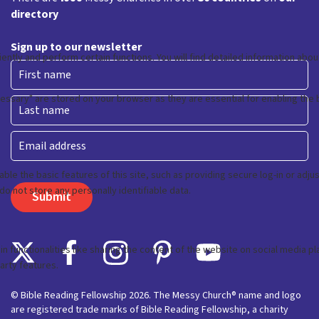
directory
Sign up to our newsletter
First
Last
Email
© Bible Reading Fellowship 2026. The Messy Church® name and logo
are registered trade marks of Bible Reading Fellowship, a charity