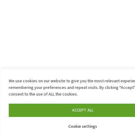
We use cookies on our website to give you the most relevant experi
remembering your preferences and repeat visits. By clicking “Accept”
consent to the use of ALL the cookies.
ACCEPT ALL
Cookie settings