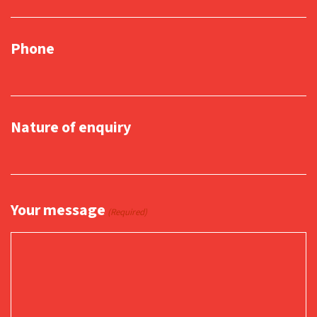
Phone
Nature of enquiry
Your message
(Required)