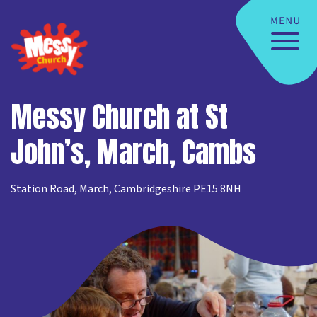
Messy Church at St
John’s, March, Cambs
Station Road, March, Cambridgeshire PE15 8NH