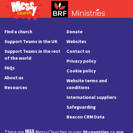
Find a church
Donate
Support Teams in the UK
Websites
Support Teams in the rest
Contact us
of the world
Privacy policy
FAQs
Cookie policy
About us
Website terms and
Resources
conditions
International suppliers
Safeguarding
Beacon CRM Data
1855
There are
Messy Churches in over
30 countries
on
our