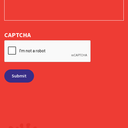
CAPTCHA