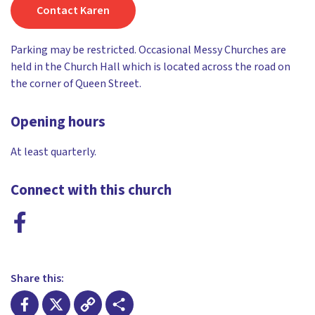
Contact Karen
Parking may be restricted. Occasional Messy Churches are
held in the Church Hall which is located across the road on
the corner of Queen Street.
Opening hours
At least quarterly.
Connect with this church
Share this: