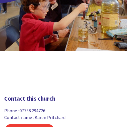
Contact this church
Phone :
07738 294726
Contact name : Karen Pritchard