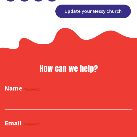
Facebook
X
Copy
Share
Update your Messy Church
Link
How can we help?
Name
(Required)
Email
(Required)