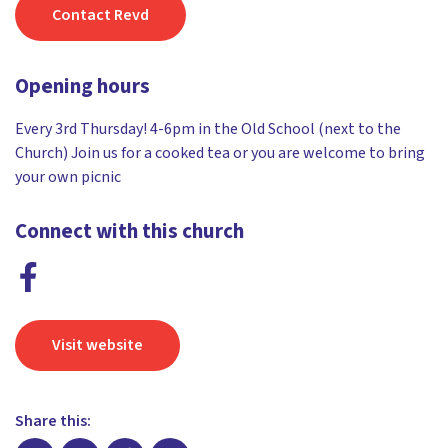
Contact Revd
Opening hours
Every 3rd Thursday! 4-6pm in the Old School (next to the
Church) Join us for a cooked tea or you are welcome to bring
your own picnic
Connect with this church
Visit website
Share this: