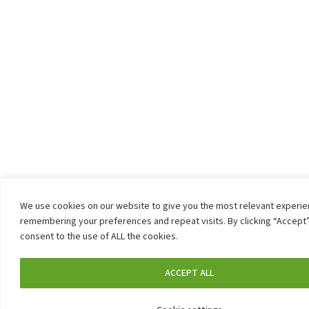
We use cookies on our website to give you the most relevant experi
remembering your preferences and repeat visits. By clicking “Accept”
consent to the use of ALL the cookies.
ACCEPT ALL