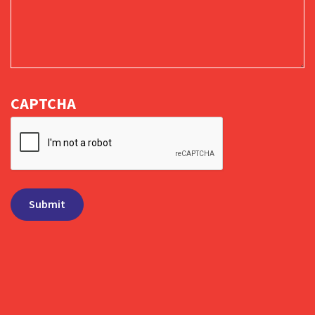
CAPTCHA