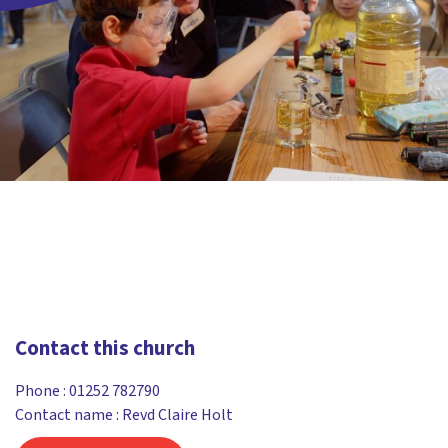
Contact this church
Phone :
01252 782790
Contact name : Revd Claire Holt