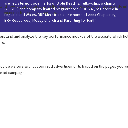
are registered trade marks of Bible Reading Fellowship, a charity
(233280) and company limited by guarantee (301324), registered in
England and Wales. BRF Ministries is the home of Anna Chaplaincy,
BRF Resources, Messy Church and Parenting for Faith’