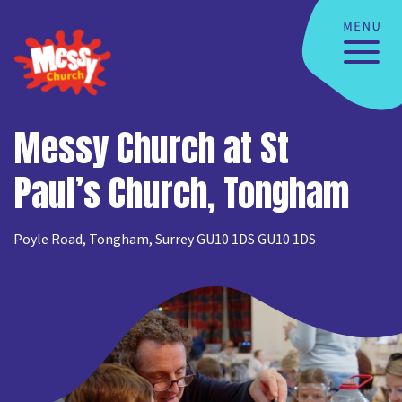
Messy Church at St
Paul’s Church, Tongham
Poyle Road, Tongham, Surrey GU10 1DS GU10 1DS