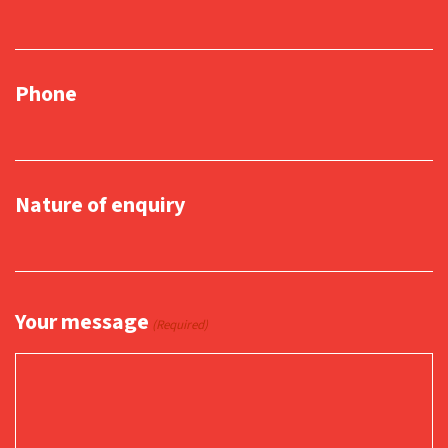
Phone
Nature of enquiry
Your message
(Required)