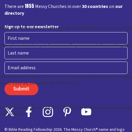
1855
There are
Messy Churches in over
30 countries
on
our
directory
Sign up to our newsletter
First
Last
Email
© Bible Reading Fellowship 2026. The Messy Church® name and logo