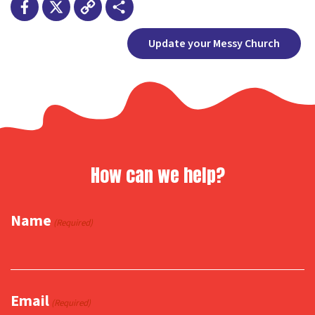
Facebook
X
Copy
Share
Update your Messy Church
Link
How can we help?
Name
(Required)
Email
(Required)