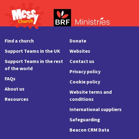
Find a church
Donate
Support Teams in the UK
Websites
Support Teams in the rest
Contact us
of the world
Privacy policy
FAQs
Cookie policy
About us
Website terms and
Resources
conditions
International suppliers
Safeguarding
Beacon CRM Data