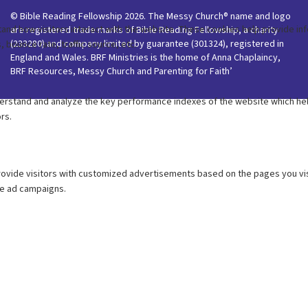
© Bible Reading Fellowship 2026. The Messy Church® name and logo
are registered trade marks of Bible Reading Fellowship, a charity
(233280) and company limited by guarantee (301324), registered in
England and Wales. BRF Ministries is the home of Anna Chaplaincy,
BRF Resources, Messy Church and Parenting for Faith’