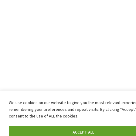
We use cookies on our website to give you the most relevant experi
remembering your preferences and repeat visits. By clicking “Accept”
consent to the use of ALL the cookies.
ACCEPT ALL