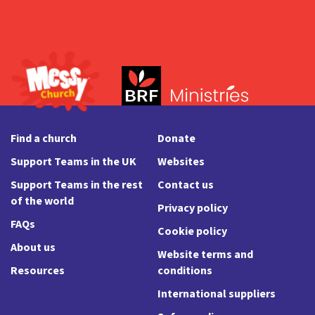
Find a church
Donate
Support Teams in the UK
Websites
Support Teams in the rest
Contact us
of the world
Privacy policy
FAQs
Cookie policy
About us
Website terms and
Resources
conditions
International suppliers