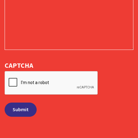
CAPTCHA