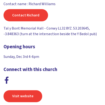
Contact name : Richard Williams
Contact Richard
Tal y Bont Memorial Hall - Conwy LL32 8YZ. 53.203645,
-3.848363 (turn at the intersection beside the Y Bedol pub)
Opening hours
Sunday, Dec 3rd 4-6pm
Connect with this church
Visit website