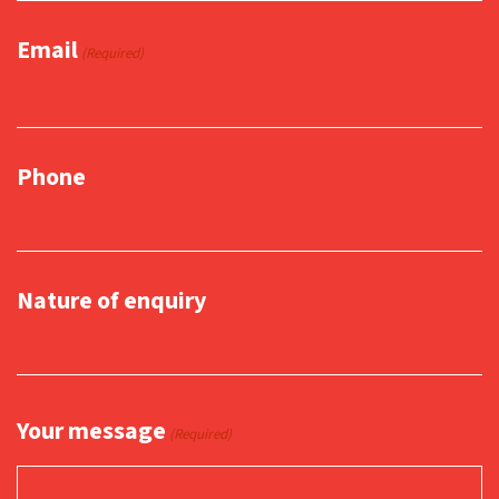
Email
(Required)
Phone
Nature of enquiry
Your message
(Required)