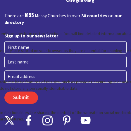
Safeguarding
1855
There are
Messy Churches in over
30 countries
on
our
directory
Sign up to our newsletter
First
Last
Email