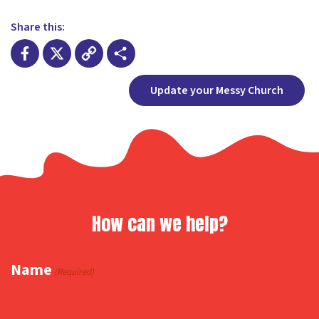
Share this:
Facebook
X
Copy
Share
Update your Messy Church
Link
How can we help?
Name
(Required)