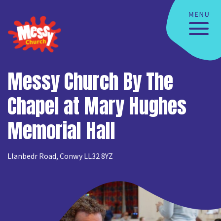
Messy Church By The
Chapel at Mary Hughes
Memorial Hall
Llanbedr Road, Conwy LL32 8YZ