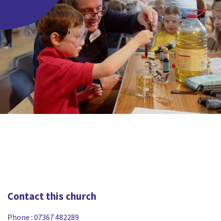
Contact this church
Phone :
07367 482289