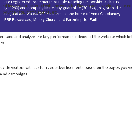
are registered trade marks of Bible Reading Fellowship, a charity
(233280) and company limited by guarantee (301324), registered in
England and Wales. BRF Ministries is the home of Anna Chaplaincy,
BRF Resources, Messy Church and Parenting for Faith’