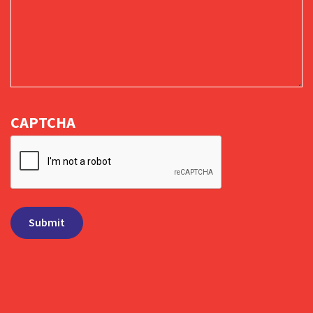
CAPTCHA