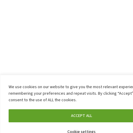
We use cookies on our website to give you the most relevant experi
remembering your preferences and repeat visits. By clicking “Accept”
consent to the use of ALL the cookies.
ACCEPT ALL
Cookie settings