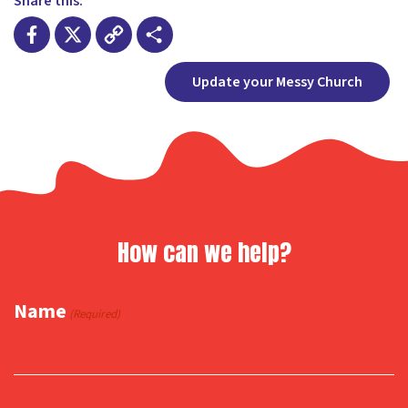
Share this:
Facebook
X
Copy
Share
Update your Messy Church
Link
How can we help?
Name
(Required)