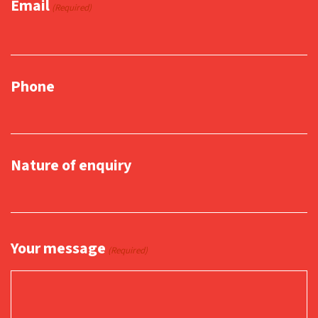
Email
(Required)
Phone
Nature of enquiry
Your message
(Required)