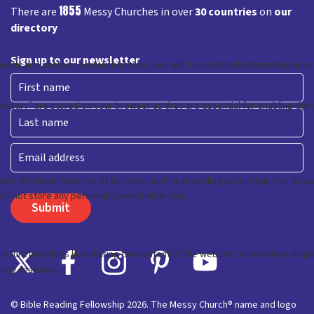
1855
There are
Messy Churches in over
30 countries
on
our
directory
Sign up to our newsletter
First
Last
Email
© Bible Reading Fellowship 2026. The Messy Church® name and logo