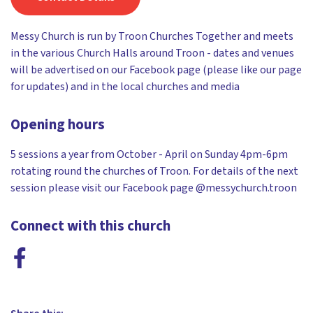
Messy Church is run by Troon Churches Together and meets
in the various Church Halls around Troon - dates and venues
will be advertised on our Facebook page (please like our page
for updates) and in the local churches and media
Opening hours
5 sessions a year from October - April on Sunday 4pm-6pm
rotating round the churches of Troon. For details of the next
session please visit our Facebook page @messychurch.troon
Connect with this church