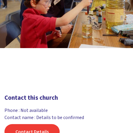
Contact this church
Phone :
Not available
Contact name : Details to be confirmed
Contact Details