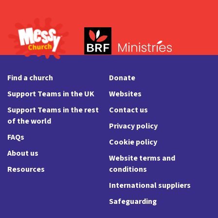
Find a church
Donate
Support Teams in the UK
Websites
Support Teams in the rest
Contact us
of the world
Privacy policy
FAQs
Cookie policy
About us
Website terms and
Resources
conditions
International suppliers
Safeguarding