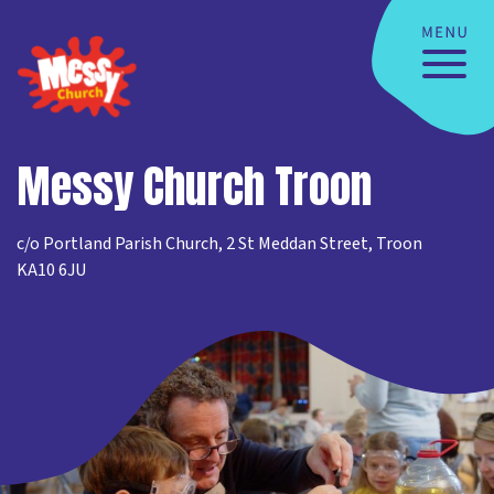
Messy Church Troon
c/o Portland Parish Church, 2 St Meddan Street, Troon
KA10 6JU