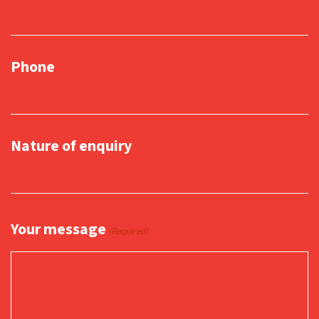
Phone
Nature of enquiry
Your message
(Required)