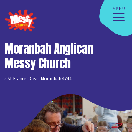
Moranbah Anglican
Messy Church
5 St Francis Drive, Moranbah 4744