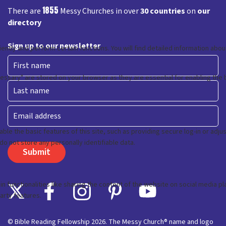
1855
There are
Messy Churches in over
30 countries
on
our
directory
Sign up to our newsletter
First
Last
Email
© Bible Reading Fellowship 2026. The Messy Church® name and logo