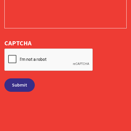
CAPTCHA