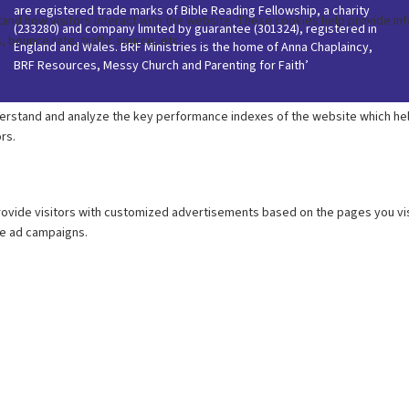
are registered trade marks of Bible Reading Fellowship, a charity
(233280) and company limited by guarantee (301324), registered in
England and Wales. BRF Ministries is the home of Anna Chaplaincy,
BRF Resources, Messy Church and Parenting for Faith’