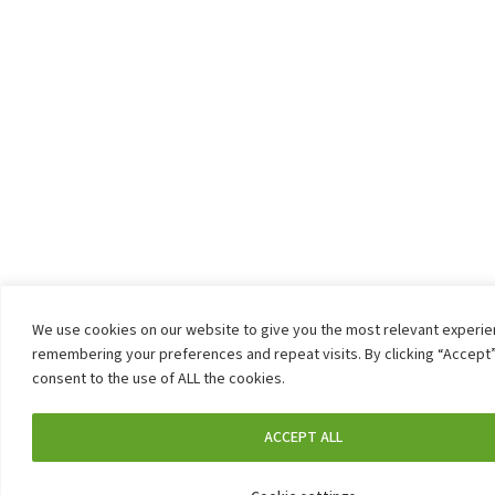
We use cookies on our website to give you the most relevant experi
remembering your preferences and repeat visits. By clicking “Accept”
consent to the use of ALL the cookies.
ACCEPT ALL