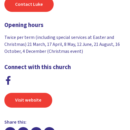
Contact Luke
Opening hours
Twice per term (including special services at Easter and
Christmas) 21 March, 17 April, 8 May, 12 June, 21 August, 16
October, 4 December (Christmas event)
Connect with this church
Visit website
Share this: