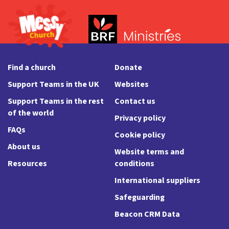
Find a church
Donate
Support Teams in the UK
Websites
Support Teams in the rest
Contact us
of the world
Privacy policy
FAQs
Cookie policy
About us
Website terms and
Resources
conditions
International suppliers
Safeguarding
Beacon CRM Data