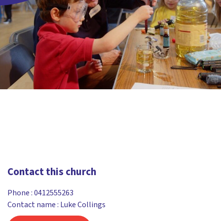
Contact this church
Phone :
0412555263
Contact name : Luke Collings