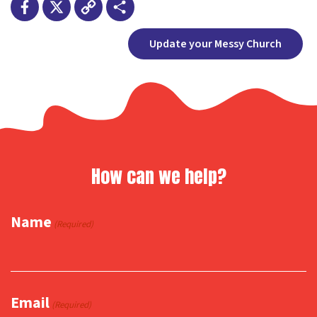
Facebook
X
Copy
Share
Update your Messy Church
Link
How can we help?
Name
(Required)
Email
(Required)