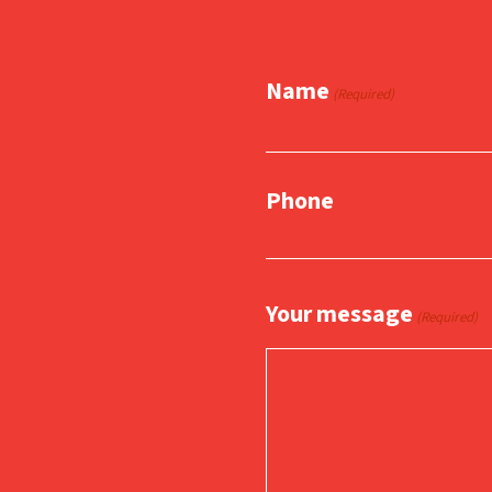
Name
(Required)
Phone
Your message
(Required)