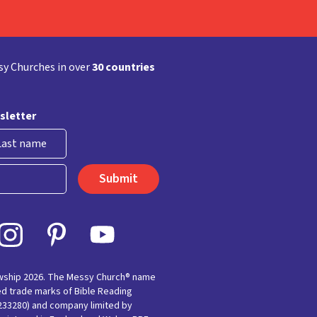
y Churches in over
30 countries
sletter
st
owship 2026. The Messy Church® name
ed trade marks of Bible Reading
(233280) and company limited by