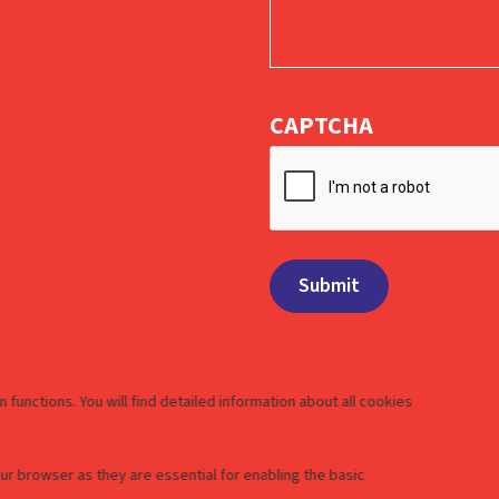
CAPTCHA