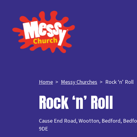
Home
Messy Churches
Rock ‘n’ Roll
Rock ‘n’ Roll
Cause End Road, Wootton, Bedford, Bedfo
9DE