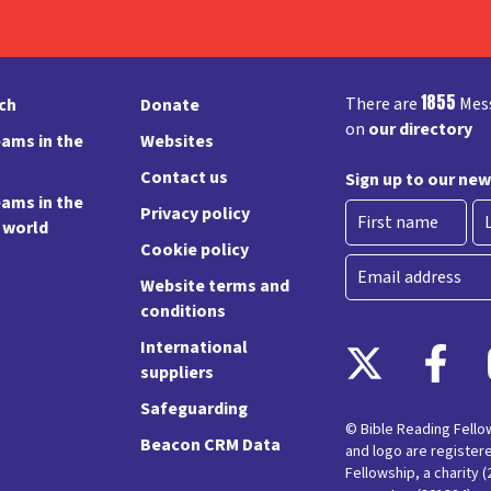
1855
There are
Mess
rch
Donate
on
our directory
ams in the
Websites
Contact us
Sign up to our new
ams in the
Privacy policy
e world
Cookie policy
First
La
Email
Website terms and
conditions
International
suppliers
Safeguarding
© Bible Reading Fell
Beacon CRM Data
and logo are register
Fellowship, a charity 