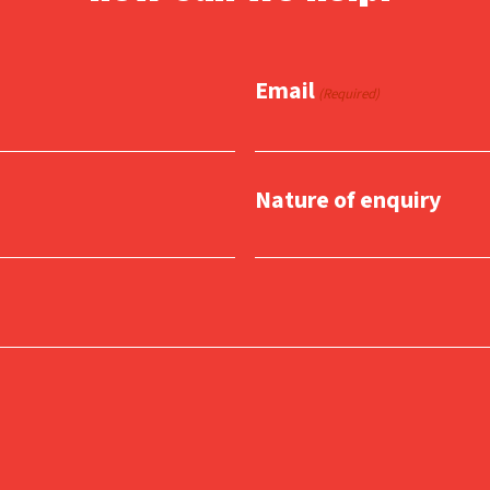
Email
(Required)
Nature of enquiry