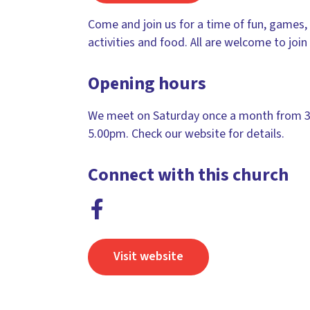
Come and join us for a time of fun, games, 
activities and food. All are welcome to join 
Opening hours
We meet on Saturday once a month from 3
5.00pm. Check our website for details.
Connect with this church
Visit website