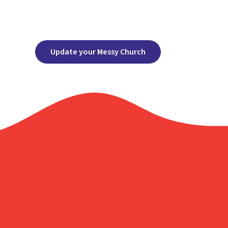
Update your Messy Church