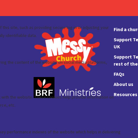
Find a chu
Support Te
UK
Support Te
rest of th
FAQs
About us
Resources