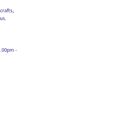
crafts,
us.
.00pm -