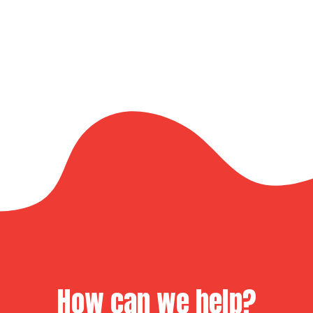
How can we help?