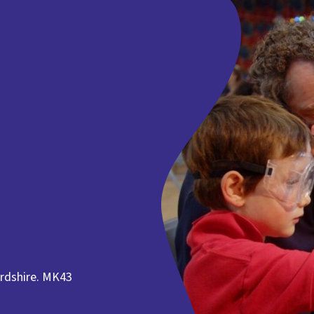
rdshire. MK43