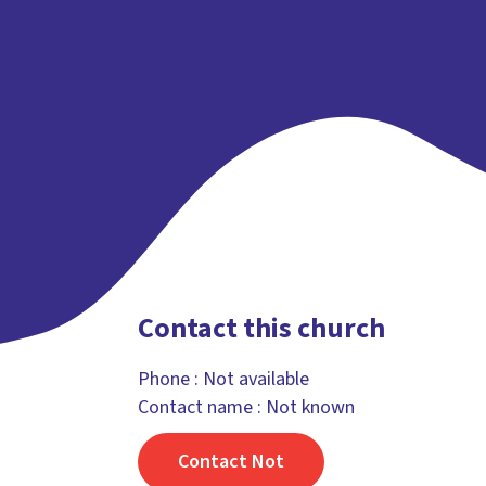
Contact this church
Phone :
Not available
Contact name : Not known
Contact Not