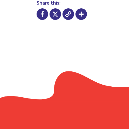
Share this:
Facebook
X
Copy
Share
Link