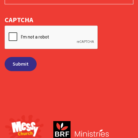
CAPTCHA