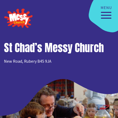
St Chad’s Messy Church
New Road, Rubery B45 9JA