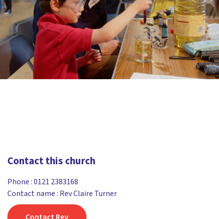
Contact this church
Phone :
0121 2383168
Contact name : Rev Claire Turner
Contact Rev