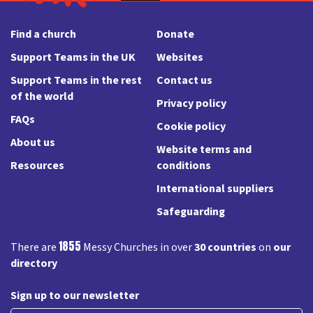
Find a church
Donate
Support Teams in the UK
Websites
Support Teams in the rest
Contact us
of the world
Privacy policy
FAQs
Cookie policy
About us
Website terms and
Resources
conditions
International suppliers
Safeguarding
1855
There are
Messy Churches in over
30 countries
on
our
directory
Sign up to our newsletter