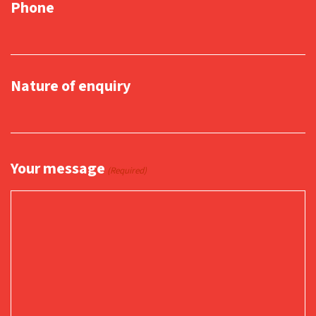
Phone
Nature of enquiry
Your message
(Required)