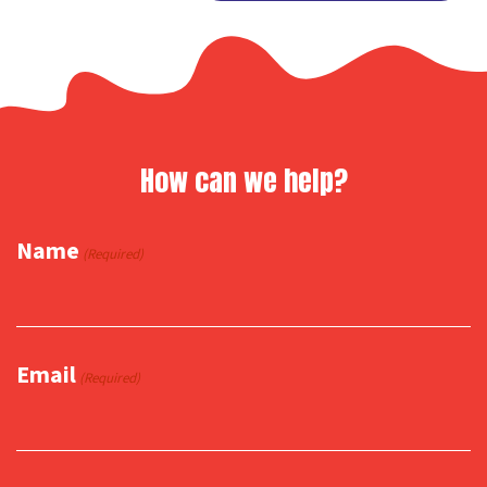
Link
How can we help?
Name
(Required)
Email
(Required)