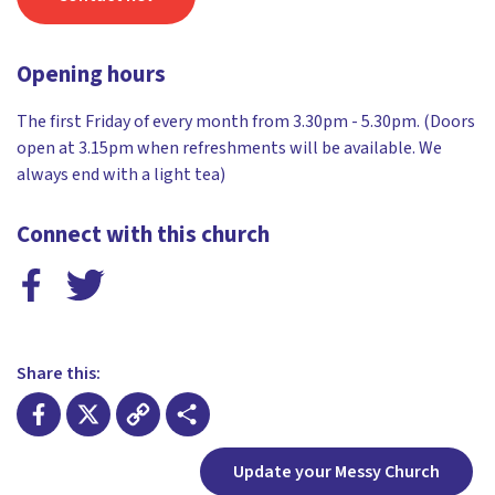
Opening hours
The first Friday of every month from 3.30pm - 5.30pm. (Doors
open at 3.15pm when refreshments will be available. We
always end with a light tea)
Connect with this church
Share this:
Facebook
X
Copy
Share
Update your Messy Church