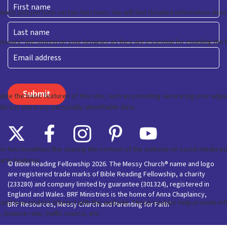
First
Last
Email
© Bible Reading Fellowship 2026. The Messy Church® name and logo
are registered trade marks of Bible Reading Fellowship, a charity
(233280) and company limited by guarantee (301324), registered in
England and Wales. BRF Ministries is the home of Anna Chaplaincy,
BRF Resources, Messy Church and Parenting for Faith’