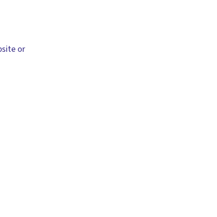
site or