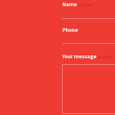
Name
(Required)
Phone
Your message
(Required)