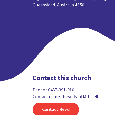
Queensland, Australia 4350
Contact this church
Phone :
0437-391-910
Contact name : Revd Paul Mitchell
Contact Revd