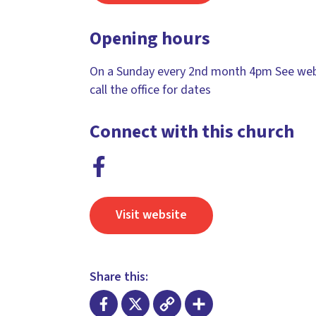
Opening hours
On a Sunday every 2nd month 4pm See web
call the office for dates
Connect with this church
Visit website
Share this: