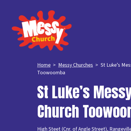
Home
Messy Churches
St Luke’s Mes
Toowoomba
St Luke’s Mess
Church Toowo
High Steet (Cnr. of Angle Street), Rangevi