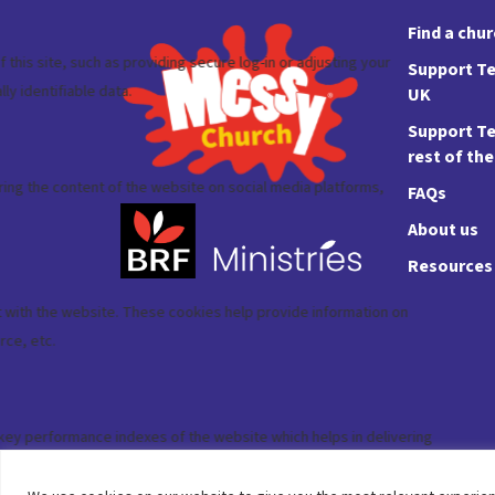
Find a chu
Support Te
UK
Support Te
rest of th
FAQs
About us
Resources