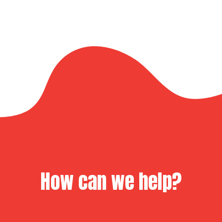
How can we help?