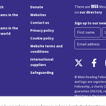
1855
There are
Mess
rch
Donate
on
our directory
ams in the
Websites
Contact us
Sign up to our new
ams in the
Privacy policy
e world
Cookie policy
First
La
Email
Website terms and
conditions
International
suppliers
Safeguarding
© Bible Reading Fell
and logo are register
Fellowship, a charity 
guarantee (301324), r
Ministries is the hom
Messy Church and Pare