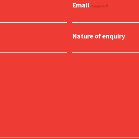
Email
(Required)
Nature of enquiry