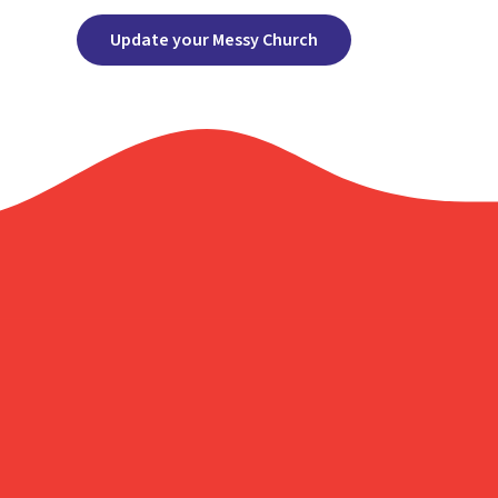
Update your Messy Church