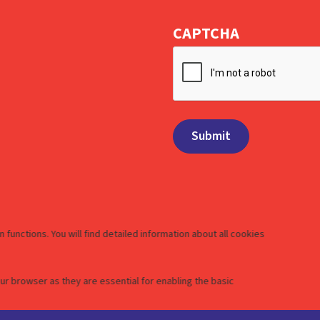
CAPTCHA