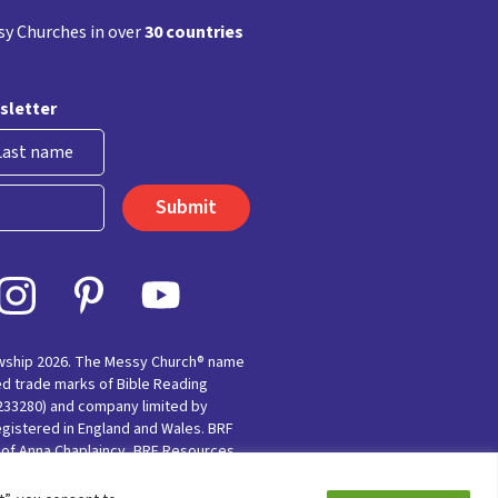
y Churches in over
30 countries
sletter
st
owship 2026. The Messy Church® name
ed trade marks of Bible Reading
(233280) and company limited by
egistered in England and Wales. BRF
e of Anna Chaplaincy, BRF Resources,
nting for Faith’