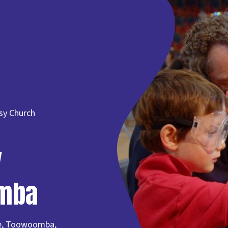
sy Church
y
omba
lle, Toowoomba,