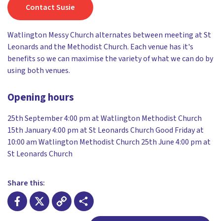
Contact Susie
Watlington Messy Church alternates between meeting at St
Leonards and the Methodist Church. Each venue has it's
benefits so we can maximise the variety of what we can do by
using both venues.
Opening hours
25th September 4:00 pm at Watlington Methodist Church
15th January 4:00 pm at St Leonards Church Good Friday at
10:00 am Watlington Methodist Church 25th June 4:00 pm at
St Leonards Church
Share this: