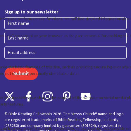
Sign up to our newsletter
First
Last
Email
© Bible Reading Fellowship 2026. The Messy Church® name and logo
are registered trade marks of Bible Reading Fellowship, a charity
(233280) and company limited by guarantee (301324), registered in