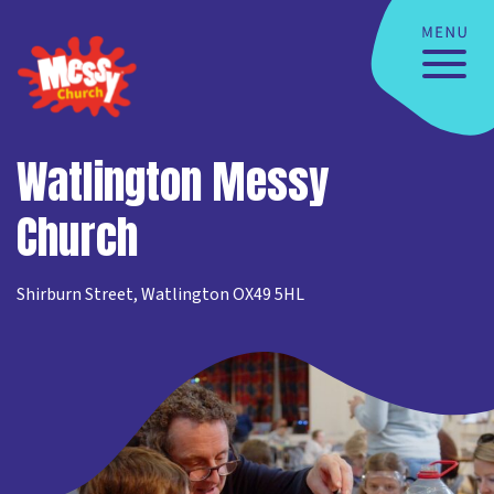
Watlington Messy
Church
Shirburn Street, Watlington OX49 5HL