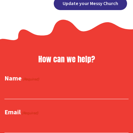
Facebook
X
Copy
Share
Update your Messy Church
Link
How can we help?
Name
(Required)
Email
(Required)