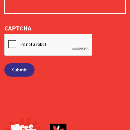
CAPTCHA