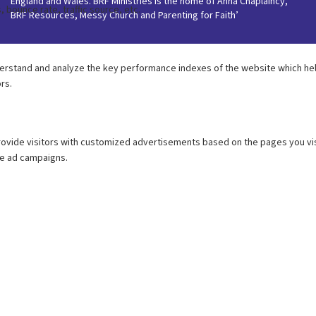
England and Wales. BRF Ministries is the home of Anna Chaplaincy,
BRF Resources, Messy Church and Parenting for Faith’