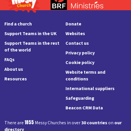
Find a church
Donate
Support Teams in the UK
Websites
Support Teams in the rest
Contact us
of the world
Privacy policy
FAQs
Cookie policy
About us
Website terms and
Resources
conditions
International suppliers
Safeguarding
Beacon CRM Data
1855
There are
Messy Churches in over
30 countries
on
our
directory