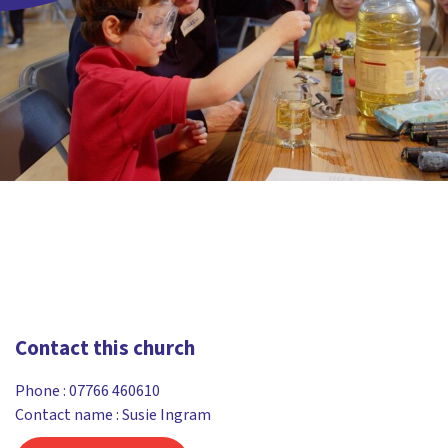
Contact this church
Phone :
07766 460610
Contact name : Susie Ingram