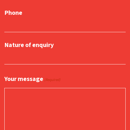
Phone
Nature of enquiry
Your message
(Required)