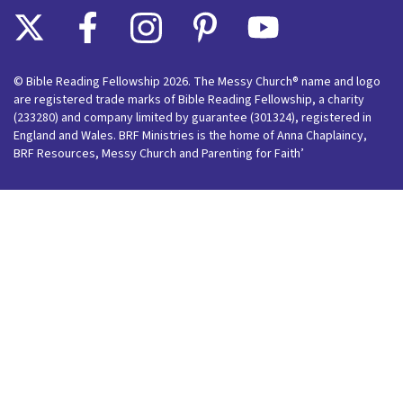
© Bible Reading Fellowship 2026. The Messy Church® name and logo
are registered trade marks of Bible Reading Fellowship, a charity
(233280) and company limited by guarantee (301324), registered in
England and Wales. BRF Ministries is the home of Anna Chaplaincy,
BRF Resources, Messy Church and Parenting for Faith’