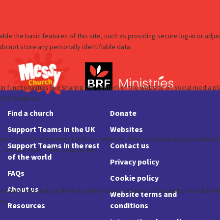
Find a church
Donate
Support Teams in the UK
Websites
Support Teams in the rest
Contact us
of the world
Privacy policy
FAQs
Cookie policy
About us
Website terms and
Resources
conditions