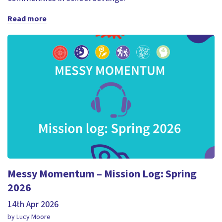
Read more
Messy Momentum – Mission Log: Spring
2026
14th Apr 2026
by Lucy Moore