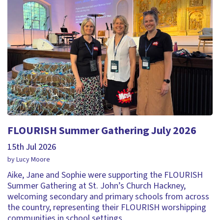
FLOURISH Summer Gathering July 2026
15th Jul 2026
by Lucy Moore
Aike, Jane and Sophie were supporting the FLOURISH
Summer Gathering at St. John’s Church Hackney,
welcoming secondary and primary schools from across
the country, representing their FLOURISH worshipping
communities in school settings.