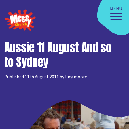
Aussie 11 August And so
to Sydney
Published 11th August 2011 by lucy moore