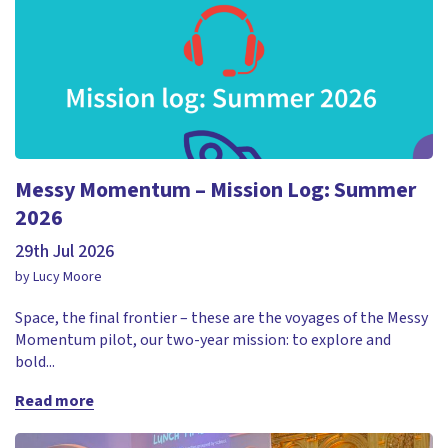
Messy Momentum – Mission Log: Summer
2026
29th Jul 2026
by Lucy Moore
Space, the final frontier – these are the voyages of the Messy
Momentum pilot, our two-year mission: to explore and
bold...
Read more