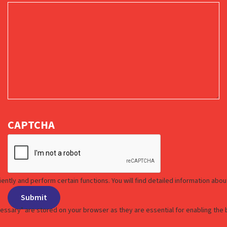
CAPTCHA