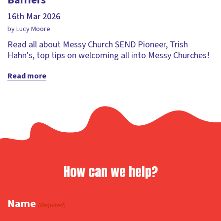
Barriers
16th Mar 2026
by Lucy Moore
Read all about Messy Church SEND Pioneer, Trish
Hahn's, top tips on welcoming all into Messy Churches!
Read more
How can we help?
Name
(Required)