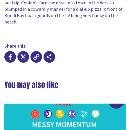
our trip. Couldn’t face the drive into town in the dark so
plumped in a cowardly manner for a dial-up pizza in front of
Bondi Bay Coastguards on the TV being very hunky on the
beach.
Share this:
Facebook
X
Copy
Share
Link
You may also like