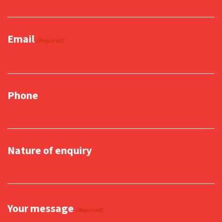
Email
(Required)
Phone
Nature of enquiry
Your message
(Required)