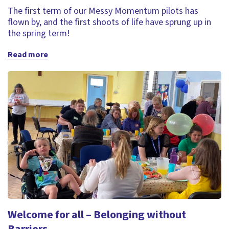
The first term of our Messy Momentum pilots has
flown by, and the first shoots of life have sprung up in
the spring term!
Read more
Welcome for all – Belonging without