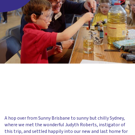
A hop over from Sunny Brisbane to sunny but chilly Sydney,
where we met the wonderful Judyth Roberts, instigator of
this trip, and settled happily into our new and last home for