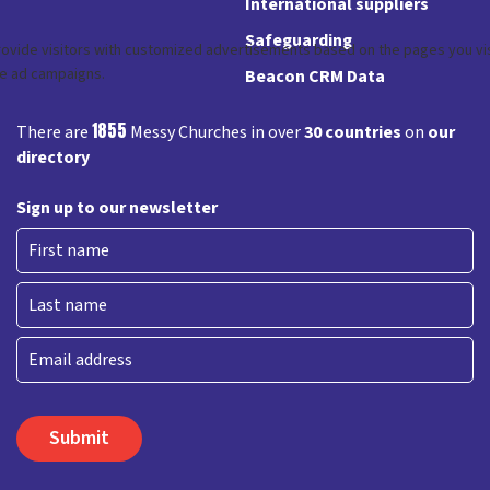
International suppliers
Safeguarding
Beacon CRM Data
1855
There are
Messy Churches in over
30 countries
on
our
directory
Sign up to our newsletter
First
Last
Email