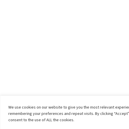
We use cookies on our website to give you the most relevant experi
remembering your preferences and repeat visits. By clicking “Accept”
consent to the use of ALL the cookies.