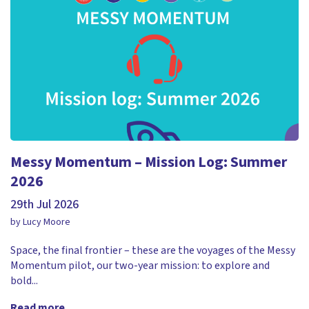
Messy Momentum – Mission Log: Summer
2026
29th Jul 2026
by Lucy Moore
Space, the final frontier – these are the voyages of the Messy
Momentum pilot, our two-year mission: to explore and
bold...
Read more