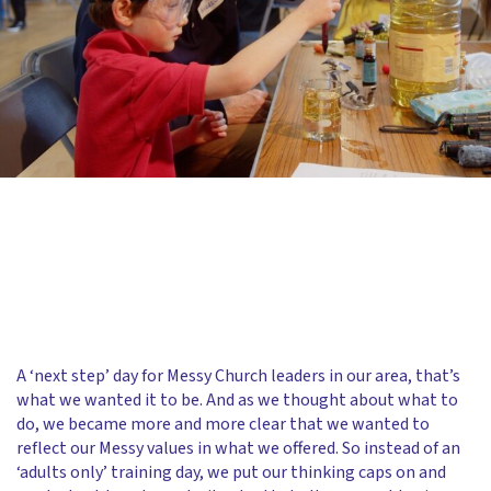
A ‘next step’ day for Messy Church leaders in our area, that’s
what we wanted it to be. And as we thought about what to
do, we became more and more clear that we wanted to
reflect our Messy values in what we offered. So instead of an
‘adults only’ training day, we put our thinking caps on and