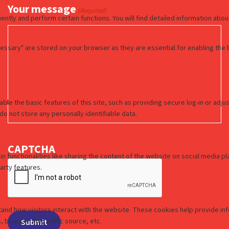
Your message
(Required)
CAPTCHA