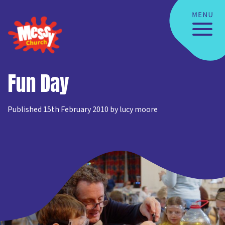
Fun Day
Published 15th February 2010 by lucy moore