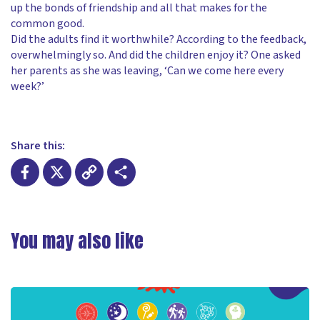
up the bonds of friendship and all that makes for the
common good.
Did the adults find it worthwhile? According to the feedback,
overwhelmingly so. And did the children enjoy it? One asked
her parents as she was leaving, ‘Can we come here every
week?’
Share this:
Facebook
X
Copy
Share
Link
You may also like