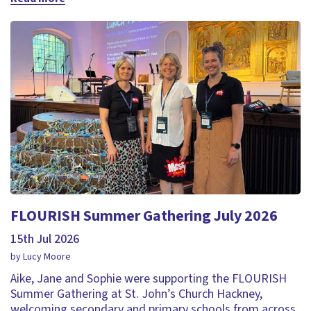
FLOURISH Summer Gathering July 2026
15th Jul 2026
by Lucy Moore
Aike, Jane and Sophie were supporting the FLOURISH
Summer Gathering at St. John’s Church Hackney,
welcoming secondary and primary schools from across