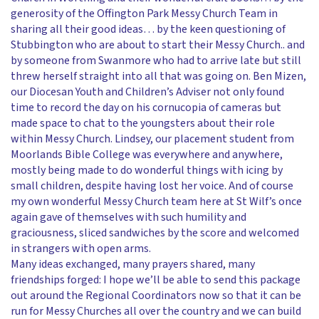
generosity of the Offington Park Messy Church Team in
sharing all their good ideas… by the keen questioning of
Stubbington who are about to start their Messy Church.. and
by someone from Swanmore who had to arrive late but still
threw herself straight into all that was going on. Ben Mizen,
our Diocesan Youth and Children’s Adviser not only found
time to record the day on his cornucopia of cameras but
made space to chat to the youngsters about their role
within Messy Church. Lindsey, our placement student from
Moorlands Bible College was everywhere and anywhere,
mostly being made to do wonderful things with icing by
small children, despite having lost her voice. And of course
my own wonderful Messy Church team here at St Wilf’s once
again gave of themselves with such humility and
graciousness, sliced sandwiches by the score and welcomed
in strangers with open arms.
Many ideas exchanged, many prayers shared, many
friendships forged: I hope we’ll be able to send this package
out around the Regional Coordinators now so that it can be
run for Messy Churches all over the country and we can build