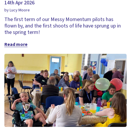
14th Apr 2026
by Lucy Moore
The first term of our Messy Momentum pilots has
flown by, and the first shoots of life have sprung up in
the spring term!
Read more