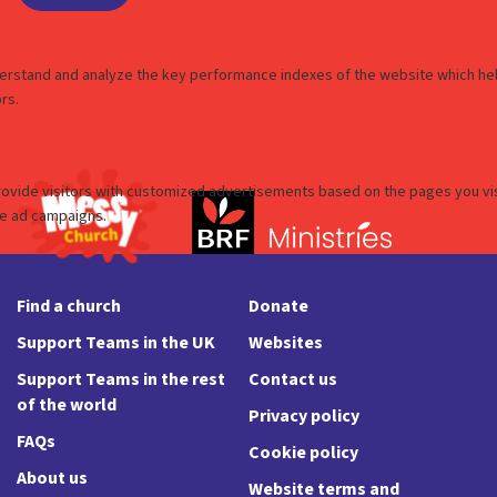
Find a church
Donate
Support Teams in the UK
Websites
Support Teams in the rest
Contact us
of the world
Privacy policy
FAQs
Cookie policy
About us
Website terms and