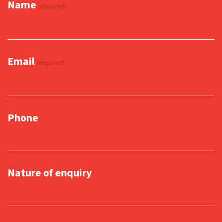
Name
(Required)
Email
(Required)
Phone
Nature of enquiry