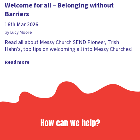
Welcome for all – Belonging without
Barriers
16th Mar 2026
by Lucy Moore
Read all about Messy Church SEND Pioneer, Trish
Hahn's, top tips on welcoming all into Messy Churches!
Read more
How can we help?