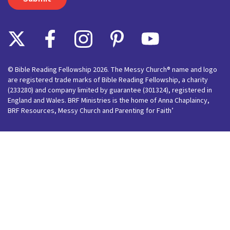
© Bible Reading Fellowship 2026. The Messy Church® name and logo
are registered trade marks of Bible Reading Fellowship, a charity
(233280) and company limited by guarantee (301324), registered in
England and Wales. BRF Ministries is the home of Anna Chaplaincy,
BRF Resources, Messy Church and Parenting for Faith’