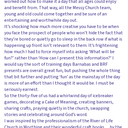
worked out how to make it a day that all ages could enjoy
and benefit from. That way, all the Messy Church team,
young and old could come together and be sure of an
entertaining and worthwhile day out.
It’s shocking how much more creative you have to be when
you face the prospect of people who won’t hide the fact that
they’re bored or quietly go to sleep in the back row if what is
happening up front isn’t relevant to them. It’s frightening
how much I had to force myself into asking ‘What will be
fun?’ rather than ‘How can I present this information?’ I
would say the sort of training days Barnabas and BRF
presents are overall great fun, but pushing the whole thing
that bit further and putting ‘fun’ as the mainstay of the day
is more of an effort than I thought it would be. I must be
seriously earnest.
So the thirty-five of us had a whirlwind day of icebreaker
games, decorating a Cake of Meaning, creating banners,
sharing crafts, praying quietly in the church, swapping
stories and celebrating around God’s word.
I was inspired by the professionalism of the River of Life
Church in Worthing and their wonderful craft books… by the