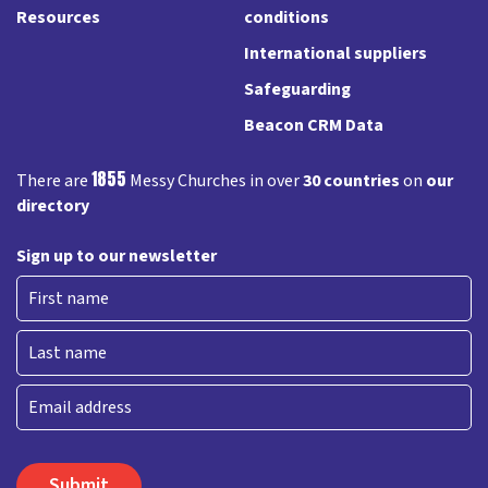
Resources
conditions
International suppliers
Safeguarding
Beacon CRM Data
1855
There are
Messy Churches in over
30 countries
on
our
directory
Sign up to our newsletter
First
Last
Email