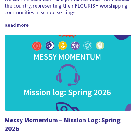
the country, representing their FLOURISH worshipping
communities in school settings.
Read more
Messy Momentum – Mission Log: Spring
2026