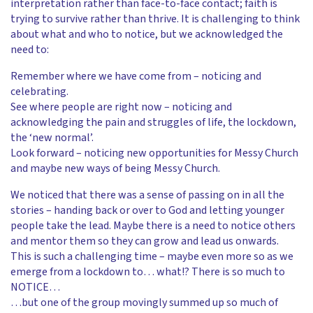
interpretation rather than face-to-face contact; faith is
trying to survive rather than thrive. It is challenging to think
about what and who to notice, but we acknowledged the
need to:
Remember where we have come from – noticing and
celebrating.
See where people are right now – noticing and
acknowledging the pain and struggles of life, the lockdown,
the ‘new normal’.
Look forward – noticing new opportunities for Messy Church
and maybe new ways of being Messy Church.
We noticed that there was a sense of passing on in all the
stories – handing back or over to God and letting younger
people take the lead. Maybe there is a need to notice others
and mentor them so they can grow and lead us onwards.
This is such a challenging time – maybe even more so as we
emerge from a lockdown to… what!? There is so much to
NOTICE…
…but one of the group movingly summed up so much of