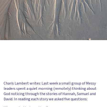
Charis Lambert writes: Last week a small group of Messy
leaders spent a quiet morning (remotely) thinking about
God noticing through the stories of Hannah, Samuel and
David. In reading each story we asked five questions: