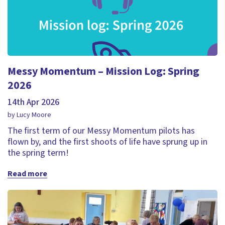
Messy Momentum – Mission Log: Spring
2026
14th Apr 2026
by Lucy Moore
The first term of our Messy Momentum pilots has
flown by, and the first shoots of life have sprung up in
the spring term!
Read more