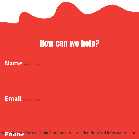
How can we help?
Name
(Required)
Email
(Required)
Phone