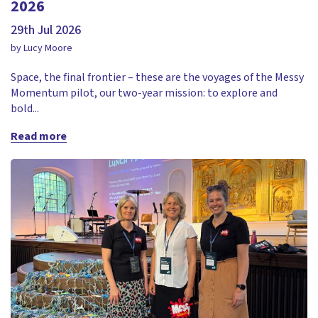
2026
29th Jul 2026
by Lucy Moore
Space, the final frontier – these are the voyages of the Messy
Momentum pilot, our two-year mission: to explore and
bold...
Read more