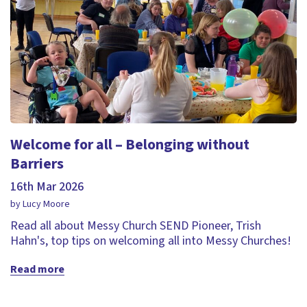
Welcome for all – Belonging without
Barriers
16th Mar 2026
by Lucy Moore
Read all about Messy Church SEND Pioneer, Trish
Hahn's, top tips on welcoming all into Messy Churches!
Read more