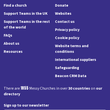
Find a church
Donate
Support Teams in the UK
Websites
Support Teams in the rest
Contact us
of the world
Privacy policy
FAQs
Cookie policy
About us
Website terms and
Resources
conditions
International suppliers
Safeguarding
Beacon CRM Data
1855
There are
Messy Churches in over
30 countries
on
our
directory
Sign up to our newsletter