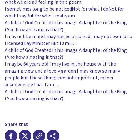
what we are all feeling in this poem:
I sometimes long to be noticedNot for what I doNot for
what I sayBut for who I really am…
A child of God Created in his image A daughter of the King
(And how amazing is that?)
I may not be male I may not be ordained I may not even be a
Licensed Lay Minister But I am…
A child of God Created in his image A daughter of the King
(And how amazing is that?)
I may be 60 years old I may live in the house with the
amazing view and a lovely garden I may know so many
people but Those things are not important, rather
acknowledge that I am…
A child of God Created in his image A daughter of the King
(And how amazing is that?)
Share this: