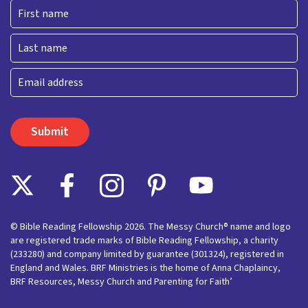
First
Last
Email
© Bible Reading Fellowship 2026. The Messy Church® name and logo
are registered trade marks of Bible Reading Fellowship, a charity
(233280) and company limited by guarantee (301324), registered in
England and Wales. BRF Ministries is the home of Anna Chaplaincy,
BRF Resources, Messy Church and Parenting for Faith’