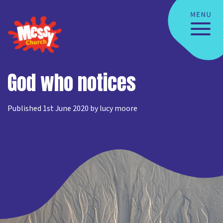
God who notices
Published 1st June 2020 by lucy moore