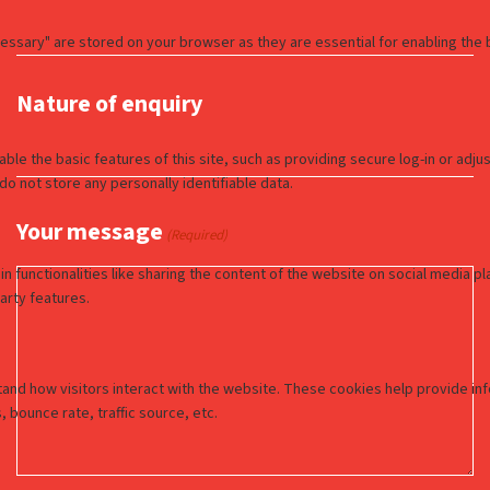
Nature of enquiry
Your message
(Required)