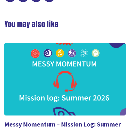
Facebook
X
Copy
Share
Link
You may also like
Messy Momentum – Mission Log: Summer