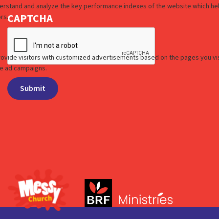
CAPTCHA