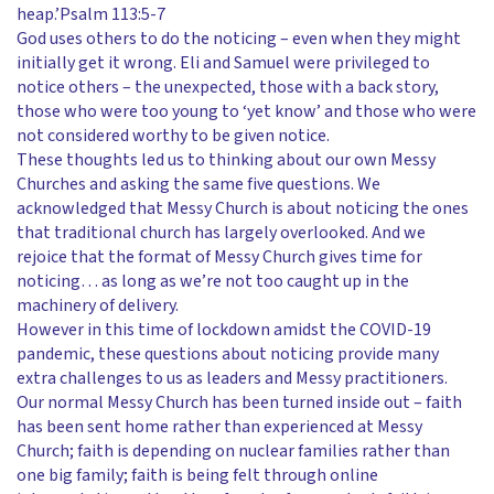
heap.’Psalm 113:5-7
God uses others to do the noticing – even when they might
initially get it wrong. Eli and Samuel were privileged to
notice others – the unexpected, those with a back story,
those who were too young to ‘yet know’ and those who were
not considered worthy to be given notice.
These thoughts led us to thinking about our own Messy
Churches and asking the same five questions. We
acknowledged that Messy Church is about noticing the ones
that traditional church has largely overlooked. And we
rejoice that the format of Messy Church gives time for
noticing… as long as we’re not too caught up in the
machinery of delivery.
However in this time of lockdown amidst the COVID-19
pandemic, these questions about noticing provide many
extra challenges to us as leaders and Messy practitioners.
Our normal Messy Church has been turned inside out – faith
has been sent home rather than experienced at Messy
Church; faith is depending on nuclear families rather than
one big family; faith is being felt through online