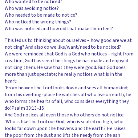
Who wanted to be noticed?
Who was avoiding notice?
Who needed to be made to notice?
Who noticed the wrong things?
Who was noticed and how did that make them feel?
This led us to thinking about ourselves – how good are we at
noticing? And also do we like/want/need to be noticed?
We were reminded that God is a God who notices – right from
creation, God has seen the things he has made and enjoyed
noticing them. He saw that they were good. But God does
more than just spectate; he really notices what is in the
heart:
‘From heaven the Lord looks down and sees all humankind;
from his dwelling-place he watches all who live on earth; he
who forms the hearts of all, who considers everything they
do.’Psalm 33:13–15
And God notices all even those who others do not notice:
‘Who is like the Lord our God, who is seated on high, who
looks far down upon the heavens and the earth? He raises
the poor from the dust and lifts the needy from the ash