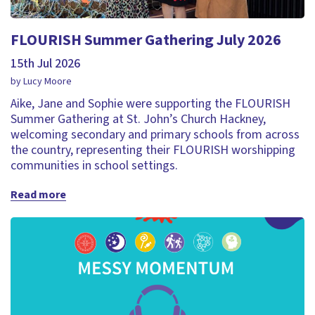
FLOURISH Summer Gathering July 2026
15th Jul 2026
by Lucy Moore
Aike, Jane and Sophie were supporting the FLOURISH
Summer Gathering at St. John’s Church Hackney,
welcoming secondary and primary schools from across
the country, representing their FLOURISH worshipping
communities in school settings.
Read more