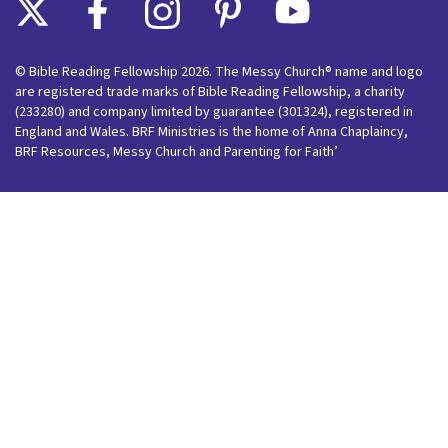
© Bible Reading Fellowship 2026. The Messy Church® name and logo
are registered trade marks of Bible Reading Fellowship, a charity
(233280) and company limited by guarantee (301324), registered in
England and Wales. BRF Ministries is the home of Anna Chaplaincy,
BRF Resources, Messy Church and Parenting for Faith’