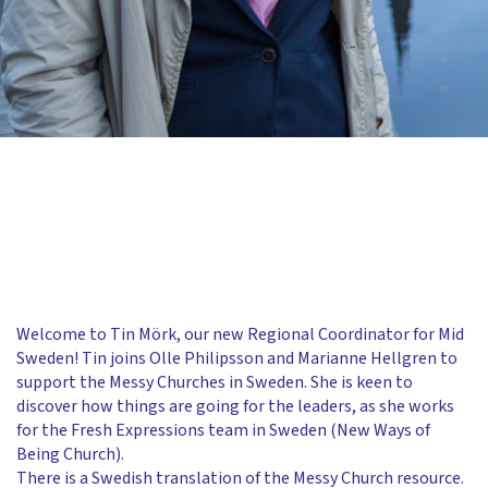
Welcome to Tin Mörk, our new Regional Coordinator for Mid
Sweden! Tin joins Olle Philipsson and Marianne Hellgren to
support the Messy Churches in Sweden. She is keen to
discover how things are going for the leaders, as she works
for the Fresh Expressions team in Sweden (New Ways of
Being Church).
There is a Swedish translation of the Messy Church resource.