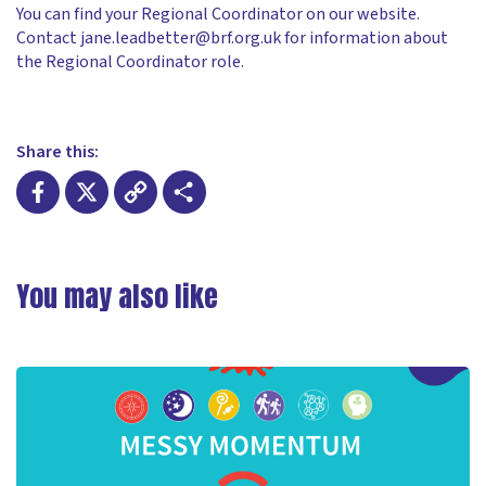
You can find your Regional Coordinator on our website.
Contact jane.leadbetter@brf.org.uk for information about
the Regional Coordinator role.
Share this:
Facebook
X
Copy
Share
Link
You may also like