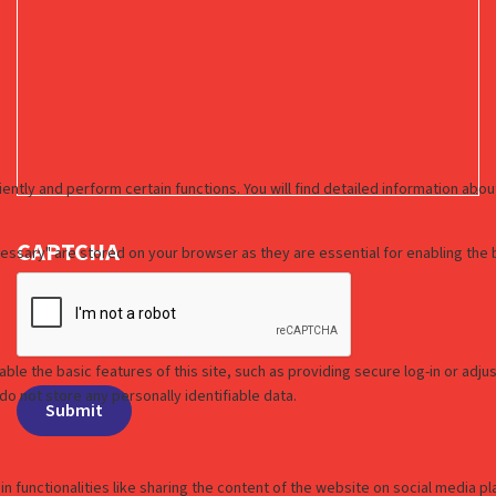
CAPTCHA