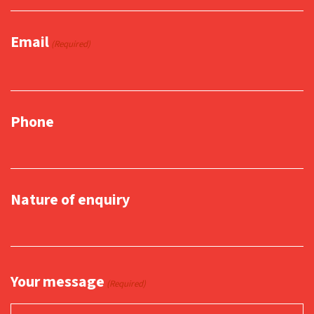
Email
(Required)
Phone
Nature of enquiry
Your message
(Required)