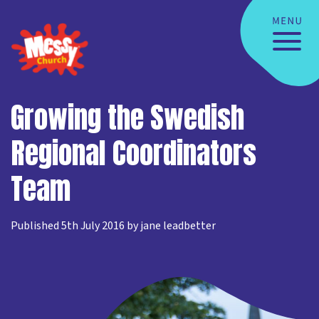
Growing the Swedish
Regional Coordinators
Team
Published 5th July 2016 by jane leadbetter