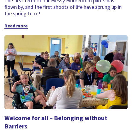
The first term of our Messy Momentum pilots has
flown by, and the first shoots of life have sprung up in
the spring term!
Read more
Welcome for all – Belonging without
Barriers