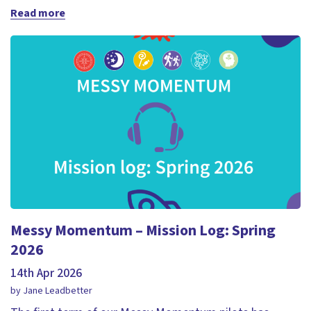
Read more
Messy Momentum – Mission Log: Spring
2026
14th Apr 2026
by Jane Leadbetter