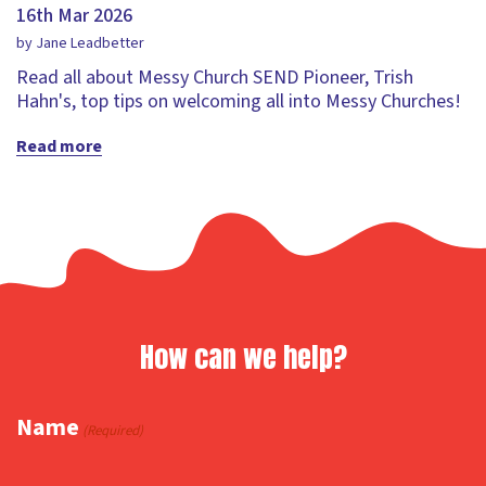
16th Mar 2026
by Jane Leadbetter
Read all about Messy Church SEND Pioneer, Trish
Hahn's, top tips on welcoming all into Messy Churches!
Read more
How can we help?
Name
(Required)