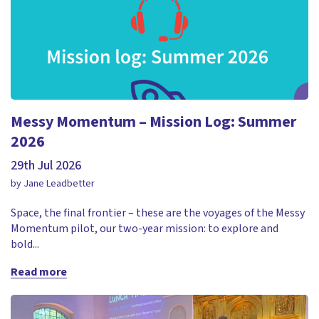
Messy Momentum – Mission Log: Summer
2026
29th Jul 2026
by Jane Leadbetter
Space, the final frontier – these are the voyages of the Messy
Momentum pilot, our two-year mission: to explore and
bold...
Read more