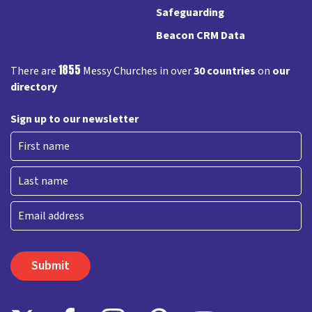
Safeguarding
Beacon CRM Data
1855
There are
Messy Churches in over
30 countries
on
our
directory
Sign up to our newsletter
First
Last
Email