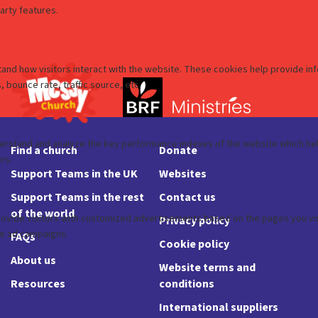
Find a church
Donate
Support Teams in the UK
Websites
Support Teams in the rest
Contact us
of the world
Privacy policy
FAQs
Cookie policy
About us
Website terms and
Resources
conditions
International suppliers