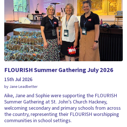
FLOURISH Summer Gathering July 2026
15th Jul 2026
by Jane Leadbetter
Aike, Jane and Sophie were supporting the FLOURISH
Summer Gathering at St. John’s Church Hackney,
welcoming secondary and primary schools from across
the country, representing their FLOURISH worshipping
communities in school settings.