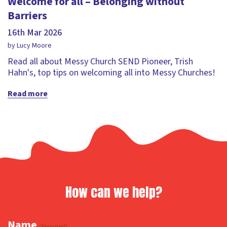
Welcome for all – Belonging without
Barriers
16th Mar 2026
by Lucy Moore
Read all about Messy Church SEND Pioneer, Trish
Hahn's, top tips on welcoming all into Messy Churches!
Read more
How can we help?
Name
(Required)