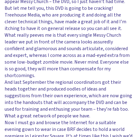
appear Messy Church – the DVD, so I just haven’t had time.
But let me tell you, this DVD is going to be cracking!
Treehouse Media, who are producing it and doing all the
clever technical things, have made a great job of it and I’m
itching to have it on general release so you can all see it.
What really peeves me is that every single Messy Church
leader we put in front of the camera looks assuredly
confident and glamorous and sounds articulate, considered
and expert, whereas I come across as a mad-eyed extra from
some low-budget zombie movie. Never mind. Everyone else
is so good, they will more than compensate for my
shortcomings.
And last September the regional coordinators got their
heads together and produced oodles of ideas and
suggestions from their own experience, which are now going
into the handouts that will accompany the DVD and can be
used for training and enthusing your team – they’re fab too.
What a great network of people we have.
Now I must go and browse the Internet for a suitable
evening gown to wear in case BRF decides to hold a world
premiere in Leicester Square. It’s at times like this I wish we’d