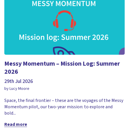
Messy Momentum – Mission Log: Summer
2026
29th Jul 2026
by Lucy Moore
Space, the final frontier – these are the voyages of the Messy
Momentum pilot, our two-year mission: to explore and
bold...
Read more