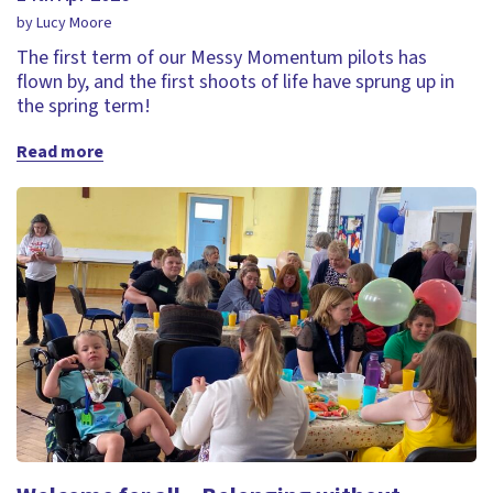
by Lucy Moore
The first term of our Messy Momentum pilots has
flown by, and the first shoots of life have sprung up in
the spring term!
Read more