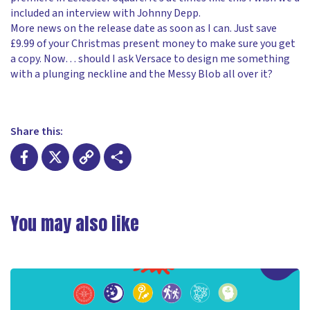
included an interview with Johnny Depp.
More news on the release date as soon as I can. Just save
£9.99 of your Christmas present money to make sure you get
a copy. Now… should I ask Versace to design me something
with a plunging neckline and the Messy Blob all over it?
Share this:
Facebook
X
Copy
Share
Link
You may also like