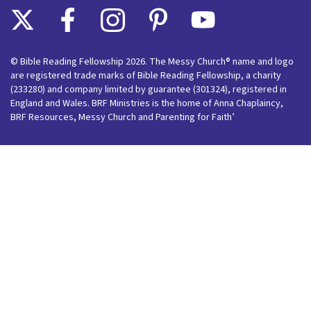
© Bible Reading Fellowship 2026. The Messy Church® name and logo
are registered trade marks of Bible Reading Fellowship, a charity
(233280) and company limited by guarantee (301324), registered in
England and Wales. BRF Ministries is the home of Anna Chaplaincy,
BRF Resources, Messy Church and Parenting for Faith’