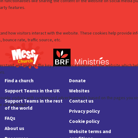
Find a church
Donate
Support Teams in the UK
Websites
Support Teams in the rest
Contact us
of the world
Privacy policy
FAQs
Cookie policy
About us
Website terms and