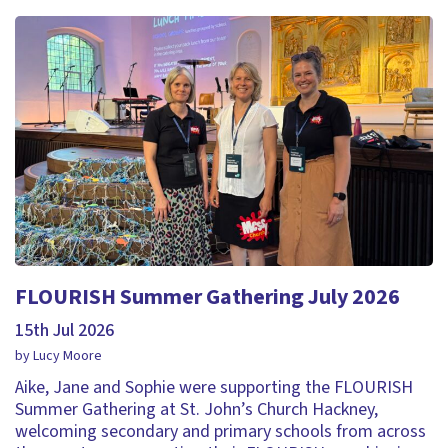
FLOURISH Summer Gathering July 2026
15th Jul 2026
by Lucy Moore
Aike, Jane and Sophie were supporting the FLOURISH
Summer Gathering at St. John’s Church Hackney,
welcoming secondary and primary schools from across