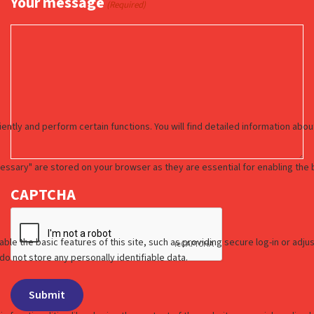
Your message
(Required)
CAPTCHA