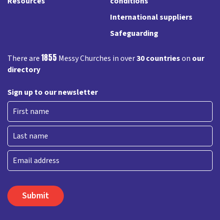
Resources
conditions
International suppliers
Safeguarding
1855
There are
Messy Churches in over
30 countries
on
our
directory
Sign up to our newsletter
First
Last
Email