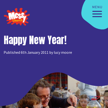
Happy New Year!
Published 6th January 2011 by lucy moore