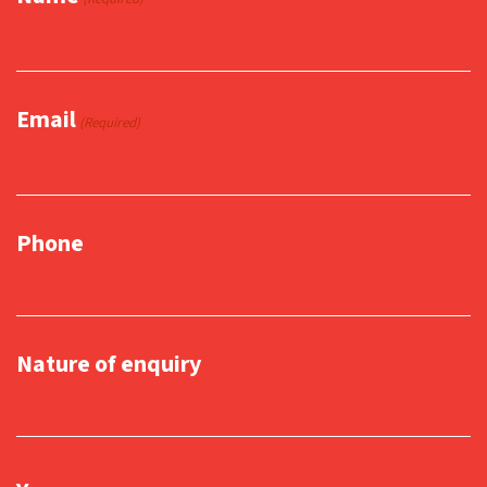
Email
(Required)
Phone
Nature of enquiry