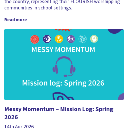
the country, representing their FLOURISH worshipping
communities in school settings.
Read more
Messy Momentum – Mission Log: Spring
2026
14th Apr 2026