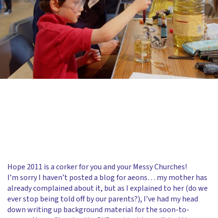
Hope 2011 is a corker for you and your Messy Churches!
I’m sorry I haven’t posted a blog for aeons… my mother has
already complained about it, but as I explained to her (do we
ever stop being told off by our parents?), I’ve had my head
down writing up background material for the soon-to-