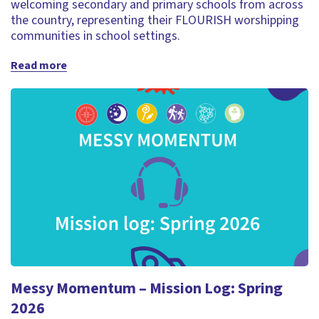
welcoming secondary and primary schools from across
the country, representing their FLOURISH worshipping
communities in school settings.
Read more
Messy Momentum – Mission Log: Spring
2026