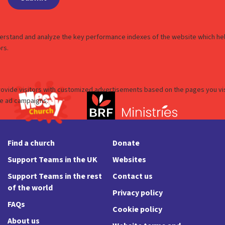
Find a church
Donate
Support Teams in the UK
Websites
Support Teams in the rest
Contact us
of the world
Privacy policy
FAQs
Cookie policy
About us