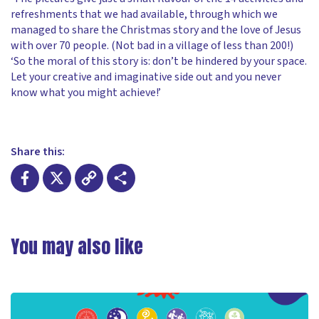
refreshments that we had available, through which we
managed to share the Christmas story and the love of Jesus
with over 70 people. (Not bad in a village of less than 200!)
‘So the moral of this story is: don’t be hindered by your space.
Let your creative and imaginative side out and you never
know what you might achieve!’
Share this:
Facebook
X
Copy
Share
Link
You may also like