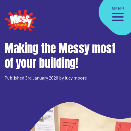
Making the Messy most
of your building!
Published 3rd January 2020 by lucy moore