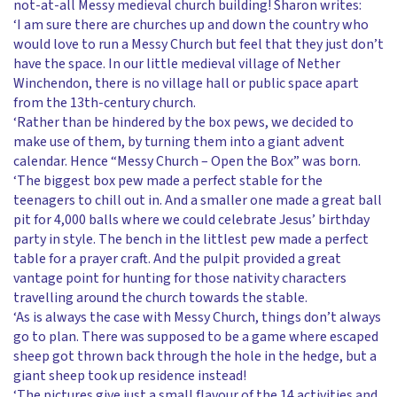
not-at-all Messy medieval church building! Sharon writes:
‘I am sure there are churches up and down the country who
would love to run a Messy Church but feel that they just don’t
have the space. In our little medieval village of Nether
Winchendon, there is no village hall or public space apart
from the 13th-century church.
‘Rather than be hindered by the box pews, we decided to
make use of them, by turning them into a giant advent
calendar. Hence “Messy Church – Open the Box” was born.
‘The biggest box pew made a perfect stable for the
teenagers to chill out in. And a smaller one made a great ball
pit for 4,000 balls where we could celebrate Jesus’ birthday
party in style. The bench in the littlest pew made a perfect
table for a prayer craft. And the pulpit provided a great
vantage point for hunting for those nativity characters
travelling around the church towards the stable.
‘As is always the case with Messy Church, things don’t always
go to plan. There was supposed to be a game where escaped
sheep got thrown back through the hole in the hedge, but a
giant sheep took up residence instead!
‘The pictures give just a small flavour of the 14 activities and