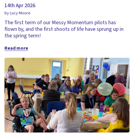
14th Apr 2026
by Lucy Moore
The first term of our Messy Momentum pilots has
flown by, and the first shoots of life have sprung up in
the spring term!
Read more