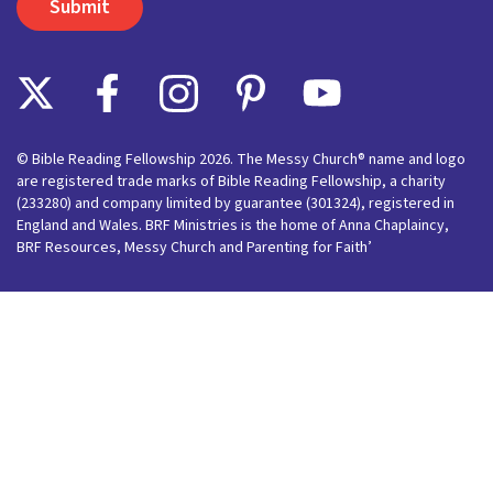
© Bible Reading Fellowship 2026. The Messy Church® name and logo
are registered trade marks of Bible Reading Fellowship, a charity
(233280) and company limited by guarantee (301324), registered in
England and Wales. BRF Ministries is the home of Anna Chaplaincy,
BRF Resources, Messy Church and Parenting for Faith’