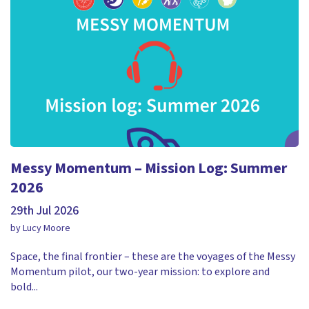
Messy Momentum – Mission Log: Summer
2026
29th Jul 2026
by Lucy Moore
Space, the final frontier – these are the voyages of the Messy
Momentum pilot, our two-year mission: to explore and
bold...