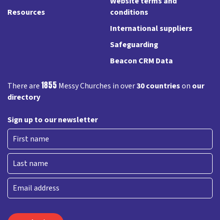
Website terms and
Resources
conditions
International suppliers
Safeguarding
Beacon CRM Data
1855
There are
Messy Churches in over
30 countries
on
our
directory
Sign up to our newsletter
First
Last
Email