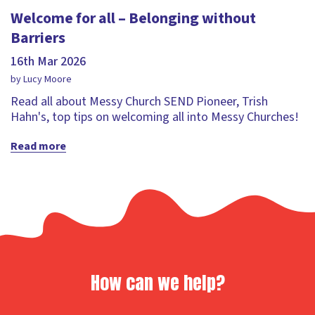
Welcome for all – Belonging without
Barriers
16th Mar 2026
by Lucy Moore
Read all about Messy Church SEND Pioneer, Trish
Hahn's, top tips on welcoming all into Messy Churches!
Read more
How can we help?