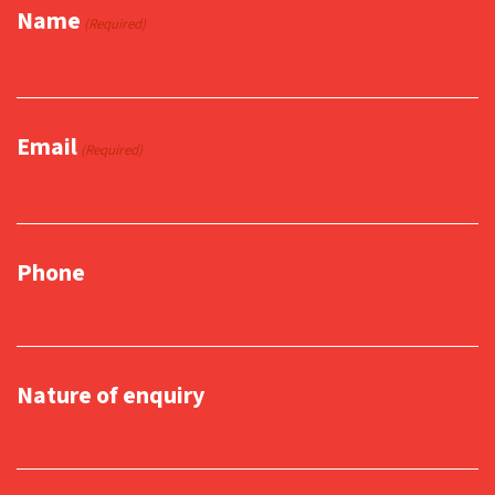
Name
(Required)
Email
(Required)
Phone
Nature of enquiry