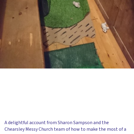
A delightful account from Sharon Sampson and the
Chearsley Messy Church team of how to make the most of a