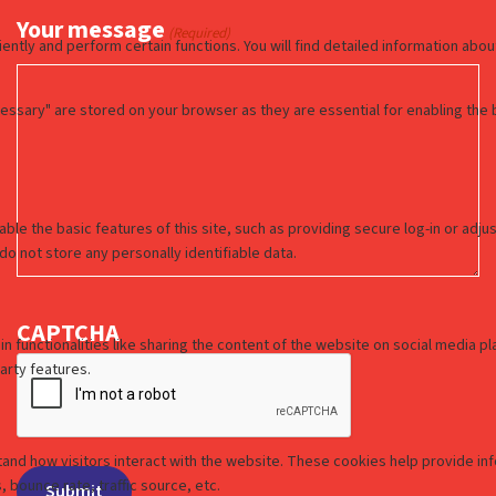
Your message
(Required)
CAPTCHA