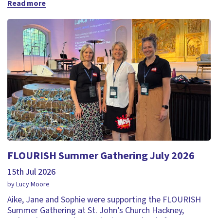
Read more
FLOURISH Summer Gathering July 2026
15th Jul 2026
by Lucy Moore
Aike, Jane and Sophie were supporting the FLOURISH
Summer Gathering at St. John’s Church Hackney,