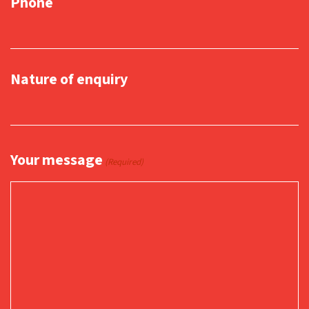
Phone
Nature of enquiry
Your message
(Required)