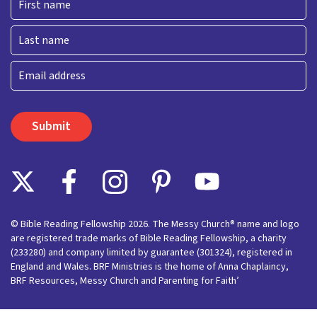
First
Last
Email
© Bible Reading Fellowship 2026. The Messy Church® name and logo
are registered trade marks of Bible Reading Fellowship, a charity
(233280) and company limited by guarantee (301324), registered in
England and Wales. BRF Ministries is the home of Anna Chaplaincy,
BRF Resources, Messy Church and Parenting for Faith’