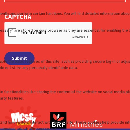
CAPTCHA