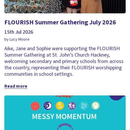
FLOURISH Summer Gathering July 2026
15th Jul 2026
by Lucy Moore
Aike, Jane and Sophie were supporting the FLOURISH
Summer Gathering at St. John’s Church Hackney,
welcoming secondary and primary schools from across
the country, representing their FLOURISH worshipping
communities in school settings.
Read more