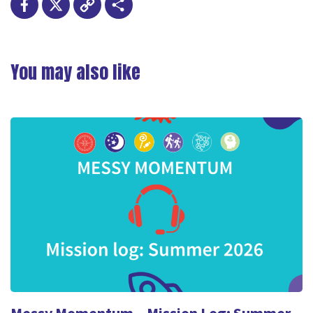
Facebook
X
Copy
Share
Link
You may also like