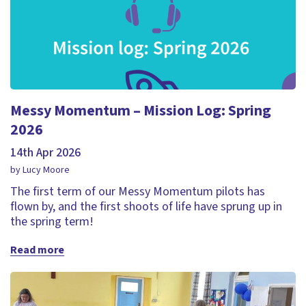
Messy Momentum – Mission Log: Spring
2026
14th Apr 2026
by Lucy Moore
The first term of our Messy Momentum pilots has
flown by, and the first shoots of life have sprung up in
the spring term!
Read more