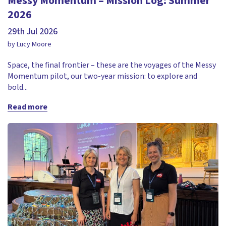
Messy Momentum – Mission Log: Summer
2026
29th Jul 2026
by Lucy Moore
Space, the final frontier – these are the voyages of the Messy
Momentum pilot, our two-year mission: to explore and
bold...
Read more