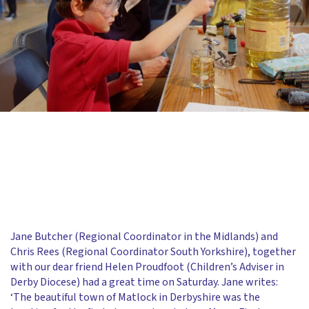
Jane Butcher (Regional Coordinator in the Midlands) and
Chris Rees (Regional Coordinator South Yorkshire), together
with our dear friend Helen Proudfoot (Children’s Adviser in
Derby Diocese) had a great time on Saturday. Jane writes:
‘The beautiful town of Matlock in Derbyshire was the