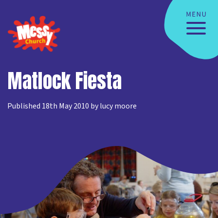
Matlock Fiesta
Published 18th May 2010 by lucy moore