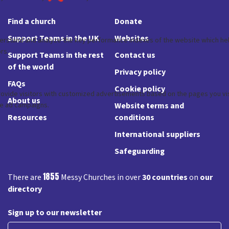
Find a church
Donate
Support Teams in the UK
Websites
Support Teams in the rest
Contact us
of the world
Privacy policy
FAQs
Cookie policy
About us
Website terms and
Resources
conditions
International suppliers
Safeguarding
1855
There are
Messy Churches in over
30 countries
on
our
directory
Sign up to our newsletter