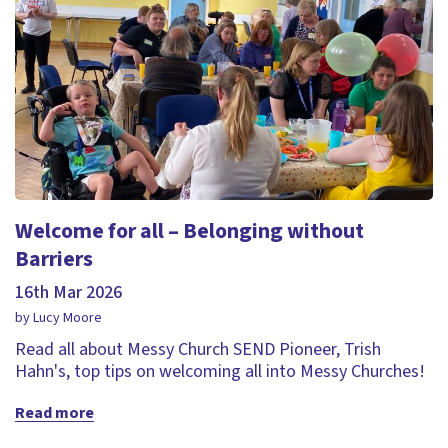
Welcome for all – Belonging without
Barriers
16th Mar 2026
by Lucy Moore
Read all about Messy Church SEND Pioneer, Trish
Hahn's, top tips on welcoming all into Messy Churches!
Read more