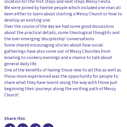
location for the first steps and next steps Messy Fiesta.
We were joined by twelve people which included one man all
keen either to learn about starting a Messy Church or how to
develop an existing one.
Over the course of the day we had some good discussions
about the practical details, some theological thoughts and
the ever emerging ‘discipleship’ conversations.
Some shared encouraging stories about how social
gatherings have also come out of Messy Churches from
bowling to cookery evenings and a chance to talk about
general daily life.
One of the benefits of having those new to all this as well as
those more experienced was the opportunity for people to
share what they have learnt along the way with those just
beginning their journeys along the exciting path of Messy
Church.’
Share this: