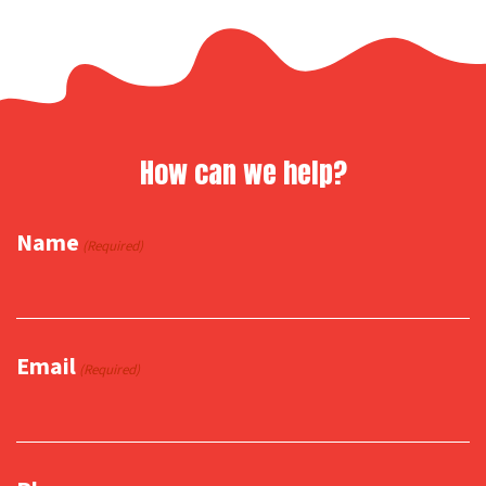
How can we help?
Name
(Required)
Email
(Required)