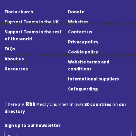
Find a church
Donate
Support Teams in the UK
Websites
Support Teams in the rest
Contact us
of the world
Privacy policy
FAQs
Cookie policy
About us
Website terms and
Resources
conditions
International suppliers
Safeguarding
1855
There are
Messy Churches in over
30 countries
on
our
directory
Sign up to our newsletter