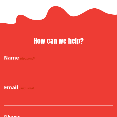
How can we help?
Name
(Required)
Email
(Required)