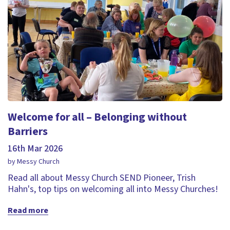
Welcome for all – Belonging without
Barriers
16th Mar 2026
by Messy Church
Read all about Messy Church SEND Pioneer, Trish
Hahn's, top tips on welcoming all into Messy Churches!
Read more