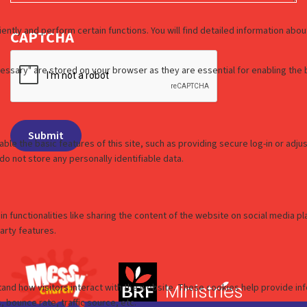
CAPTCHA