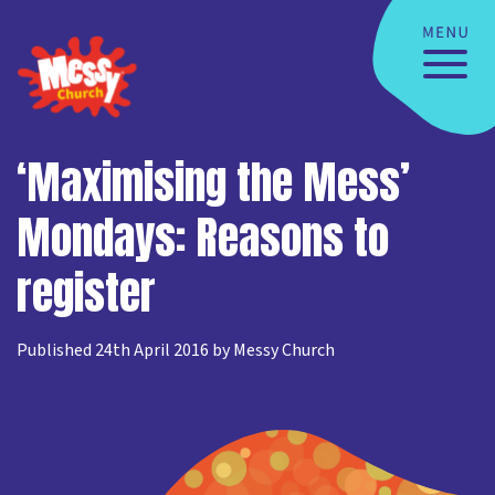
‘Maximising the Mess’
Mondays: Reasons to
register
Published 24th April 2016 by Messy Church