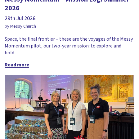
2026
29th Jul 2026
by Messy Church
Space, the final frontier – these are the voyages of the Messy
Momentum pilot, our two-year mission: to explore and
bold...
Read more