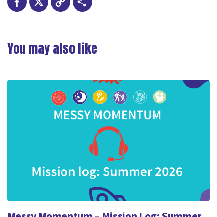
Facebook
X
Copy
Share
Link
You may also like
Messy Momentum – Mission Log: Summer