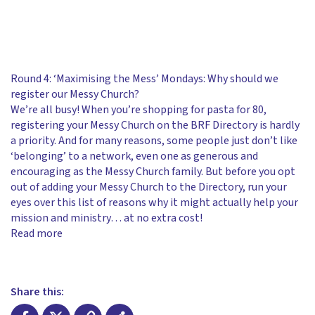
Round 4: ‘Maximising the Mess’ Mondays: Why should we
register our Messy Church?
We’re all busy! When you’re shopping for pasta for 80,
registering your Messy Church on the BRF Directory is hardly
a priority. And for many reasons, some people just don’t like
‘belonging’ to a network, even one as generous and
encouraging as the Messy Church family. But before you opt
out of adding your Messy Church to the Directory, run your
eyes over this list of reasons why it might actually help your
mission and ministry… at no extra cost!
Read more
Share this: