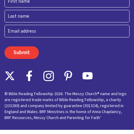
First
Last
Email
© Bible Reading Fellowship 2026. The Messy Church® name and logo
are registered trade marks of Bible Reading Fellowship, a charity
(233280) and company limited by guarantee (301324), registered in
England and Wales. BRF Ministries is the home of Anna Chaplaincy,
BRF Resources, Messy Church and Parenting for Faith’