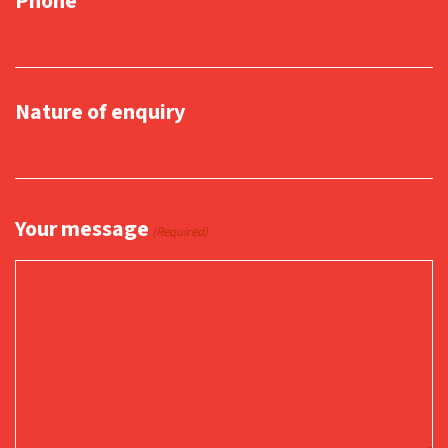
Phone
Nature of enquiry
Your message
(Required)