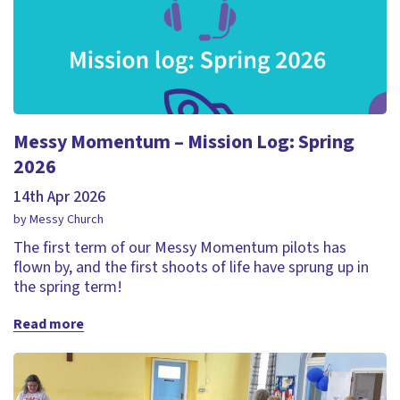
Messy Momentum – Mission Log: Spring
2026
14th Apr 2026
by Messy Church
The first term of our Messy Momentum pilots has
flown by, and the first shoots of life have sprung up in
the spring term!
Read more