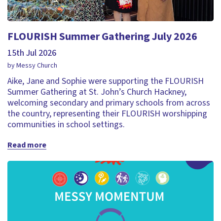
FLOURISH Summer Gathering July 2026
15th Jul 2026
by Messy Church
Aike, Jane and Sophie were supporting the FLOURISH
Summer Gathering at St. John’s Church Hackney,
welcoming secondary and primary schools from across
the country, representing their FLOURISH worshipping
communities in school settings.
Read more