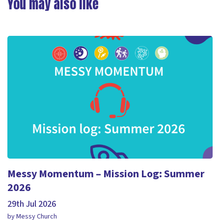
You may also like
Messy Momentum – Mission Log: Summer
2026
29th Jul 2026
by Messy Church