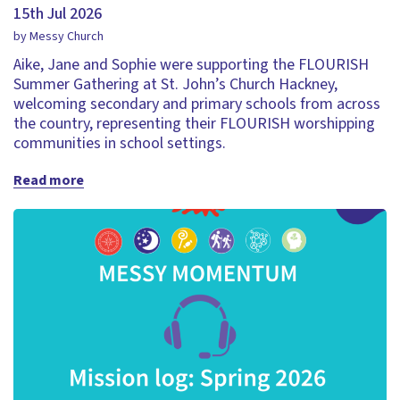
15th Jul 2026
by Messy Church
Aike, Jane and Sophie were supporting the FLOURISH
Summer Gathering at St. John’s Church Hackney,
welcoming secondary and primary schools from across
the country, representing their FLOURISH worshipping
communities in school settings.
Read more