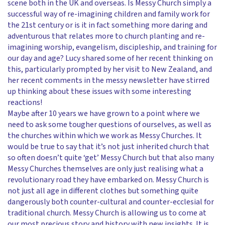
scene both in the UK and overseas. Is Messy Church simply a
successful way of re-imagining children and family work for
the 21st century or is it in fact something more daring and
adventurous that relates more to church planting and re-
imagining worship, evangelism, discipleship, and training for
our day and age? Lucy shared some of her recent thinking on
this, particularly prompted by her visit to New Zealand, and
her recent comments in the messy newsletter have stirred
up thinking about these issues with some interesting
reactions!
Maybe after 10 years we have grown to a point where we
need to ask some tougher questions of ourselves, as well as
the churches within which we work as Messy Churches. It
would be true to say that it’s not just inherited church that
so often doesn’t quite ‘get’ Messy Church but that also many
Messy Churches themselves are only just realising what a
revolutionary road they have embarked on. Messy Church is
not just all age in different clothes but something quite
dangerously both counter-cultural and counter-ecclesial for
traditional church. Messy Church is allowing us to come at
our most precious story and history with new insights. It is