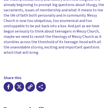
already beginning to prompt big questions about liturgy, the
sacraments, issues of membership and what it means to live
the life of faith both personally and in community. Messy
Church is now too ubiquitous, too ecumenical and too
unstoppable to be put back into a box. And just as we have
begun seriously to think about teenagers in Messy Church,
maybe we need to revisit the theology of Messy Church as it
stumbles across the threshold of its teenage-hood with all
the unavoidable stormy, exciting and important questions
which that will bring.
Share this:
Facebook
X
Copy
Share
Link