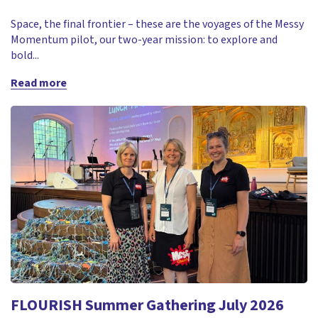
Space, the final frontier – these are the voyages of the Messy
Momentum pilot, our two-year mission: to explore and
bold...
Read more
FLOURISH Summer Gathering July 2026