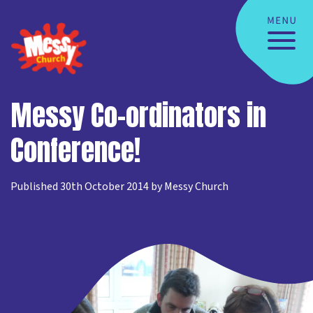
Messy Co-ordinators in
Conference!
Published 30th October 2014 by Messy Church