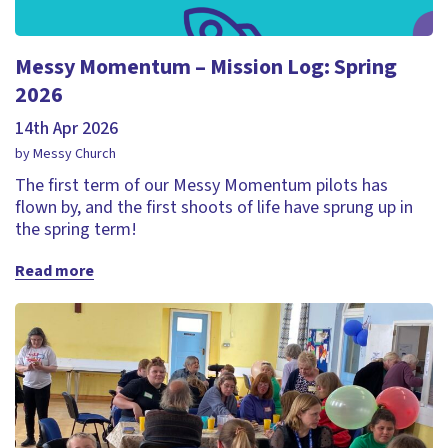
Messy Momentum – Mission Log: Spring
2026
14th Apr 2026
by Messy Church
The first term of our Messy Momentum pilots has
flown by, and the first shoots of life have sprung up in
the spring term!
Read more