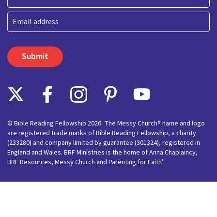
Last
Email
© Bible Reading Fellowship 2026. The Messy Church® name and logo
are registered trade marks of Bible Reading Fellowship, a charity
(233280) and company limited by guarantee (301324), registered in
England and Wales. BRF Ministries is the home of Anna Chaplaincy,
BRF Resources, Messy Church and Parenting for Faith’