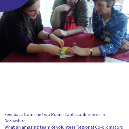
Feedback from the two Round Table conferences in
Derbyshire
What an amazing team of volunteer Regional Co-ordinators