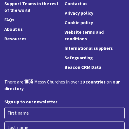
Support Teams in the rest
Contact us
of the world
Privacy policy
FAQs
Cookie policy
About us
Website terms and
Resources
conditions
International suppliers
Safeguarding
Beacon CRM Data
1855
There are
Messy Churches in over
30 countries
on
our
directory
Sign up to our newsletter
First