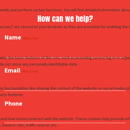
How can we help?
Name
(Required)
Email
(Required)
Phone