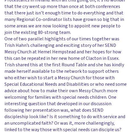
Protestants in Ireland. With all this going on, it’s no wonder
that the cry went up more than once at both conferences
that there just isn’t enough time to do everything and that
many Regional Co-ordinator lists have grown so big that in
some areas we are now looking to appoint new people to
join the existing 80-strong team.
One of two parallel highlights of our times together was
Trish Hahn’s challenging and exciting story of her SEND
Messy Church at Hemel Hempstead and her hopes for how
this can be repeated in her new home of Clacton in Essex.
Trish shared this at the first Round Table and she has kindly
made herself available to the network to support others
who either wish to start a Messy Church for those with
Special Educational Needs and Disabilities or who need some
advice about how to make their own Messy Church more
welcoming for families with special needs children. One
interesting question that developed in our discussion
following her presentation was, what does SEND
discipleship look like? Is it something to do with service and
an uncomplicated faith? Or was it, more challengingly,
linked to the way those with special needs can disciple us?