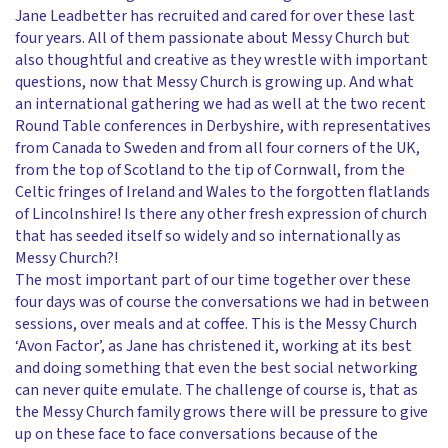
Jane Leadbetter has recruited and cared for over these last
four years. All of them passionate about Messy Church but
also thoughtful and creative as they wrestle with important
questions, now that Messy Church is growing up. And what
an international gathering we had as well at the two recent
Round Table conferences in Derbyshire, with representatives
from Canada to Sweden and from all four corners of the UK,
from the top of Scotland to the tip of Cornwall, from the
Celtic fringes of Ireland and Wales to the forgotten flatlands
of Lincolnshire! Is there any other fresh expression of church
that has seeded itself so widely and so internationally as
Messy Church?!
The most important part of our time together over these
four days was of course the conversations we had in between
sessions, over meals and at coffee. This is the Messy Church
‘Avon Factor’, as Jane has christened it, working at its best
and doing something that even the best social networking
can never quite emulate. The challenge of course is, that as
the Messy Church family grows there will be pressure to give
up on these face to face conversations because of the