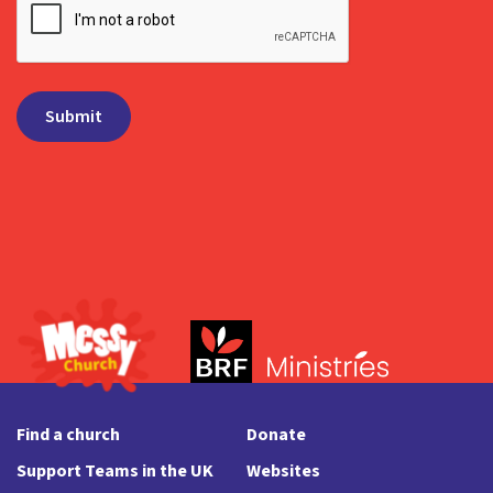
Find a church
Donate
Support Teams in the UK
Websites