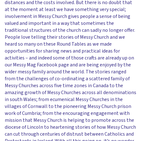
distances and the costs involved. But there is no doubt that
at the moment at least we have something very special;
involvement in Messy Church gives people a sense of being
valued and important in a way that sometimes the
traditional structures of the church can sadly no longer offer.
People love telling their stories of Messy Church and we
heard so many on these Round Tables as we made
opportunities for sharing news and practical ideas for
activities – and indeed some of those crafts are already up on
our Messy Mag Facebook page and are being enjoyed by the
wider messy family around the world. The stories ranged
from the challenges of co-ordinating a scattered family of
Messy Churches across five time zones in Canada to the
amazing growth of Messy Churches across all denominations
in south Wales; from ecumenical Messy Churches in the
villages of Cornwall to the pioneering Messy Church prison
work of Cumbria; from the encouraging engagement with
mission that Messy Church is helping to promote across the
diocese of Lincoln to heartening stories of how Messy Church
can cut through centuries of distrust between Catholics and