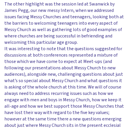
The other highlight was the session led at Swanwick by
James Pegg, our new messy Intern, when we addressed
issues facing Messy Churches and teenagers, looking both at
the barriers to welcoming teenagers into every aspect of
Messy Church as well as gathering lots of good examples of
where churches are being successful in befriending and
welcoming this particular age group.
It was interesting to note that the questions suggested for
discussions at both conferences represented a mixture of
those which we have come to expect at Meet-ups (and
following our presentations about Messy Church to new
audiences), alongside new, challenging questions about just
what’s so special about Messy Church and what questions it
is asking of the whole church at this time. We will of course
always need to address recurring issues such as how we
engage with men and boys in Messy Church, how we keep it
all-age and how we best support those Messy Churches that
have lost their way with regard to the five key values;
however at the same time there a new questions emerging
about just where Messy Church sits in the present ecclesial