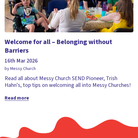
Welcome for all – Belonging without
Barriers
16th Mar 2026
by Messy Church
Read all about Messy Church SEND Pioneer, Trish
Hahn's, top tips on welcoming all into Messy Churches!
Read more