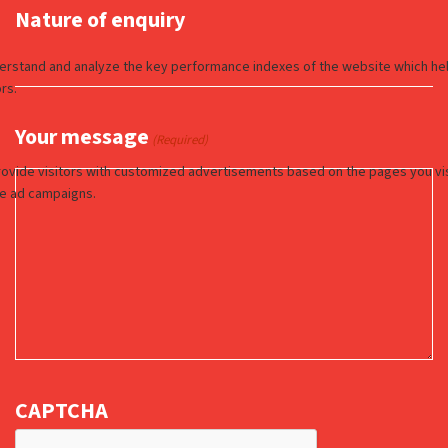
Nature of enquiry
Your message
(Required)
CAPTCHA