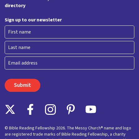
directory
Sign up to our newsletter
First
Last
Email
© Bible Reading Fellowship 2026. The Messy Church® name and logo
are registered trade marks of Bible Reading Fellowship, a charity