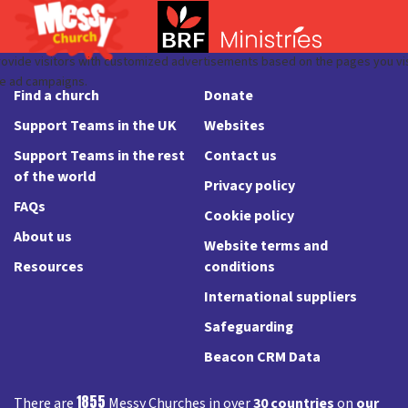
Find a church
Donate
Support Teams in the UK
Websites
Support Teams in the rest
Contact us
of the world
Privacy policy
FAQs
Cookie policy
About us
Website terms and
Resources
conditions
International suppliers
Safeguarding
Beacon CRM Data
1855
There are
Messy Churches in over
30 countries
on
our