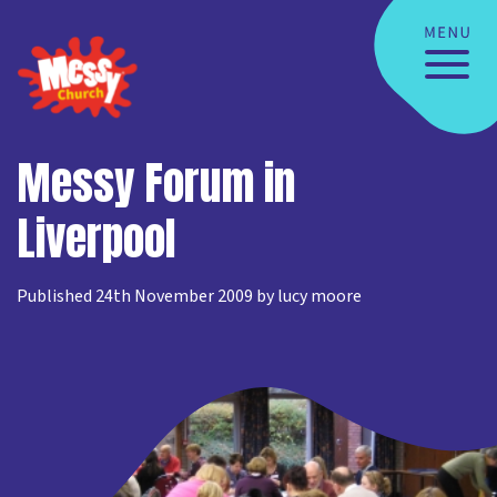
Messy Forum in
Liverpool
Published 24th November 2009 by lucy moore