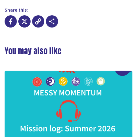
Share this:
Facebook
X
Copy
Share
Link
You may also like