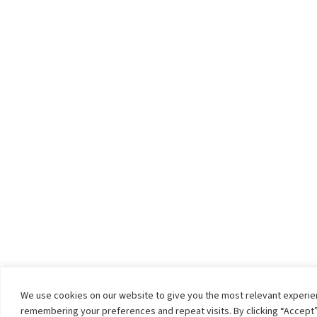
We use cookies on our website to give you the most relevant experi
remembering your preferences and repeat visits. By clicking “Accept”