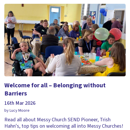
Welcome for all – Belonging without
Barriers
16th Mar 2026
by Lucy Moore
Read all about Messy Church SEND Pioneer, Trish
Hahn's, top tips on welcoming all into Messy Churches!