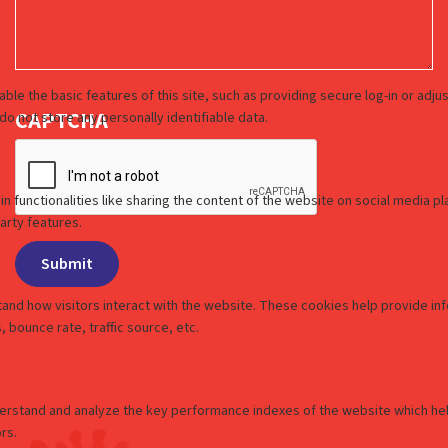
CAPTCHA