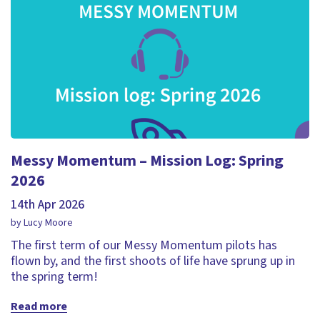
Messy Momentum – Mission Log: Spring
2026
14th Apr 2026
by Lucy Moore
The first term of our Messy Momentum pilots has
flown by, and the first shoots of life have sprung up in
the spring term!
Read more