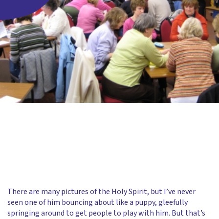
There are many pictures of the Holy Spirit, but I’ve never
seen one of him bouncing about like a puppy, gleefully
springing around to get people to play with him. But that’s