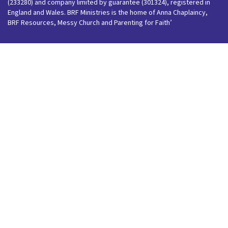
(233280) and company limited by guarantee (301324), registered in
England and Wales. BRF Ministries is the home of Anna Chaplaincy,
BRF Resources, Messy Church and Parenting for Faith’