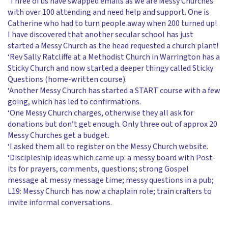
‘Three of us have swapped emails as we are Messy Churches
with over 100 attending and need help and support. One is
Catherine who had to turn people away when 200 turned up!
I have discovered that another secular school has just
started a Messy Church as the head requested a church plant!
‘Rev Sally Ratcliffe at a Methodist Church in Warrington has a
Sticky Church and now started a deeper thingy called Sticky
Questions (home-written course).
‘Another Messy Church has started a START course with a few
going, which has led to confirmations.
‘One Messy Church charges, otherwise they all ask for
donations but don’t get enough. Only three out of approx 20
Messy Churches get a budget.
‘I asked them all to register on the Messy Church website.
‘Discipleship ideas which came up: a messy board with Post-
its for prayers, comments, questions; strong Gospel
message at messy message time; messy questions in a pub;
L19: Messy Church has now a chaplain role; train crafters to
invite informal conversations.