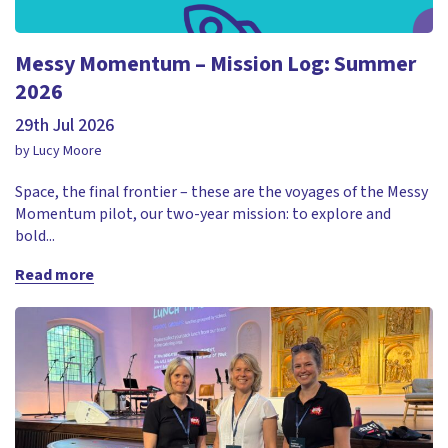
Messy Momentum – Mission Log: Summer
2026
29th Jul 2026
by Lucy Moore
Space, the final frontier – these are the voyages of the Messy
Momentum pilot, our two-year mission: to explore and
bold...
Read more