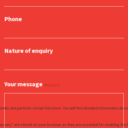
Phone
Nature of enquiry
Your message
(Required)