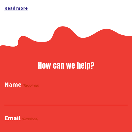
Read more
How can we help?
Name
(Required)
Email
(Required)