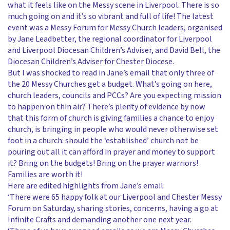
what it feels like on the Messy scene in Liverpool. There is so
much going on and it’s so vibrant and full of life! The latest
event was a Messy Forum for Messy Church leaders, organised
by Jane Leadbetter, the regional coordinator for Liverpool
and Liverpool Diocesan Children’s Adviser, and David Bell, the
Diocesan Children’s Adviser for Chester Diocese.
But I was shocked to read in Jane’s email that only three of
the 20 Messy Churches get a budget. What’s going on here,
church leaders, councils and PCCs? Are you expecting mission
to happen on thin air? There’s plenty of evidence by now
that this form of church is giving families a chance to enjoy
church, is bringing in people who would never otherwise set
foot in a church: should the ‘established’ church not be
pouring out all it can afford in prayer and money to support
it? Bring on the budgets! Bring on the prayer warriors!
Families are worth it!
Here are edited highlights from Jane’s email:
‘There were 65 happy folk at our Liverpool and Chester Messy
Forum on Saturday, sharing stories, concerns, having a go at
Infinite Crafts and demanding another one next year.