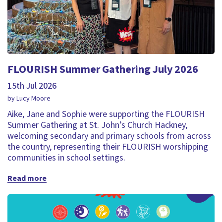
FLOURISH Summer Gathering July 2026
15th Jul 2026
by Lucy Moore
Aike, Jane and Sophie were supporting the FLOURISH
Summer Gathering at St. John’s Church Hackney,
welcoming secondary and primary schools from across
the country, representing their FLOURISH worshipping
communities in school settings.
Read more