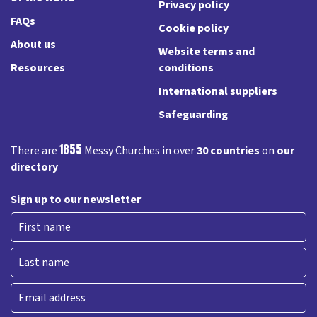
Privacy policy
FAQs
Cookie policy
About us
Website terms and
Resources
conditions
International suppliers
Safeguarding
1855
There are
Messy Churches in over
30 countries
on
our
directory
Sign up to our newsletter
First
Last
Email