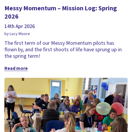
Messy Momentum – Mission Log: Spring
2026
14th Apr 2026
by Lucy Moore
The first term of our Messy Momentum pilots has
flown by, and the first shoots of life have sprung up in
the spring term!
Read more