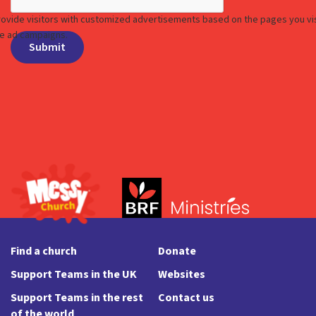
Find a church
Donate
Support Teams in the UK
Websites
Support Teams in the rest
Contact us
of the world