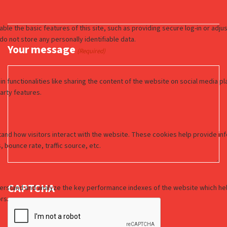
Your message
(Required)
CAPTCHA