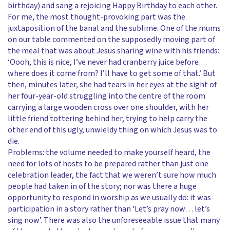
birthday) and sang a rejoicing Happy Birthday to each other.
For me, the most thought-provoking part was the
juxtaposition of the banal and the sublime. One of the mums
on our table commented on the supposedly moving part of
the meal that was about Jesus sharing wine with his friends:
‘Oooh, this is nice, I’ve never had cranberry juice before…
where does it come from? I’ll have to get some of that.’ But
then, minutes later, she had tears in her eyes at the sight of
her four-year-old struggling into the centre of the room
carrying a large wooden cross over one shoulder, with her
little friend tottering behind her, trying to help carry the
other end of this ugly, unwieldy thing on which Jesus was to
die.
Problems: the volume needed to make yourself heard, the
need for lots of hosts to be prepared rather than just one
celebration leader, the fact that we weren’t sure how much
people had taken in of the story; nor was there a huge
opportunity to respond in worship as we usually do: it was
participation in a story rather than ‘Let’s pray now… let’s
sing now’. There was also the unforeseeable issue that many