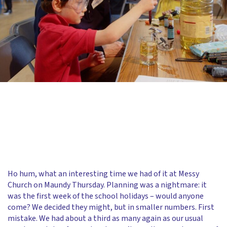
Ho hum, what an interesting time we had of it at Messy
Church on Maundy Thursday. Planning was a nightmare: it
was the first week of the school holidays – would anyone
come? We decided they might, but in smaller numbers. First
mistake. We had about a third as many again as our usual