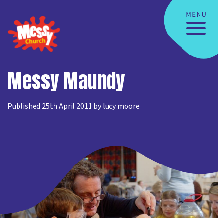
Messy Maundy
Published 25th April 2011 by lucy moore