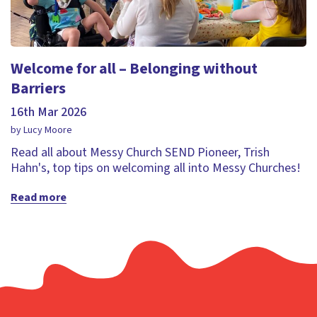
Welcome for all – Belonging without
Barriers
16th Mar 2026
by Lucy Moore
Read all about Messy Church SEND Pioneer, Trish
Hahn's, top tips on welcoming all into Messy Churches!
Read more