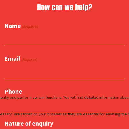
How can we help?
Name
(Required)
Email
(Required)
Phone
Nature of enquiry