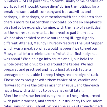
numbers – lots of parents who can’t usually come because of
work, so had thought ‘carpe diem’ during the holidays for a
break and some adult company and free activities and
perhaps, just perhaps, to remember with their children that
there’s more to Easter than chocolate. So the six shepherd’s
pies had to be expanded to nine, with the help of a swift dash
to the nearest supermarket for bread to pad them out.
We had also decided to make our (ahem) liturgy slightly
different. After all, Maundy Thursday features the Last Supper
which was a meal, so what would happen if we turned our
Messy meal into a celebration of what that first holy meal
was about? We didn’t go into church at all, but held the
whole celebration up to and around the tables. We had
prepared and practised and had a host at each table: a
teenager or adult able to keep things reasonably on track.
Those hosts brought with them tablecloths, candles and
flowers to make the tables nicer than usual, and they each
had a box with a lid, not to be opened until later…
After the crafts, we herded everyone into the garden, armed
with palm branches, and acted out Jesus’ entry to Jerusalem
(alas, sans donkey), shouting hosanna as we stampeded back