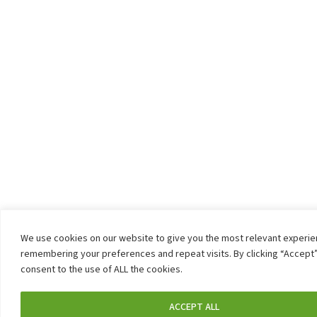
We use cookies on our website to give you the most relevant experi
remembering your preferences and repeat visits. By clicking “Accept”
consent to the use of ALL the cookies.
ACCEPT ALL