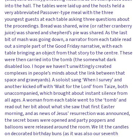
into the hall. The tables were laid up and the hosts held a
very abbreviated Passover-type meal with the three
youngest guests at each table asking three questions about
the proceedings. Bread was shared, wine (or rather cranberry
juice) was shared and shepherd’s pie was shared. As the last
bit of mash was going down, a narrator from each table read
out a simple part of the Good Friday narrative, with each
table bringing an object from that story to the centre. These
were then carried into the tomb (the somewhat dark
disabled loo. I hope we haven’t unwittingly created
complexes in people’s minds about the link between that
space and graveyards). A soloist sang ‘When I survey’ and
another kicked off with ‘Wait for the Lord’ from Taize, both
unaccompanied, which brought about instant silence from
all ages. A woman from each table went to the ‘tomb’ and
read out her bit about what she saw that first Easter
morning, and as news of Jesus’ resurrection was announced,
the secret boxes were opened and party poppers and
balloons were released around the room. We lit the candles
on decorated birthday buns (as it was also our seventh