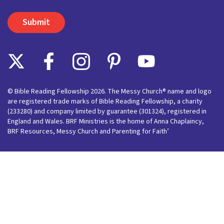
© Bible Reading Fellowship 2026. The Messy Church® name and logo
are registered trade marks of Bible Reading Fellowship, a charity
(233280) and company limited by guarantee (301324), registered in
England and Wales. BRF Ministries is the home of Anna Chaplaincy,
BRF Resources, Messy Church and Parenting for Faith’