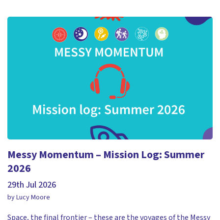
Messy Momentum – Mission Log: Summer
2026
29th Jul 2026
by Lucy Moore
Space, the final frontier – these are the voyages of the Messy