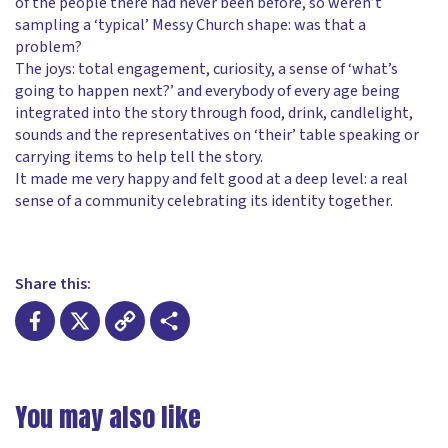
of the people there had never been before, so weren’t
sampling a ‘typical’ Messy Church shape: was that a
problem?
The joys: total engagement, curiosity, a sense of ‘what’s
going to happen next?’ and everybody of every age being
integrated into the story through food, drink, candlelight,
sounds and the representatives on ‘their’ table speaking or
carrying items to help tell the story.
It made me very happy and felt good at a deep level: a real
sense of a community celebrating its identity together.
Share this:
Facebook
X
Copy
Share
Link
You may also like