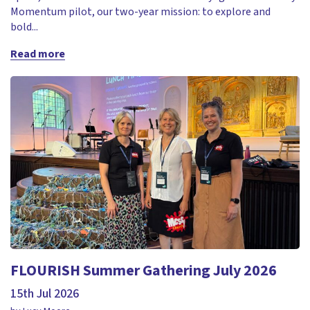
Momentum pilot, our two-year mission: to explore and
bold...
Read more
FLOURISH Summer Gathering July 2026
15th Jul 2026