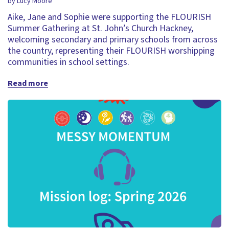
by Lucy Moore
Aike, Jane and Sophie were supporting the FLOURISH
Summer Gathering at St. John’s Church Hackney,
welcoming secondary and primary schools from across
the country, representing their FLOURISH worshipping
communities in school settings.
Read more