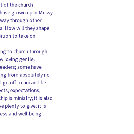
art of the church
y have grown up in Messy
r way through other
s. How will they shape
sition to take on
ing to church through
y loving gentle,
 leaders; some have
ing from absolutely no
 go off to uni and be
ects, expectations,
 is ministry; it is also
 plenty to give; it is
ness and well-being