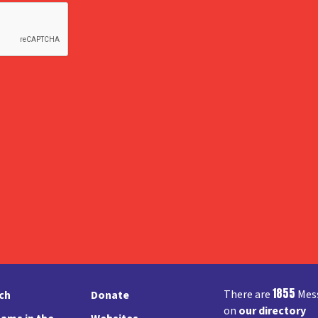
1855
There are
Mess
rch
Donate
on
our directory