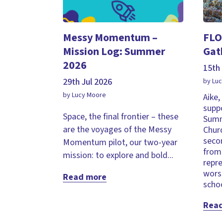
Messy Momentum –
FLO
Mission Log: Summer
Gat
2026
15th 
29th Jul 2026
by Lu
by Lucy Moore
Aike
supp
Space, the final frontier – these
Summ
are the voyages of the Messy
Chur
seco
Momentum pilot, our two-year
from 
mission: to explore and bold...
repr
wors
Read more
schoo
Rea