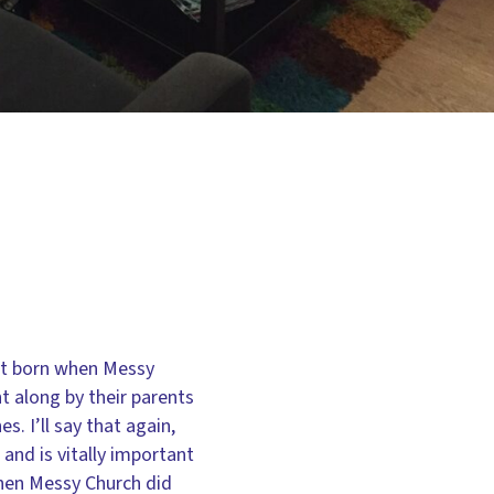
’t born when Messy
t along by their parents
. I’ll say that again,
and is vitally important
when Messy Church did