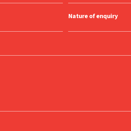
Nature of enquiry