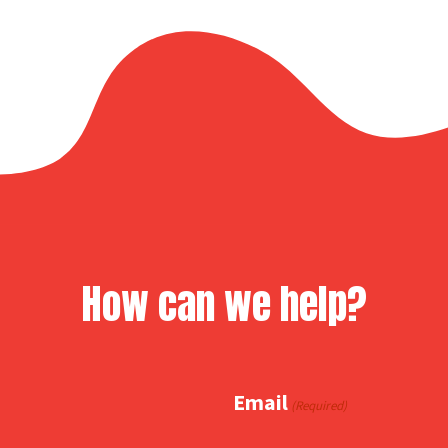
How can we help?
Email
(Required)