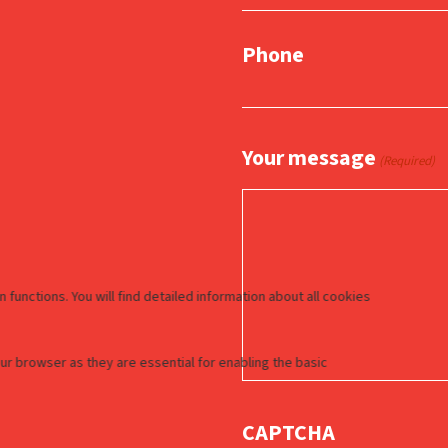
Phone
Your message
(Required)
CAPTCHA