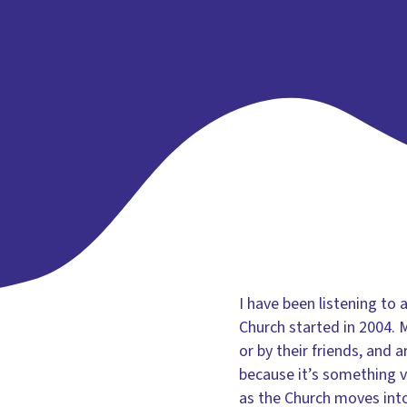
I have been listening t
Church started in 2004. 
or by their friends, and 
because it’s something ve
as the Church moves int