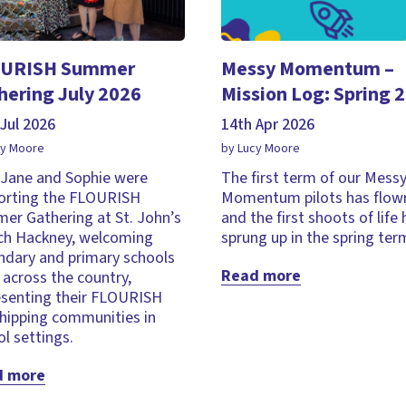
URISH Summer
Messy Momentum –
hering July 2026
Mission Log: Spring 
Jul 2026
14th Apr 2026
cy Moore
by Lucy Moore
, Jane and Sophie were
The first term of our Mess
orting the FLOURISH
Momentum pilots has flown
er Gathering at St. John’s
and the first shoots of life
ch Hackney, welcoming
sprung up in the spring ter
ndary and primary schools
Read more
across the country,
esenting their FLOURISH
hipping communities in
l settings.
d more