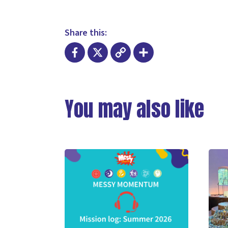
Share this:
Facebook
X
Copy
Share
Link
You may also like