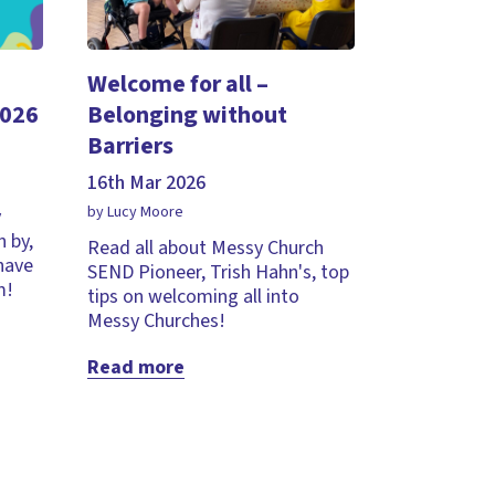
Welcome for all –
2026
Belonging without
Barriers
16th Mar 2026
by Lucy Moore
y
 by,
Read all about Messy Church
 have
SEND Pioneer, Trish Hahn's, top
m!
tips on welcoming all into
Messy Churches!
Read more