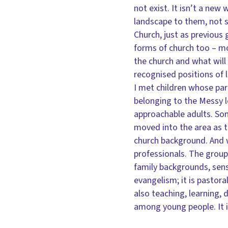
not exist. It isn’t a new 
landscape to them, not s
Church, just as previous
forms of church too – m
the church and what will 
recognised positions of 
I met children whose pa
belonging to the Messy l
approachable adults. Som
moved into the area as 
church background. And we
professionals. The groups
family backgrounds, sense
evangelism; it is pastora
also teaching, learning,
among young people. It 