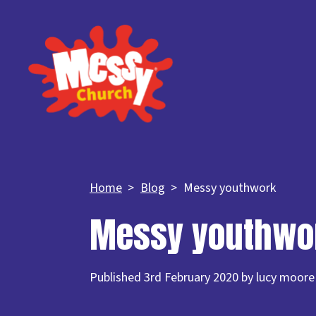
Home
Blog
Messy youthwork
Messy youthwo
Published 3rd February 2020 by lucy moore