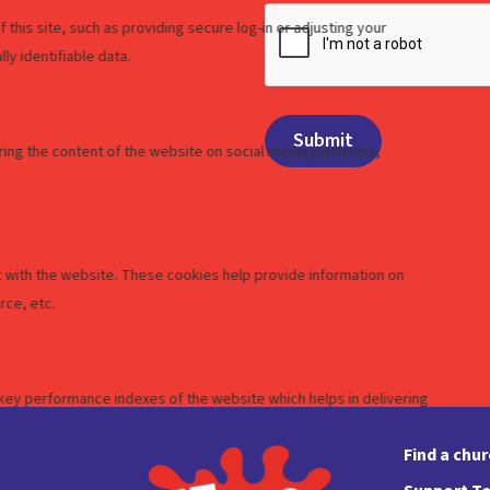
Find a chu