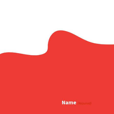
Name
(Required)