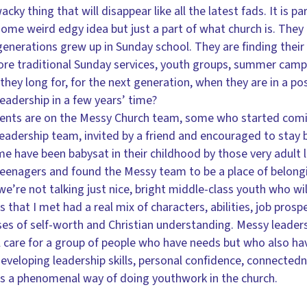
wacky thing that will disappear like all the latest fads. It is p
ome weird edgy idea but just a part of what church is. The
 generations grew up in Sunday school. They are finding thei
ore traditional Sunday services, youth groups, summer camp
they long for, for the next generation, when they are in a po
leadership in a few years’ time?
rents are on the Messy Church team, some who started com
eadership team, invited by a friend and encouraged to stay b
e have been babysat in their childhood by those very adult
teenagers and found the Messy team to be a place of belong
’re not talking just nice, bright middle-class youth who will
 that I met had a real mix of characters, abilities, job prosp
s of self-worth and Christian understanding. Messy leadership
l care for a group of people who have needs but who also have
 developing leadership skills, personal confidence, connected
is a phenomenal way of doing youthwork in the church.