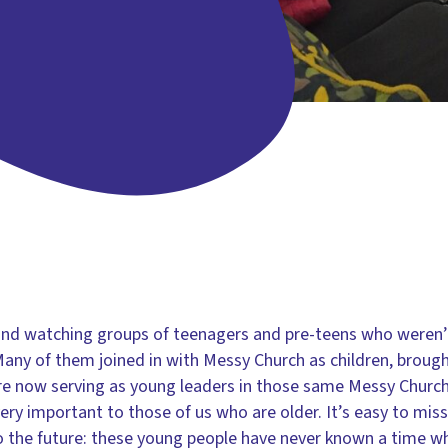
o and watching groups of teenagers and pre-teens who weren
Many of them joined in with Messy Church as children, brough
are now serving as young leaders in those same Messy Churches
ry important to those of us who are older. It’s easy to miss 
o the future: these young people have never known a time 