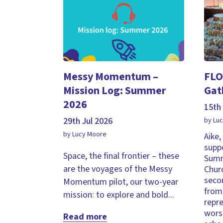
Messy Momentum –
FLO
Mission Log: Summer
Gat
2026
15th 
29th Jul 2026
by Lu
by Lucy Moore
Aike
supp
Space, the final frontier – these
Summ
are the voyages of the Messy
Chur
seco
Momentum pilot, our two-year
from 
mission: to explore and bold...
repr
wors
Read more