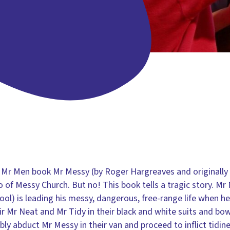
 Mr Men book Mr Messy (by Roger Hargreaves and originally 
ero of Messy Church. But no! This book tells a tragic story. 
wool) is leading his messy, dangerous, free-range life when 
pair Mr Neat and Mr Tidy in their black and white suits and bow
ly abduct Mr Messy in their van and proceed to inflict tidin