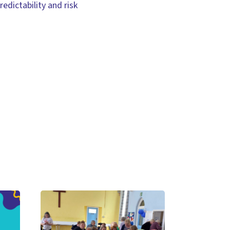
edictability and risk