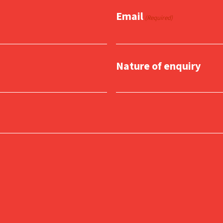
Email
(Required)
Nature of enquiry