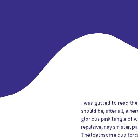
I was gutted to read the
should be, after all, a h
glorious pink tangle of 
repulsive, nay sinister, 
The loathsome duo forcib