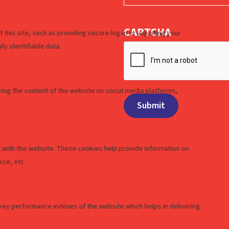
CAPTCHA