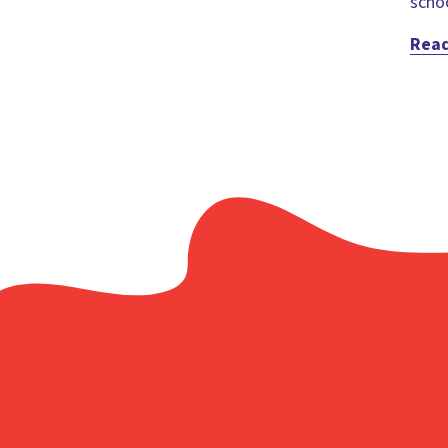
schoo
Rea