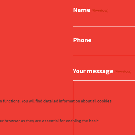
Name
(Required)
Phone
Your message
(Required)