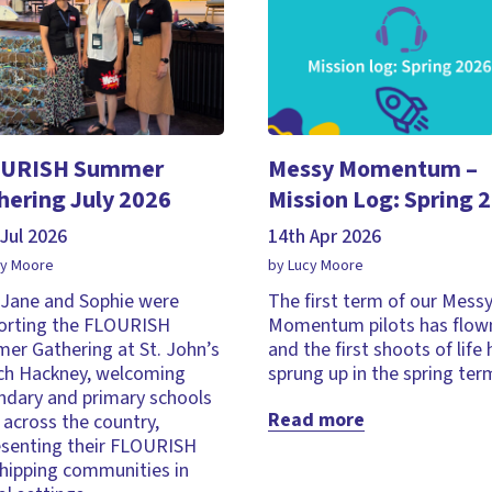
URISH Summer
Messy Momentum –
hering July 2026
Mission Log: Spring 
Jul 2026
14th Apr 2026
cy Moore
by Lucy Moore
, Jane and Sophie were
The first term of our Mess
orting the FLOURISH
Momentum pilots has flown
er Gathering at St. John’s
and the first shoots of life
ch Hackney, welcoming
sprung up in the spring ter
ndary and primary schools
Read more
across the country,
esenting their FLOURISH
hipping communities in