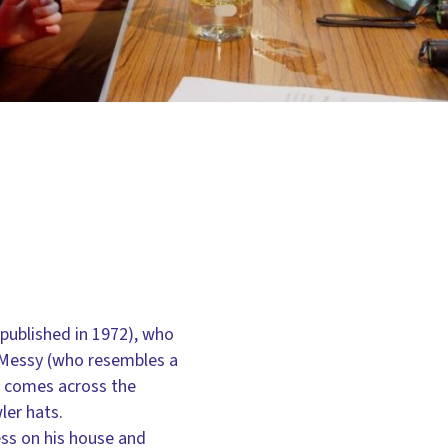
published in 1972), who
Mr Messy (who resembles a
he comes across the
ler hats.
ess on his house and