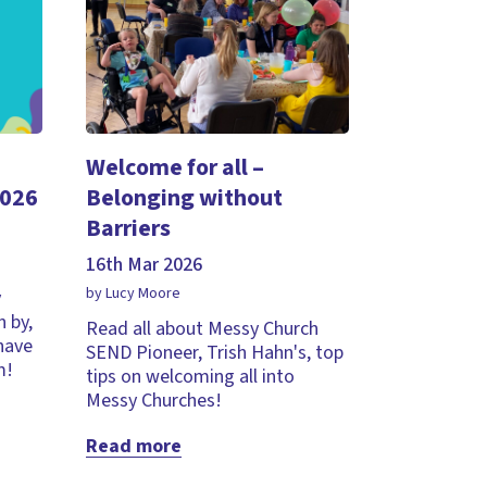
Welcome for all –
2026
Belonging without
Barriers
16th Mar 2026
by Lucy Moore
y
 by,
Read all about Messy Church
 have
SEND Pioneer, Trish Hahn's, top
m!
tips on welcoming all into
Messy Churches!
Read more