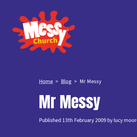
Home
Blog
Mr Messy
Mr Messy
Published 13th February 2009 by lucy moor