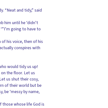
dy. “Neat and tidy,” said
 him until he ‘didn’t
t: ‘”I’m going to have to
of his voice, then of his
actually conspires with
who would tidy us up!
 on the floor. Let us
et us shut their cosy,
ern of their world but be
sy, be ‘messy by name,
of those whose life God is