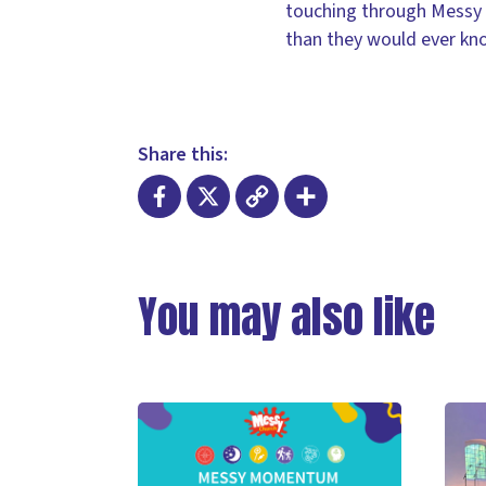
touching through Messy Ch
than they would ever kn
Share this:
Facebook
X
Copy
Share
Link
You may also like