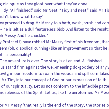
ing dialogue as they gloat over what they’ve done.
Tidy. “All finished,” said Mr Neat. “Tidy and neat,” said Mr Ti
idn’t know what to say.’
ey proceed to drag Mr Messy to a bath, wash, brush and comb
 – he is left as a dull featureless blob. And listen to the resul
r Messy. And he chuckled.’
 Pratchett) have robbed Mr Messy first of his freedom, then 
seem (oh, diabolical cunning) like an improvement so that he 
f his personality!
The adventure is over. The story is at an end. All finished.
 us stand firm against the well-meaning do-goodery of any 
ativity, in our freedom to roam the woods and spill cornflakes
Mr Tidy into our concept of God or our expression of faith. L
 of our spirituality. Let us not conform to the inflexible patt
eableness of the Spirit. Let us, like the unreformed Mr Mes
 Mr Messy ‘that really is the end of the story’, the stories 