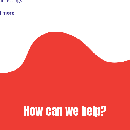
l settings.
d more
How can we help?