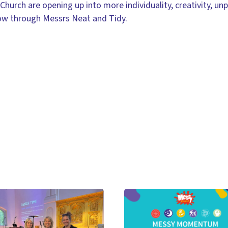
urch are opening up into more individuality, creativity, unpr
ow through Messrs Neat and Tidy.