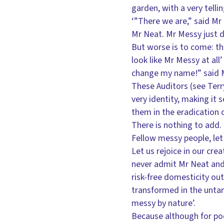
garden, with a very tell
‘”There we are,” said Mr 
Mr Neat. Mr Messy just d
But worse is to come: th
look like Mr Messy at all’
change my name!” said M
These Auditors (see Terry
very identity, making it 
them in the eradication o
There is nothing to add. 
Fellow messy people, let
Let us rejoice in our cre
never admit Mr Neat and 
risk-free domesticity out
transformed in the untam
messy by nature’.
Because although for poor