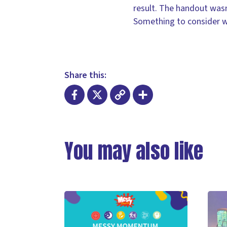
result. The handout wasn
Something to consider w
Share this:
Facebook
X
Copy
Share
Link
You may also like