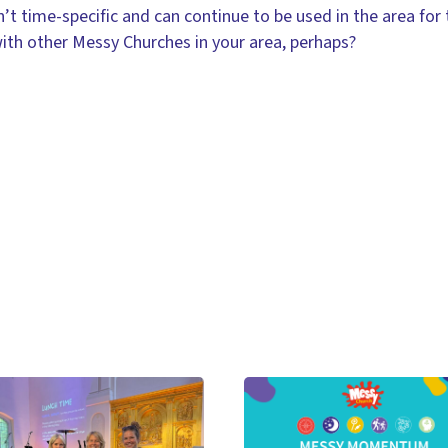
’t time-specific and can continue to be used in the area for
ith other Messy Churches in your area, perhaps?