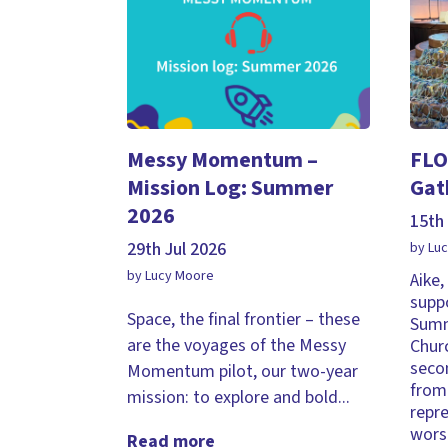
Messy Momentum –
FLO
Mission Log: Summer
Gat
2026
15th 
29th Jul 2026
by Lu
by Lucy Moore
Aike
supp
Space, the final frontier – these
Summ
are the voyages of the Messy
Chur
seco
Momentum pilot, our two-year
from 
mission: to explore and bold...
repr
wors
Read more