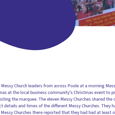
e Messy Church leaders from across Poole at a morning Me
mas at the local business community’s Christmas event to p
visiting the marquee. The eleven Messy Churches shared the c
tact details and times of the different Messy Churches. They
 Messy Churches there reported that they had had at least 