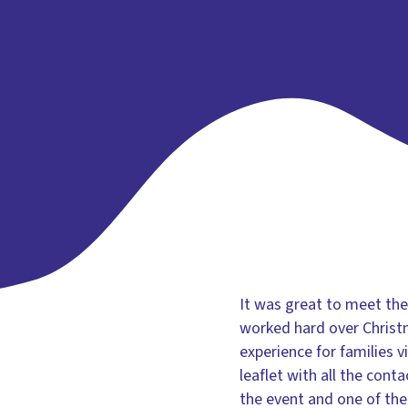
It was great to meet th
worked hard over Christ
experience for families 
leaflet with all the con
the event and one of the