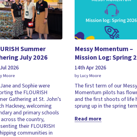
URISH Summer
Messy Momentum –
hering July 2026
Mission Log: Spring 
Jul 2026
14th Apr 2026
cy Moore
by Lucy Moore
, Jane and Sophie were
The first term of our Mess
orting the FLOURISH
Momentum pilots has flown
er Gathering at St. John’s
and the first shoots of life
ch Hackney, welcoming
sprung up in the spring ter
ndary and primary schools
Read more
across the country,
esenting their FLOURISH
hipping communities in