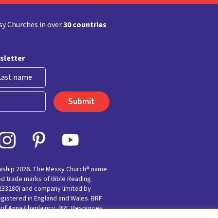
y Churches in over
30 countries
sletter
st
owship 2026. The Messy Church® name
ed trade marks of Bible Reading
(233280) and company limited by
egistered in England and Wales. BRF
e of Anna Chaplaincy, BRF Resources,