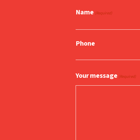
Name
(Required)
Phone
Your message
(Required)