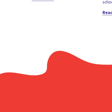
schoo
Rea