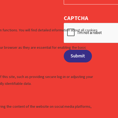
CAPTCHA