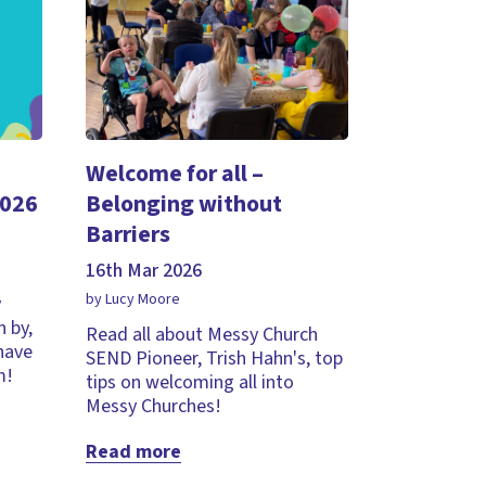
Welcome for all –
2026
Belonging without
Barriers
16th Mar 2026
by Lucy Moore
y
 by,
Read all about Messy Church
 have
SEND Pioneer, Trish Hahn's, top
m!
tips on welcoming all into
Messy Churches!
Read more