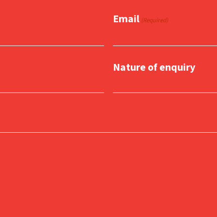
Email
(Required)
Nature of enquiry