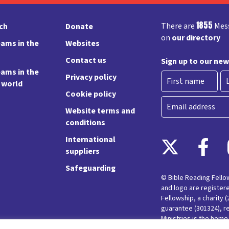
1855
There are
Mess
rch
Donate
on
our directory
ams in the
Websites
Contact us
Sign up to our new
ams in the
Privacy policy
e world
Cookie policy
First
La
Email
Website terms and
conditions
International
suppliers
Safeguarding
© Bible Reading Fell
and logo are register
Fellowship, a charity 
guarantee (301324), r
Ministries is the hom