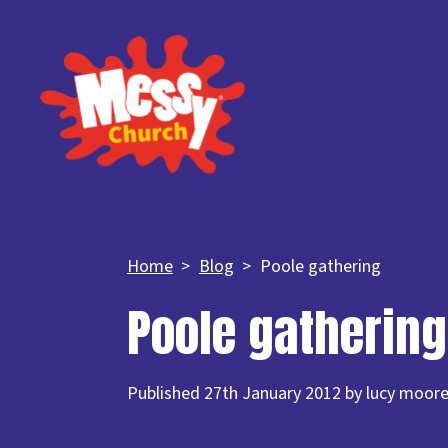
Home
Blog
Poole gathering
Poole gathering
Published 27th January 2012 by lucy moor