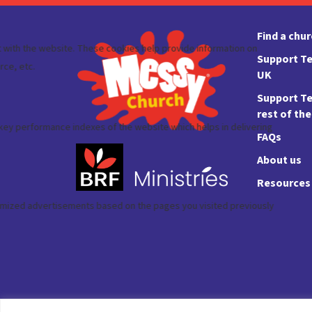
Find a chu
Support Te
UK
Support Te
rest of th
FAQs
About us
Resources