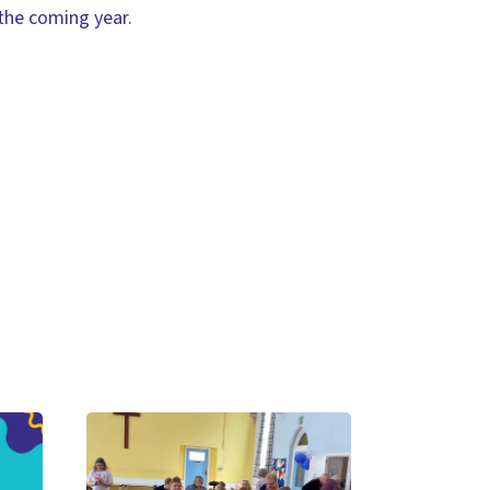
 the coming year.