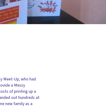
ssy Meet-Up, who had
rovide a Messy
osts of printing up a
 handed out hundreds at
one new family as a