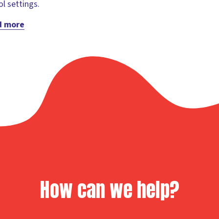
l settings.
d more
How can we help?