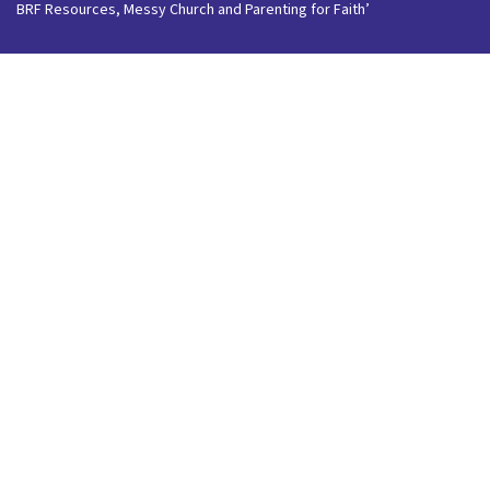
BRF Resources, Messy Church and Parenting for Faith’