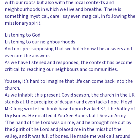
with our roots but also with the local contexts and
neighbourhoods in which we live and breathe. There is
something mystical, dare I say even magical, in following the
missionary spirit:
Listening to God
Listening to our neighbourhoods
And not pre-supposing that we both know the answers and
even are the answers.
As we have listened and responded, the context has become
critical to reaching our neighbours and communities.
You see, it’s hard to imagine that life can come back into the
church.
As we inhabit this present Covid season, the church in the UK
stands at the precipice of despair and even lacks hope. Floyd
McClung wrote the book based upon Ezekiel 37, The Valley of
Dry Bones. He entitled it You See Bones but I See an Army.
‘The hand of the Lord was on me, and he brought me out by
the Spirit of the Lord and placed me in the midst of the
valley, and it was full of bones. He made me walk all around