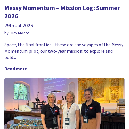
Messy Momentum – Mission Log: Summer
2026
29th Jul 2026
by Lucy Moore
Space, the final frontier – these are the voyages of the Messy
Momentum pilot, our two-year mission: to explore and
bold...
Read more