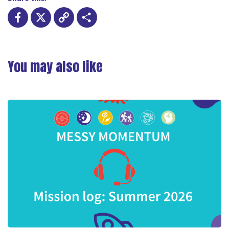
Facebook
X
Copy
Share
Link
You may also like