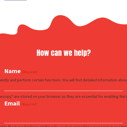
How can we help?
Name
(Required)
Email
(Required)