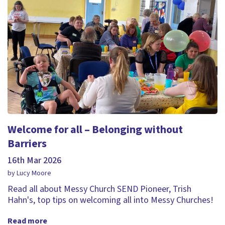
Welcome for all – Belonging without
Barriers
16th Mar 2026
by Lucy Moore
Read all about Messy Church SEND Pioneer, Trish
Hahn's, top tips on welcoming all into Messy Churches!
Read more