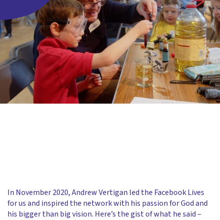
In November 2020, Andrew Vertigan led the Facebook Lives
for us and inspired the network with his passion for God and
his bigger than big vision. Here’s the gist of what he said –