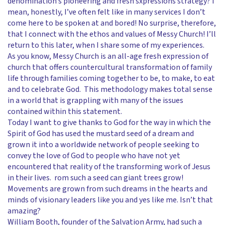
denomination’s pioneering and fresh sxpressions strategy? I
mean, honestly, I’ve often felt like in many services I don’t
come here to be spoken at and bored! No surprise, therefore,
that I connect with the ethos and values of Messy Church! I’ll
return to this later, when I share some of my experiences.
As you know, Messy Church is an all-age fresh expression of
church that offers countercultural transformation of family
life through families coming together to be, to make, to eat
and to celebrate God. This methodology makes total sense
in a world that is grappling with many of the issues
contained within this statement.
Today I want to give thanks to God for the way in which the
Spirit of God has used the mustard seed of a dream and
grown it into a worldwide network of people seeking to
convey the love of God to people who have not yet
encountered that reality of the transforming work of Jesus
in their lives. rom such a seed can giant trees grow!
Movements are grown from such dreams in the hearts and
minds of visionary leaders like you and yes like me. Isn’t that
amazing?
William Booth, founder of the Salvation Army, had such a