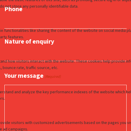
Phone
Nature of enquiry
Your message
(Required)