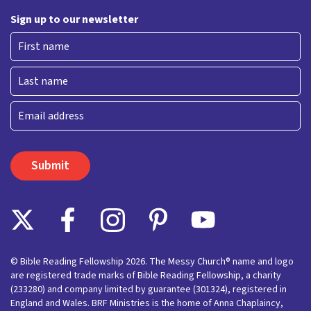
Sign up to our newsletter
First
Last
Email
© Bible Reading Fellowship 2026. The Messy Church® name and logo
are registered trade marks of Bible Reading Fellowship, a charity
(233280) and company limited by guarantee (301324), registered in
England and Wales. BRF Ministries is the home of Anna Chaplaincy,