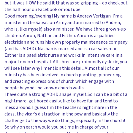
but it was HOW he said it that was so gripping – do check out
the half hour on Facebook or YouTube.
Good morning/evening! My name is Andrew Vertigan. I’m a
minister in the Salvation Army and am married to Andrea,
who is, like myself, also a minister. We have three grown-up
children: Aaron, Nathan and Esther. Aaron is a qualified
electrician and runs his own property maintenance company
(and has ADHD). Nathan is married and is a car salesman.
Esther is a paediatric nurse and works in intensive care in a
major London hospital. All three are profoundly dyslexic, you
will see later why I mention this detail. Almost all of our
ministry has been involved in church planting, pioneering
and creating expressions of church which engage with
people beyond the known church walls.
I have quite a strong ADHD shape myself. So I can be a bit of a
nightmare, get bored easily, like to have fun and tend to
mess around. I guess I’m the teacher’s nightmare in the
class, the vicar’s distraction in the pew and basically the
challenge to the way we do things, especially in the church!
So why on earth would you put me in charge of your