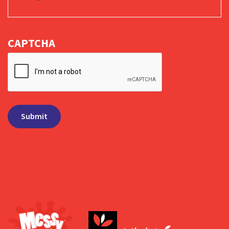
CAPTCHA