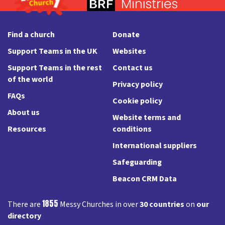
Find a church
Donate
Support Teams in the UK
Websites
Support Teams in the rest
Contact us
of the world
Privacy policy
FAQs
Cookie policy
About us
Website terms and
Resources
conditions
International suppliers
Safeguarding
Beacon CRM Data
1855
There are
Messy Churches in over
30 countries
on
our
directory