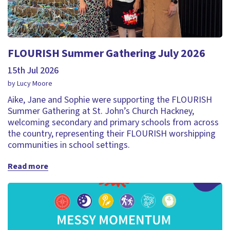
FLOURISH Summer Gathering July 2026
15th Jul 2026
by Lucy Moore
Aike, Jane and Sophie were supporting the FLOURISH
Summer Gathering at St. John’s Church Hackney,
welcoming secondary and primary schools from across
the country, representing their FLOURISH worshipping
communities in school settings.
Read more