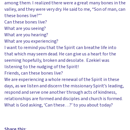
among them. I realized there were a great many bones in the
valley, and they were very dry. He said to me, “Son of man, can
these bones live?”’
Can these bones live?
What are you seeing?
What are you hearing?
What are you experiencing?
I want to remind you that the Spirit can breathe life into
that which may seem dead. He can give us a heart for the
seeming hopefully, broken and desolate. Ezekiel was
listening to the nudging of the Spirit!
Friends, can these bones live?
We are experiencing a whole renewal of the Spirit in these
days, as we listen and discern the missionary Spirit’s leading,
respond and serve one another through acts of kindness,
relationships are formed and disciples and church is formed.
What is God asking, ‘Can these…?’ to you about today?
Share this: