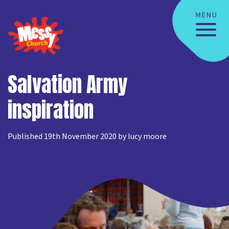
Salvation Army
inspiration
Published 19th November 2020 by lucy moore