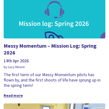
Messy Momentum – Mission Log: Spring
2026
14th Apr 2026
by Lucy Moore
The first term of our Messy Momentum pilots has
flown by, and the first shoots of life have sprung up in
the spring term!
Read more