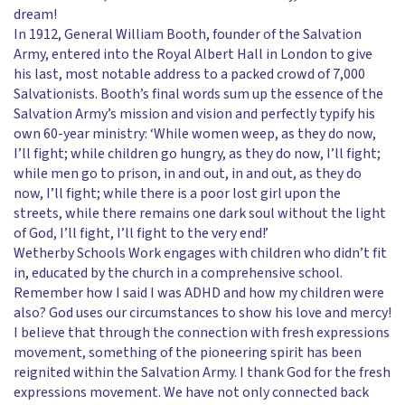
dream!
In 1912, General William Booth, founder of the Salvation
Army, entered into the Royal Albert Hall in London to give
his last, most notable address to a packed crowd of 7,000
Salvationists. Booth’s final words sum up the essence of the
Salvation Army’s mission and vision and perfectly typify his
own 60-year ministry: ‘While women weep, as they do now,
I’ll fight; while children go hungry, as they do now, I’ll fight;
while men go to prison, in and out, in and out, as they do
now, I’ll fight; while there is a poor lost girl upon the
streets, while there remains one dark soul without the light
of God, I’ll fight, I’ll fight to the very end!’
Wetherby Schools Work engages with children who didn’t fit
in, educated by the church in a comprehensive school.
Remember how I said I was ADHD and how my children were
also? God uses our circumstances to show his love and mercy!
I believe that through the connection with fresh expressions
movement, something of the pioneering spirit has been
reignited within the Salvation Army. I thank God for the fresh
expressions movement. We have not only connected back