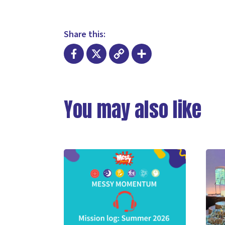
Share this:
Facebook
X
Copy
Share
Link
You may also like