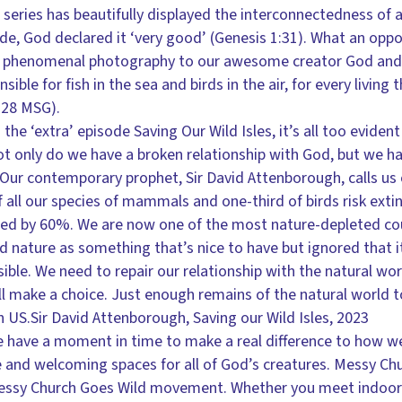
series has beautifully displayed the interconnectedness of a
e, God declared it ‘very good’ (Genesis 1:31). What an oppo
is phenomenal photography to our awesome creator God and 
ible for fish in the sea and birds in the air, for every living
1:28 MSG).
he ‘extra’ episode Saving Our Wild Isles, it’s all too evide
 only do we have a broken relationship with God, but we ha
 Our contemporary prophet, Sir David Attenborough, calls us 
 all our species of mammals and one-third of birds risk extin
ined by 60%. We are now one of the most nature-depleted cou
 nature as something that’s nice to have but ignored that i
sible. We need to repair our relationship with the natural wo
ll make a choice. Just enough remains of the natural world to
h US.Sir David Attenborough, Saving our Wild Isles, 2023
 have a moment in time to make a real difference to how w
e and welcoming spaces for all of God’s creatures. Messy Chur
essy Church Goes Wild movement. Whether you meet indoors