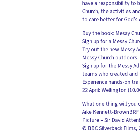
have a responsibility to
Church, the activities a
to care better for God’s 
Buy the book: Messy Chu
Sign up for a Messy Chu
Try out the new Messy Ad
Messy Church outdoors. 
Sign up for the Messy Ad
teams who created and t
Experience hands-on tra
22 April: Wellington (10
What one thing will you 
Aike Kennett-BrownBRF 
Picture – Sir David Atte
© BBC Silverback Films,