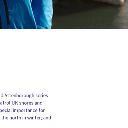
vid Attenborough series
patrol UK shores and
pecial importance for
the north in winter; and