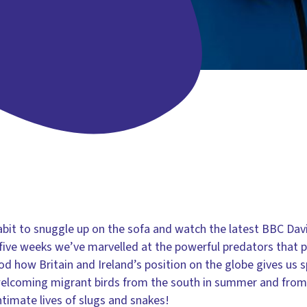
abit to snuggle up on the sofa and watch the latest BBC Da
t five weeks we’ve marvelled at the powerful predators that 
 how Britain and Ireland’s position on the globe gives us s
, welcoming migrant birds from the south in summer and from 
timate lives of slugs and snakes!