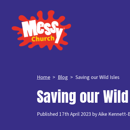
Home
Blog
Saving our Wild Isles
Saving our Wild
Published 17th April 2023 by Aike Kennett