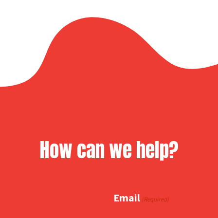
How can we help?
Email
(Required)