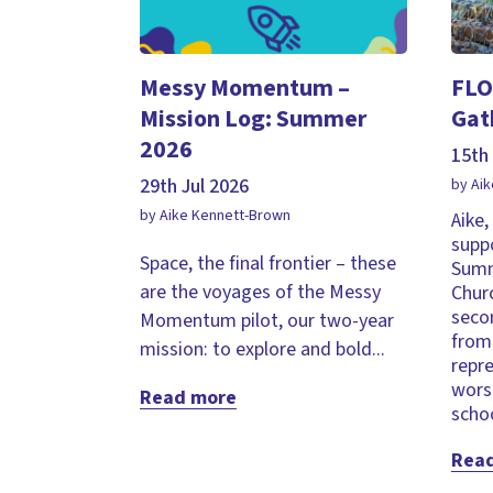
Messy Momentum –
FLO
Mission Log: Summer
Gat
2026
15th 
29th Jul 2026
by Ai
by Aike Kennett-Brown
Aike
supp
Space, the final frontier – these
Summ
are the voyages of the Messy
Chur
seco
Momentum pilot, our two-year
from 
mission: to explore and bold...
repr
wors
Read more
schoo
Rea