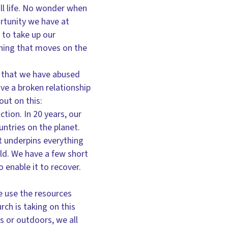
ll life. No wonder when
rtunity we have at
to take up our
 thing that moves on the
nt that we have abused
ve a broken relationship
out on this:
ction. In 20 years, our
ntries on the planet.
t underpins everything
rld. We have a few short
 enable it to recover.
e use the resources
ch is taking on this
 or outdoors, we all