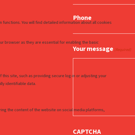
Phone
Your message
(Required)
CAPTCHA