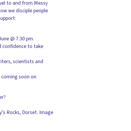
avel to and from Messy
how we disciple people
support:
June @ 7.30 pm.
d confidence to take
ters, scientists and
s coming soon on
er?
ry’s Rocks, Dorset. Image