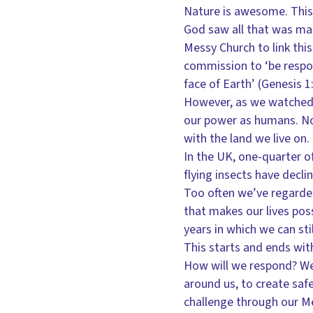
Nature is awesome. This 
God saw all that was mad
Messy Church to link th
commission to ‘be respons
face of Earth’ (Genesis 
However, as we watched t
our power as humans. Not
with the land we live on.
In the UK, one-quarter of
flying insects have decl
Too often we’ve regarded
that makes our lives pos
years in which we can sti
This starts and ends wit
How will we respond? We
around us, to create saf
challenge through our M