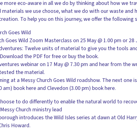
 be more eco-aware in all we do by thinking about how we tr
nd materials we use choose, what we do with our waste and 
creation. To help you on this journey, we offer the following 
rch Goes Wild
rch Goes Wild Zoom Masterclass on 25 May @ 1.00 pm or 28 
ventures: Twelve units of material to give you the tools an
Download the PDF for free or buy the book.
ventures webinar on 17 May @ 7.30 pm and hear from the wri
ested the material.
ining at a Messy Church Goes Wild roadshow. The next one i
.00 am) book here and Clevedon (3.00 pm) book here.
choose to do differently to enable the natural world to recov
Messy Church ministry lead
nborough introduces the Wild Isles series at dawn at Old Har
 Chris Howard.