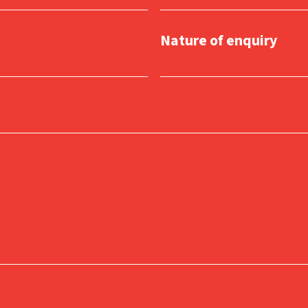
Nature of enquiry