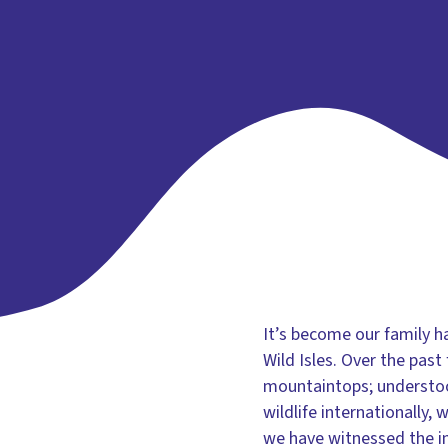
It’s become our family h
Wild Isles. Over the pas
mountaintops; understood
wildlife internationally
we have witnessed the in