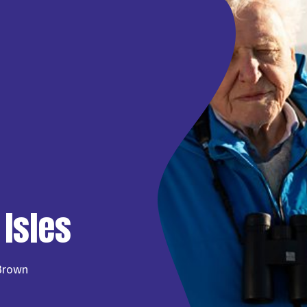
 Isles
-Brown