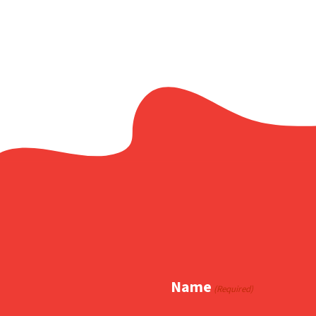
Name
(Required)