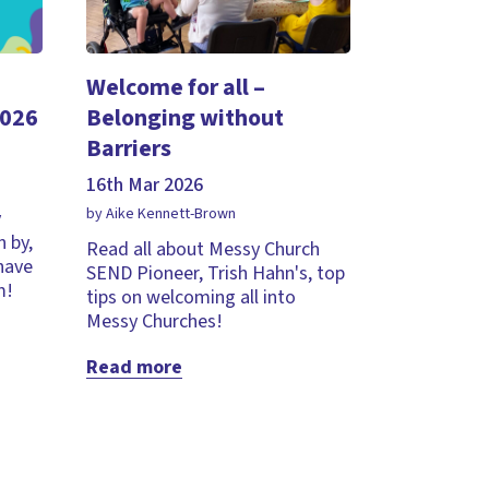
Welcome for all –
2026
Belonging without
Barriers
16th Mar 2026
by Aike Kennett-Brown
y
 by,
Read all about Messy Church
 have
SEND Pioneer, Trish Hahn's, top
m!
tips on welcoming all into
Messy Churches!
Read more