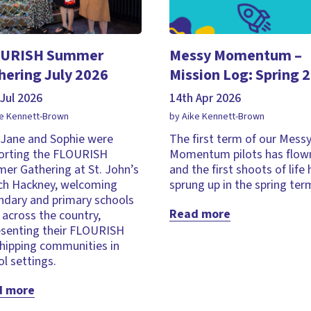
URISH Summer
Messy Momentum –
hering July 2026
Mission Log: Spring 
Jul 2026
14th Apr 2026
ke Kennett-Brown
by Aike Kennett-Brown
, Jane and Sophie were
The first term of our Mess
orting the FLOURISH
Momentum pilots has flown
er Gathering at St. John’s
and the first shoots of life
ch Hackney, welcoming
sprung up in the spring ter
ndary and primary schools
Read more
across the country,
esenting their FLOURISH
hipping communities in
l settings.
d more