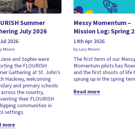
URISH Summer
Messy Momentum –
hering July 2026
Mission Log: Spring 
Jul 2026
14th Apr 2026
cy Moore
by Lucy Moore
, Jane and Sophie were
The first term of our Mess
orting the FLOURISH
Momentum pilots has flown
er Gathering at St. John’s
and the first shoots of life
ch Hackney, welcoming
sprung up in the spring ter
ndary and primary schools
Read more
across the country,
esenting their FLOURISH
hipping communities in
l settings.
d more