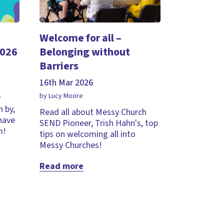
Welcome for all –
2026
Belonging without
Barriers
16th Mar 2026
by Lucy Moore
y
 by,
Read all about Messy Church
 have
SEND Pioneer, Trish Hahn's, top
m!
tips on welcoming all into
Messy Churches!
Read more