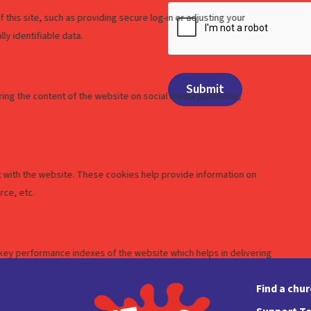
Find a chu