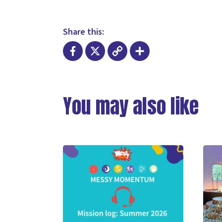
Share this:
Facebook
X
Copy
Share
Link
You may also like