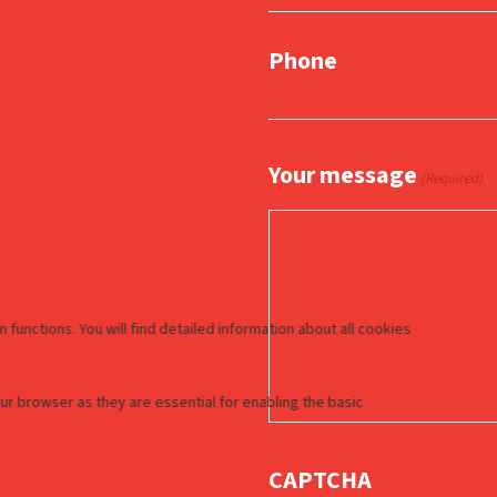
Phone
Your message
(Required)
CAPTCHA