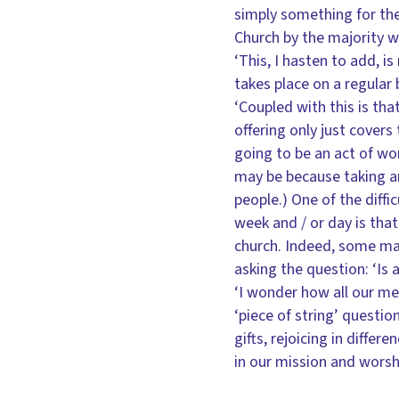
simply something for the 
Church by the majority 
‘This, I hasten to add, i
takes place on a regular 
‘Coupled with this is tha
offering only just covers
going to be an act of wo
may be because taking an
people.) One of the diffi
week and / or day is tha
church. Indeed, some may
asking the question: ‘Is 
‘I wonder how all our mes
‘piece of string’ questio
gifts, rejoicing in diffe
in our mission and worsh