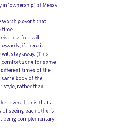
y in ‘ownership’ of Messy
ny worship event that
p time.
ive in a free will
tewards, if there is
will stay away. (This
he comfort zone for some
 different times of the
he same body of the
 style, rather than
er overall, or is that a
s of seeing each other’s
 but being complementary