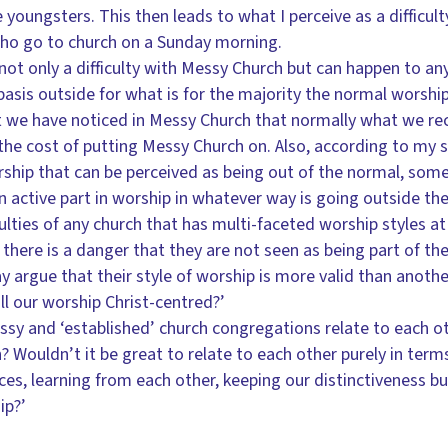
youngsters. This then leads to what I perceive as a difficult
who go to church on a Sunday morning.
s not only a difficulty with Messy Church but can happen to a
basis outside for what is for the majority the normal worshi
t we have noticed in Messy Church that normally what we rece
 the cost of putting Messy Church on. Also, according to my s
rship that can be perceived as being out of the normal, some 
 active part in worship in whatever way is going outside t
culties of any church that has multi-faceted worship styles at
t there is a danger that they are not seen as being part of t
 argue that their style of worship is more valid than another
all our worship Christ-centred?’
sy and ‘established’ church congregations relate to each oth
n? Wouldn’t it be great to relate to each other purely in term
rences, learning from each other, keeping our distinctiveness
ip?’