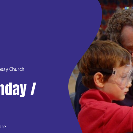
essy Church
nday /
ore