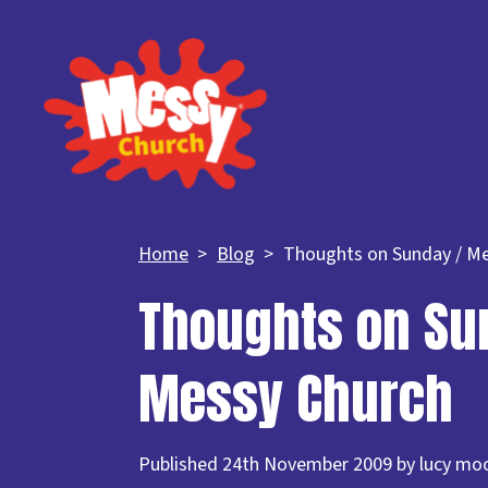
Home
Blog
Thoughts on Sunday / M
Thoughts on Su
Messy Church
Published 24th November 2009 by lucy mo