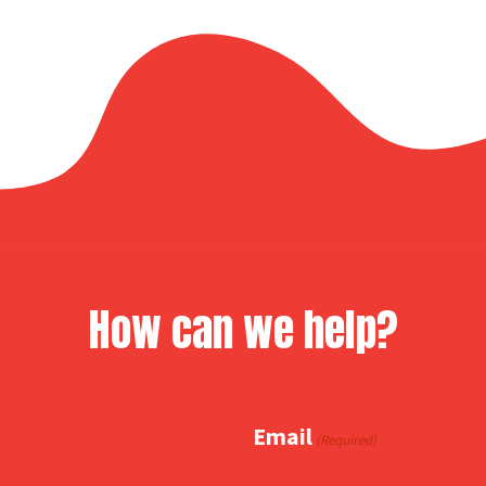
How can we help?
Email
(Required)