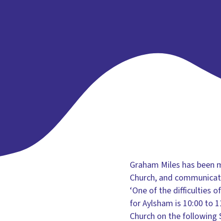
Graham Miles has been mu
Church, and communicatio
‘One of the difficulties 
for Aylsham is 10:00 to 
Church on the following 