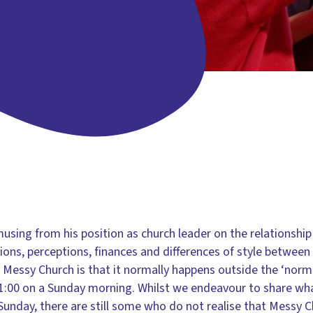
sing from his position as church leader on the relationshi
ns, perceptions, finances and differences of style between
of Messy Church is that it normally happens outside the ‘norm
11:00 on a Sunday morning. Whilst we endeavour to share wh
Sunday, there are still some who do not realise that Messy C