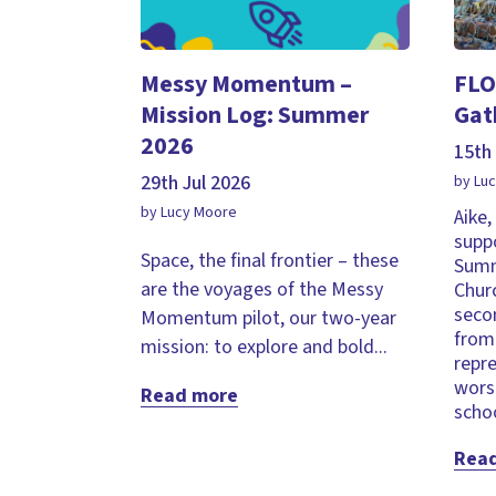
Messy Momentum –
FLO
Mission Log: Summer
Gat
2026
15th 
29th Jul 2026
by Lu
by Lucy Moore
Aike
supp
Space, the final frontier – these
Summ
are the voyages of the Messy
Chur
seco
Momentum pilot, our two-year
from 
mission: to explore and bold...
repr
wors
Read more
schoo
Rea