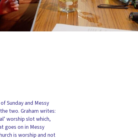
p of Sunday and Messy
 the two. Graham writes:
al’ worship slot which,
at goes on in Messy
hurch is worship and not