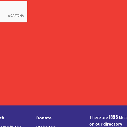
1855
There are
Mess
rch
Donate
on
our directory