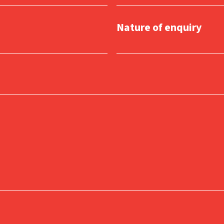
Nature of enquiry