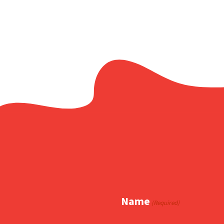
Name
(Required)