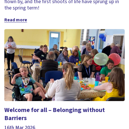
flown by, and the first shoots of life have sprung up in
the spring term!
Read more
Welcome for all – Belonging without
Barriers
16th Mar 2026