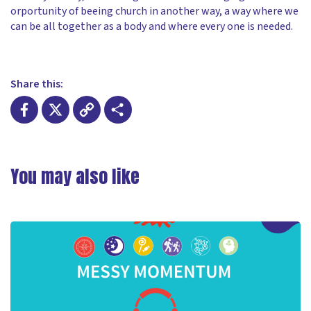
orportunity of beeing church in another way, a way where we
can be all together as a body and where every one is needed.
Share this:
Facebook
X
Copy
Share
Link
You may also like