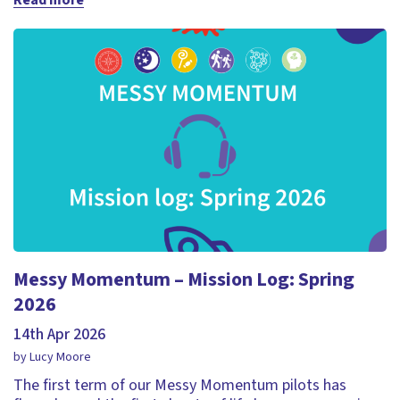
Read more
Messy Momentum – Mission Log: Spring
2026
14th Apr 2026
by Lucy Moore
The first term of our Messy Momentum pilots has