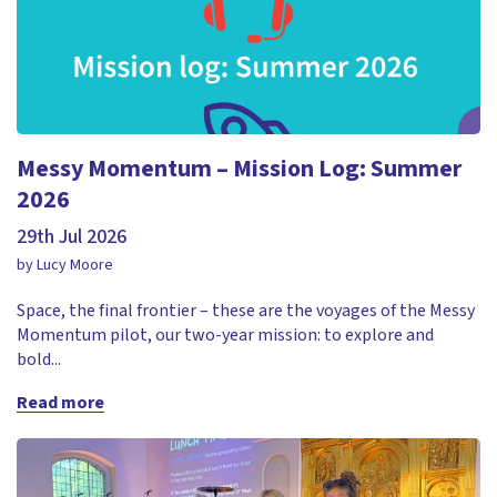
Messy Momentum – Mission Log: Summer
2026
29th Jul 2026
by Lucy Moore
Space, the final frontier – these are the voyages of the Messy
Momentum pilot, our two-year mission: to explore and
bold...
Read more