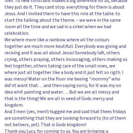
lifes. To new christians maked a big difference for us, because
they just do it. They cant stop. everything for them is about
Jesus. And I invited them to have this role at the table: to
start the talking about the theme. – we were in the same
room all the time and we sad in a cirkel when we had
celebration.
We where more like a rainbow where all the colours
together are much more beutifull. Everybody was giving and
reciving and it was all about Jesus! Somebody laft, others
crying, others praying, others incouraging, others making us
feel together, others taking care of the small ones, we
where just all together like a body and it just felt so rigth. I
was messy! Water on the floor me beeing “mommy” who
did’nt want that… and then saying sorry, for it was my on
idea whit painting and water…. But we are all messy and
that is the thing! We are all in need of Gods mercy and
kingdom.
And 3 men (yes, men!) hugged me and said that thees fridays
are something that they are looking forward to (to of them
not belivers, yet). That is Gods kingdom!
Thank you Lucy, for coming to us. You are bringing a