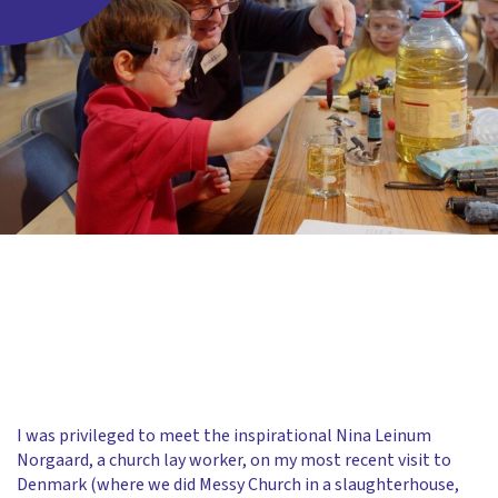
I was privileged to meet the inspirational Nina Leinum
Norgaard, a church lay worker, on my most recent visit to
Denmark (where we did Messy Church in a slaughterhouse,