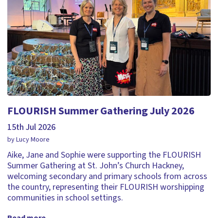
FLOURISH Summer Gathering July 2026
15th Jul 2026
by Lucy Moore
Aike, Jane and Sophie were supporting the FLOURISH
Summer Gathering at St. John’s Church Hackney,
welcoming secondary and primary schools from across
the country, representing their FLOURISH worshipping
communities in school settings.