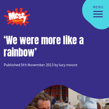
‘We were more like a
rainbow’
Published 5th November 2013 by lucy moore