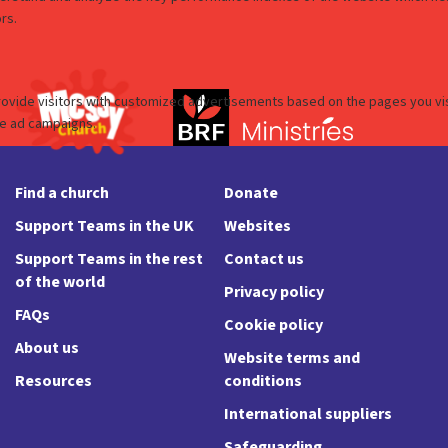
Find a church
Donate
Support Teams in the UK
Websites
Support Teams in the rest
Contact us
of the world
Privacy policy
FAQs
Cookie policy
About us
Website terms and
Resources
conditions
International suppliers
Safeguarding