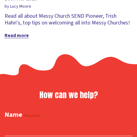
by Lucy Moore
Read all about Messy Church SEND Pioneer, Trish
Hahn's, top tips on welcoming all into Messy Churches!
Read more
How can we help?
Name
(Required)