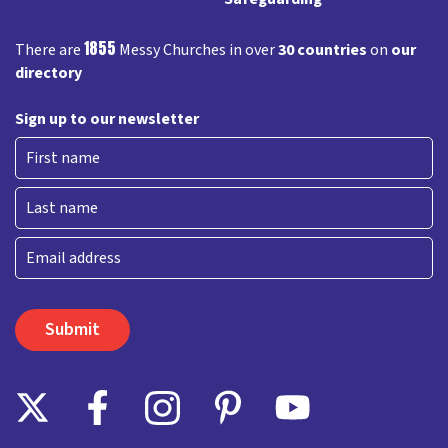
1855
There are
Messy Churches in over
30 countries
on
our
directory
Sign up to our newsletter
First
Last
Email