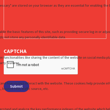
CAPTCHA