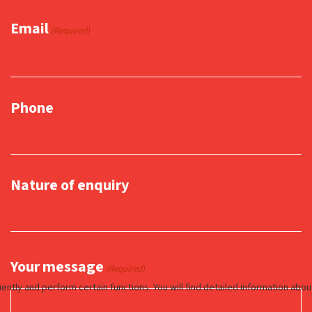
Email
(Required)
Phone
Nature of enquiry
Your message
(Required)