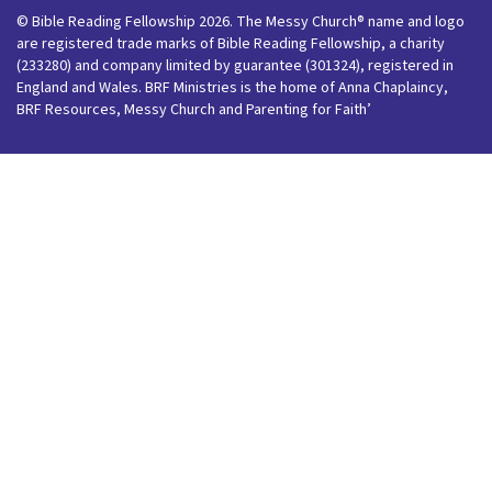
© Bible Reading Fellowship 2026. The Messy Church® name and logo
are registered trade marks of Bible Reading Fellowship, a charity
(233280) and company limited by guarantee (301324), registered in
England and Wales. BRF Ministries is the home of Anna Chaplaincy,
BRF Resources, Messy Church and Parenting for Faith’