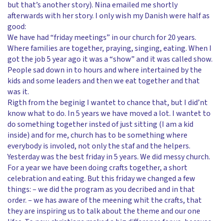
but that’s another story). Nina emailed me shortly
afterwards with her story. I only wish my Danish were half as
good:
We have had “friday meetings” in our church for 20 years.
Where families are together, praying, singing, eating. When I
got the job 5 year ago it was a “show” and it was called show.
People sad down in to hours and where intertained by the
kids and some leaders and then we eat together and that
was it.
Rigth from the beginig I wantet to chance that, but I did’nt
know what to do. In 5 years we have moved a lot. I wantet to
do something together insted of just sitting (I am a kid
inside) and for me, church has to be something where
everybody is involed, not only the staf and the helpers.
Yesterday was the best friday in 5 years. We did messy church.
For a year we have been doing crafts together, a short
celebration and eating. But this friday we changed a few
things: – we did the program as you decribed and in that
order. – we has aware of the meening whit the crafts, that
they are inspiring us to talk about the theme and our one