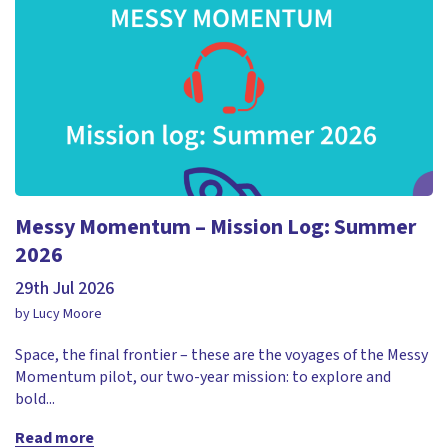
Messy Momentum – Mission Log: Summer
2026
29th Jul 2026
by Lucy Moore
Space, the final frontier – these are the voyages of the Messy
Momentum pilot, our two-year mission: to explore and
bold...
Read more