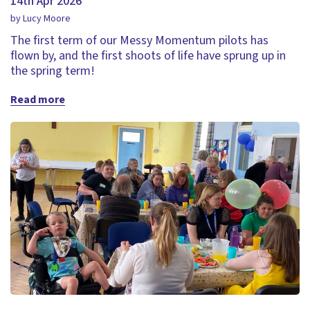
14th Apr 2026
by Lucy Moore
The first term of our Messy Momentum pilots has
flown by, and the first shoots of life have sprung up in
the spring term!
Read more