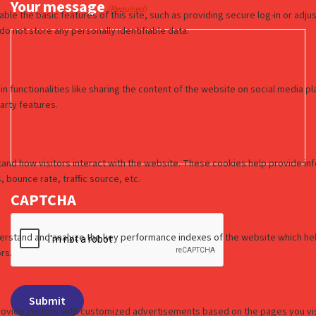
Your message
(Required)
CAPTCHA