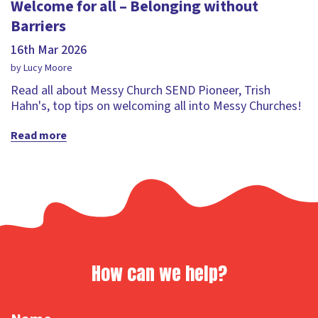
Welcome for all – Belonging without
Barriers
16th Mar 2026
by Lucy Moore
Read all about Messy Church SEND Pioneer, Trish
Hahn's, top tips on welcoming all into Messy Churches!
Read more
How can we help?