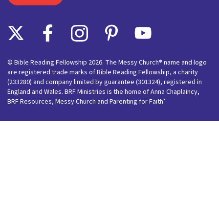
© Bible Reading Fellowship 2026. The Messy Church® name and logo
are registered trade marks of Bible Reading Fellowship, a charity
(233280) and company limited by guarantee (301324), registered in
England and Wales. BRF Ministries is the home of Anna Chaplaincy,
BRF Resources, Messy Church and Parenting for Faith’