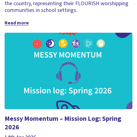
the country, representing their FLOURISH worshipping
communities in school settings.
Read more
Messy Momentum – Mission Log: Spring
2026