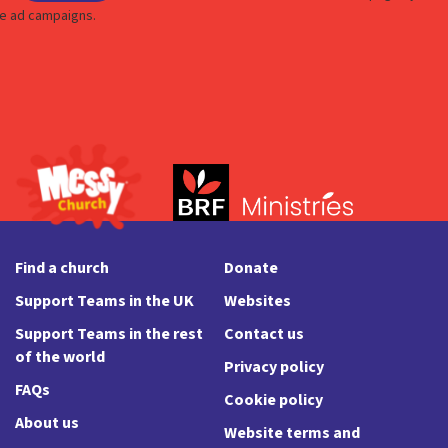
Find a church
Donate
Support Teams in the UK
Websites
Support Teams in the rest
Contact us
of the world
Privacy policy
FAQs
Cookie policy
About us
Website terms and