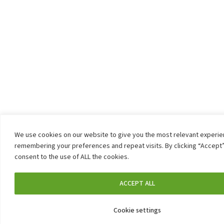
We use cookies on our website to give you the most relevant experi
remembering your preferences and repeat visits. By clicking “Accept”
consent to the use of ALL the cookies.
ACCEPT ALL
Cookie settings