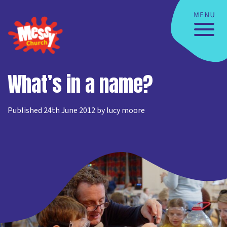
What’s in a name?
Published 24th June 2012 by lucy moore