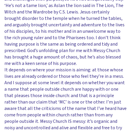
‘He’s not a tame lion,’ as Aslan the lion said in The Lion, The
Witch and the Wardrobe by C.S. Lewis. Jesus certainly
brought disorder to the temple when he turned the tables,
and arguably brought uncertainty and adventure to the lives
of his disciples, to his mother and in an unwelcome way to
the rich young ruler and to the Pharisees too. I don’t think
having purpose is the same as being ordered and tidy and
prescribed. God’s unfolding plan for me with Messy Church
has brought a huge amount of chaos, but he’s also blessed
me with a keen sense of his purpose.
It depends on where your mission is aiming: at those whose
lives are already ordered or those who feel they’re in a mess.
And I suppose at some level it depends on whether you want
a name that people outside church are happy with or one
that pleases those inside church: and that is a principle
rather than our claim that ‘MC’ is one or the other. I’m just
aware that all the criticisms of the name that I’ve heard have
come from people within church rather than from any
people outside it. Messy Church IS messy: it’s organic and
noisy and uncontrolled and alive and flexible and free to try