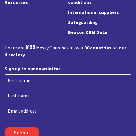
Resources
conditions
International suppliers
Safeguarding
Beacon CRM Data
1855
There are
Messy Churches in over
30 countries
on
our
directory
Sign up to our newsletter
First
Last
Email