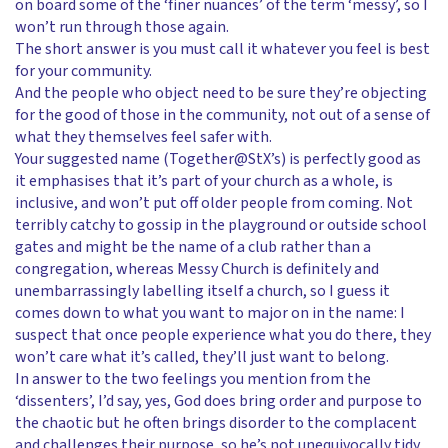
on board some of the ‘finer nuances’ of the term ‘messy’, so I
won’t run through those again.
The short answer is you must call it whatever you feel is best
for your community.
And the people who object need to be sure they’re objecting
for the good of those in the community, not out of a sense of
what they themselves feel safer with.
Your suggested name (Together@StX’s) is perfectly good as
it emphasises that it’s part of your church as a whole, is
inclusive, and won’t put off older people from coming. Not
terribly catchy to gossip in the playground or outside school
gates and might be the name of a club rather than a
congregation, whereas Messy Church is definitely and
unembarrassingly labelling itself a church, so I guess it
comes down to what you want to major on in the name: I
suspect that once people experience what you do there, they
won’t care what it’s called, they’ll just want to belong.
In answer to the two feelings you mention from the
‘dissenters’, I’d say, yes, God does bring order and purpose to
the chaotic but he often brings disorder to the complacent
and challenges their purpose, so he’s not unequivocally tidy.