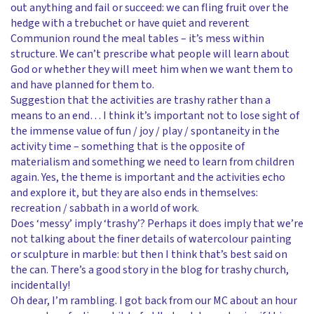
out anything and fail or succeed: we can fling fruit over the
hedge with a trebuchet or have quiet and reverent
Communion round the meal tables – it’s mess within
structure. We can’t prescribe what people will learn about
God or whether they will meet him when we want them to
and have planned for them to.
Suggestion that the activities are trashy rather than a
means to an end… I think it’s important not to lose sight of
the immense value of fun / joy / play / spontaneity in the
activity time – something that is the opposite of
materialism and something we need to learn from children
again. Yes, the theme is important and the activities echo
and explore it, but they are also ends in themselves:
recreation / sabbath in a world of work.
Does ‘messy’ imply ‘trashy’? Perhaps it does imply that we’re
not talking about the finer details of watercolour painting
or sculpture in marble: but then I think that’s best said on
the can. There’s a good story in the blog for trashy church,
incidentally!
Oh dear, I’m rambling. I got back from our MC about an hour