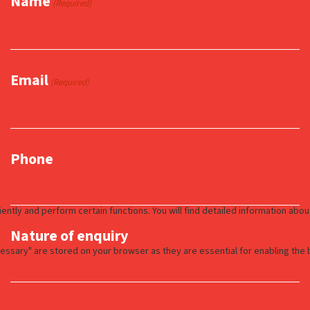
Name
(Required)
Email
(Required)
Phone
Nature of enquiry