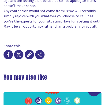
ago and am feeling a bit befuddled so I do apologise if this
doesn’t make sense.
Any contention would not come from us: we will certainly
simply rejoice with you whatever you choose to call it as
you’re the experts for your situation. Have fun sorting it out!
May it be an opportunity rather than a problem for you all.
Share this:
Facebook
X
Copy
Share
Link
You may also like