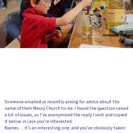
Someone emailed us recently asking for advice about the
name of their Messy Church to-be. I found the question raised
a lot of issues, so I’ve anonymised the reply I sent and copied
it below in case you’re interested.
Names… it’s an interesting one, and you’ve obviously taken