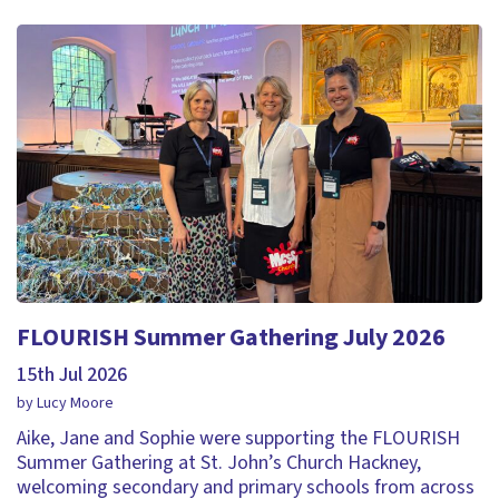
FLOURISH Summer Gathering July 2026
15th Jul 2026
by Lucy Moore
Aike, Jane and Sophie were supporting the FLOURISH
Summer Gathering at St. John’s Church Hackney,
welcoming secondary and primary schools from across