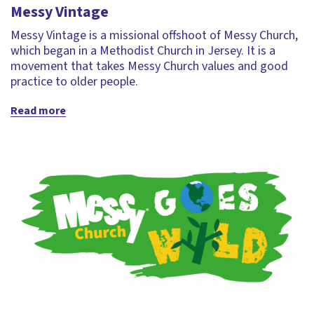
Messy Vintage
Messy Vintage is a missional offshoot of Messy Church,
which began in a Methodist Church in Jersey. It is a
movement that takes Messy Church values and good
practice to older people.
Read more