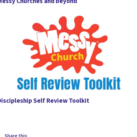
Messy Churches and beyond
iscipleship Self Review Toolkit
Share this: