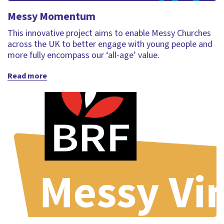
Messy Momentum
This innovative project aims to enable Messy Churches
across the UK to better engage with young people and
more fully encompass our ‘all-age’ value.
Read more