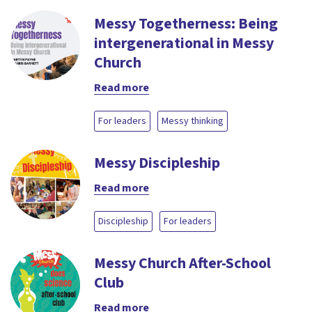
Messy Togetherness: Being
intergenerational in Messy
Church
Read more
For leaders
Messy thinking
Messy Discipleship
Read more
Discipleship
For leaders
Messy Church After-School
Club
Read more