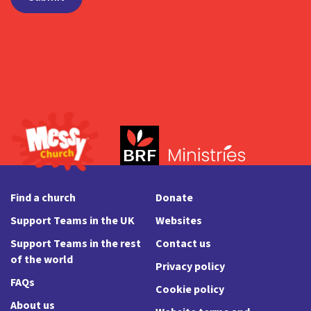
Find a church
Donate
Support Teams in the UK
Websites
Support Teams in the rest
Contact us
of the world
Privacy policy
FAQs
Cookie policy
About us