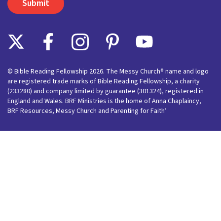
© Bible Reading Fellowship 2026. The Messy Church® name and logo
are registered trade marks of Bible Reading Fellowship, a charity
(233280) and company limited by guarantee (301324), registered in
England and Wales. BRF Ministries is the home of Anna Chaplaincy,
BRF Resources, Messy Church and Parenting for Faith’