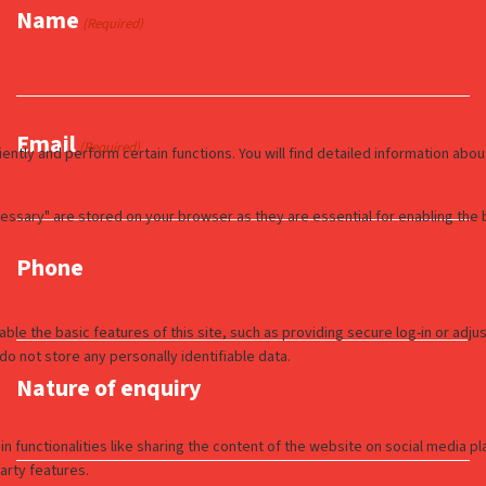
Name
(Required)
Email
(Required)
Phone
Nature of enquiry