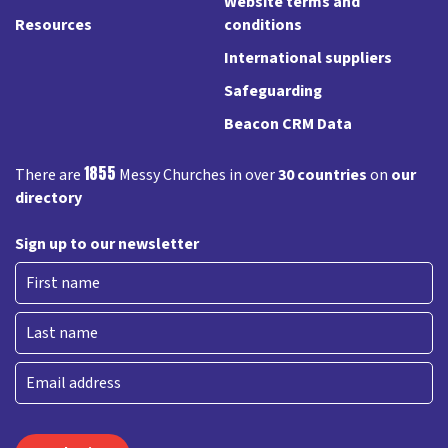
Website terms and
Resources
conditions
International suppliers
Safeguarding
Beacon CRM Data
1855
There are
Messy Churches in over
30 countries
on
our
directory
Sign up to our newsletter
First
Last
Email