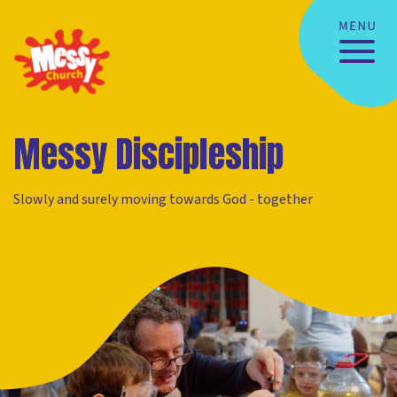
Messy Discipleship
Slowly and surely moving towards God - together