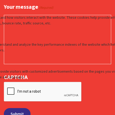
Your message
(Required)
CAPTCHA