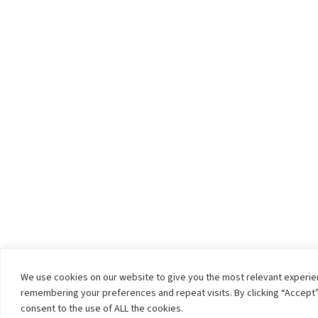
We use cookies on our website to give you the most relevant experi
remembering your preferences and repeat visits. By clicking “Accept”
consent to the use of ALL the cookies.