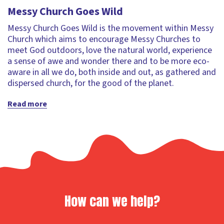
Messy Church Goes Wild
Messy Church Goes Wild is the movement within Messy
Church which aims to encourage Messy Churches to
meet God outdoors, love the natural world, experience
a sense of awe and wonder there and to be more eco-
aware in all we do, both inside and out, as gathered and
dispersed church, for the good of the planet.
Read more
How can we help?