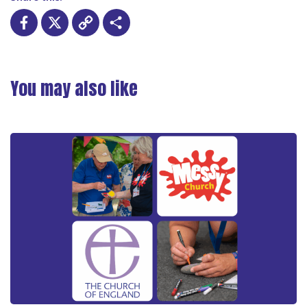
Facebook
X
Copy
Share
Link
You may also like