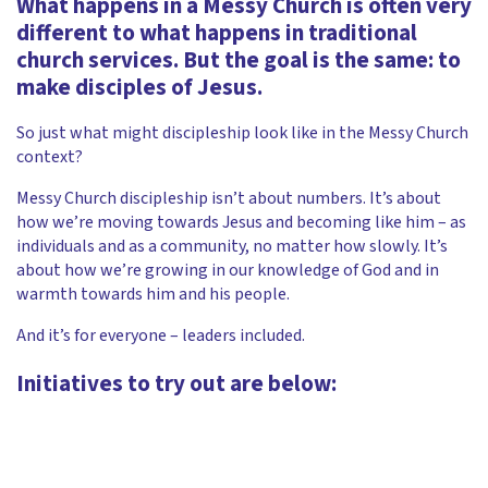
What happens in a Messy Church is often very
different to what happens in traditional
church services. But the goal is the same: to
make disciples of Jesus.
So just what might discipleship look like in the Messy Church
context?
Messy Church discipleship isn’t about numbers. It’s about
how we’re moving towards Jesus and becoming like him – as
individuals and as a community, no matter how slowly. It’s
about how we’re growing in our knowledge of God and in
warmth towards him and his people.
And it’s for everyone – leaders included.
Initiatives to try out are below: