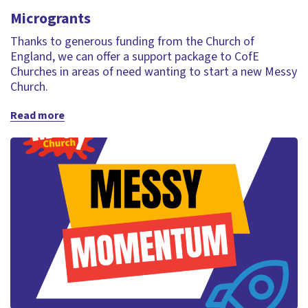
Microgrants
Thanks to generous funding from the Church of
England, we can offer a support package to CofE
Churches in areas of need wanting to start a new Messy
Church.
Read more