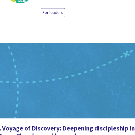
For leaders
 Voyage of Discovery: Deepening discipleship in