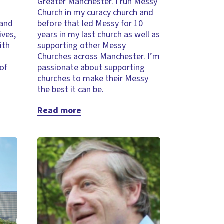
Greater Manchester. I run Messy
Church in my curacy church and
 and
before that led Messy for 10
ives,
years in my last church as well as
ith
supporting other Messy
Churches across Manchester. I’m
 of
passionate about supporting
churches to make their Messy
the best it can be.
Read more