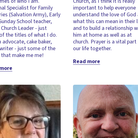
mes of who I am.
Church, as I think it is really
al Specialist for Family
important to help everyone
ries (Salvation Army), Early
understand the love of God
Sunday School teacher,
what this can mean in their l
Church Leader - just
and to build a relationship w
f the titles of what I do.
him at home as well as at
 advocate, cake baker,
church. Prayer is a vital part
 writer - just some of the
our life together.
s that make me me!
Read more
 more