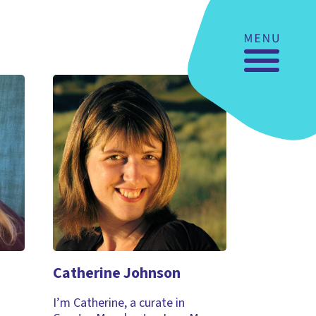
Catherine Johnson
I’m Catherine, a curate in