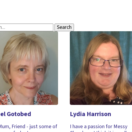
el Gotobed
Lydia Harrison
Mum, Friend - just some of
I have a passion for Messy