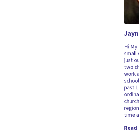
Jayn
Hi My 
small 
just o
two ch
work a
school
past 1
ordina
church
region
time a
Read