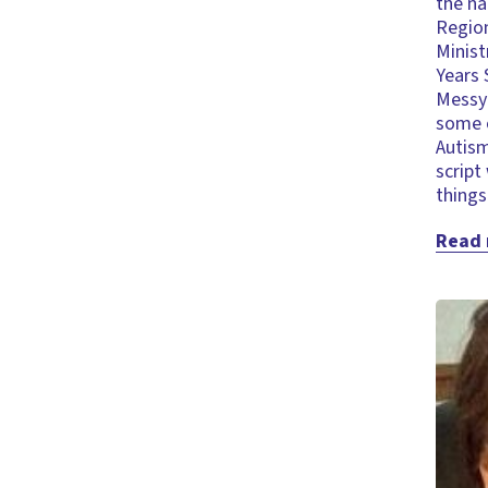
the na
Region
Minist
Years 
Messy 
some o
Autism
script
thing
Read