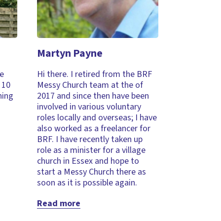
Martyn Payne
ve
Hi there. I retired from the BRF
 10
Messy Church team at the of
ning
2017 and since then have been
involved in various voluntary
roles locally and overseas; I have
also worked as a freelancer for
BRF. I have recently taken up
role as a minister for a village
church in Essex and hope to
start a Messy Church there as
soon as it is possible again.
Read more