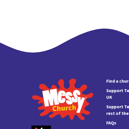
Find a chu
Support Te
UK
Support Te
rest of th
FAQs