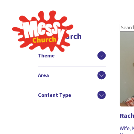
Filter search
Theme
Area
Content Type
Rach
Wife, 