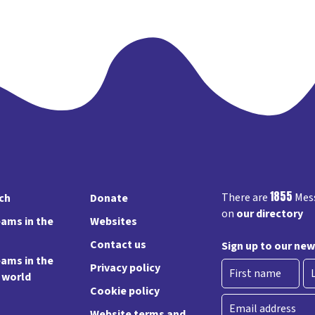
1855
There are
Mess
rch
Donate
on
our directory
ams in the
Websites
Contact us
Sign up to our new
ams in the
Privacy policy
e world
Cookie policy
First
La
Email
Website terms and