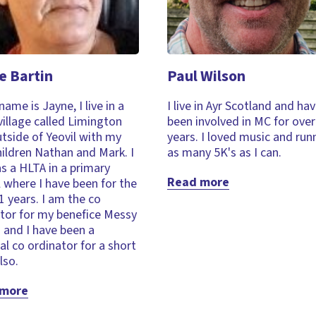
e Bartin
Paul Wilson
name is Jayne, I live in a
I live in Ayr Scotland and ha
village called Limington
been involved in MC for over
utside of Yeovil with my
years. I loved music and run
ildren Nathan and Mark. I
as many 5K's as I can.
s a HLTA in a primary
Read more
 where I have been for the
1 years. I am the co
tor for my benefice Messy
 and I have been a
al co ordinator for a short
lso.
 more