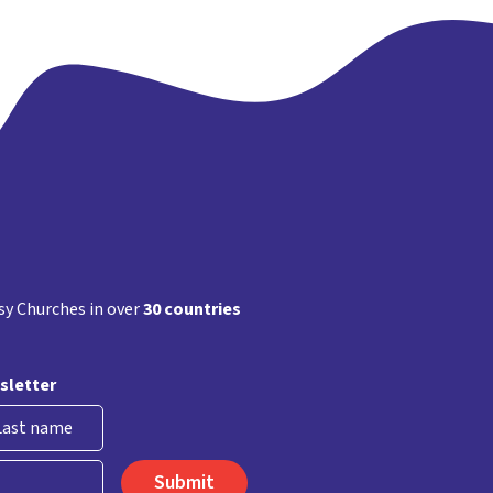
y Churches in over
30 countries
sletter
st