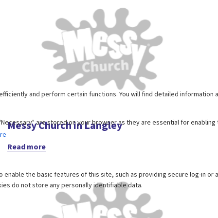
Messy Church in Langley
Read more