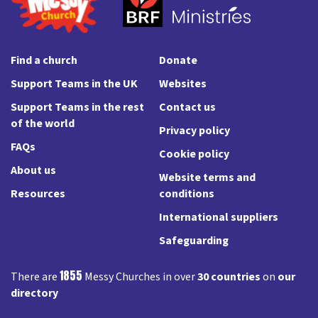
Find a church
Donate
Support Teams in the UK
Websites
Support Teams in the rest
Contact us
of the world
Privacy policy
FAQs
Cookie policy
About us
Website terms and
Resources
conditions
International suppliers
Safeguarding
1855
There are
Messy Churches in over
30 countries
on
our
directory