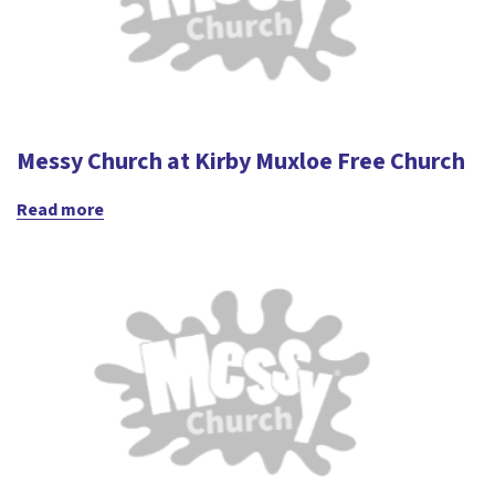
Messy Church at Kirby Muxloe Free Church
Read more