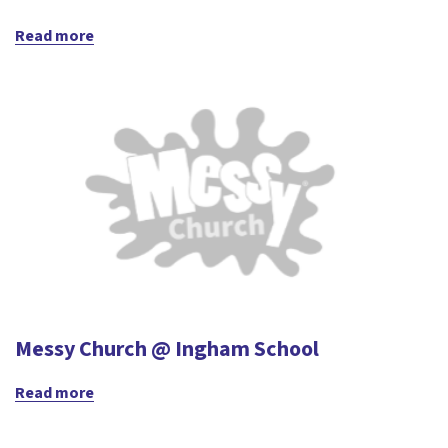
Read more
Messy Church @ Ingham School
Read more