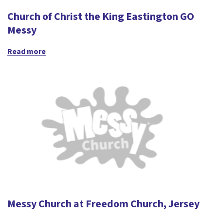
Church of Christ the King Eastington GO
Messy
Read more
Messy Church at Freedom Church, Jersey