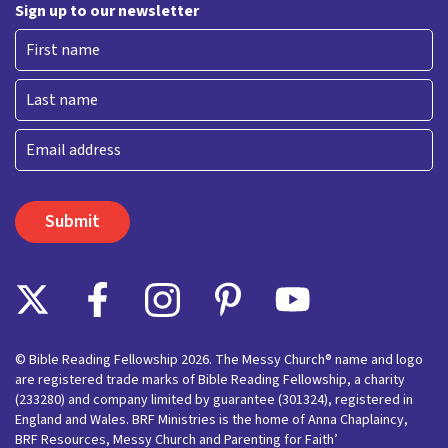
Sign up to our newsletter
First
Last
Email
© Bible Reading Fellowship 2026. The Messy Church® name and logo
are registered trade marks of Bible Reading Fellowship, a charity
(233280) and company limited by guarantee (301324), registered in
England and Wales. BRF Ministries is the home of Anna Chaplaincy,
BRF Resources, Messy Church and Parenting for Faith’