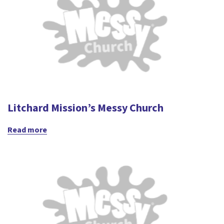
Litchard Mission’s Messy Church
Read more