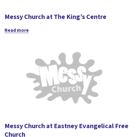
Messy Church at The King’s Centre
Read more
Messy Church at Eastney Evangelical Free
Church