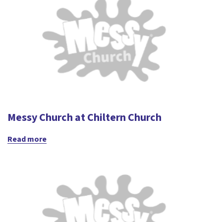
Messy Church at Chiltern Church
Read more