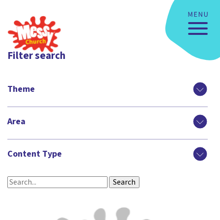
Filter search
Theme
Area
Content Type