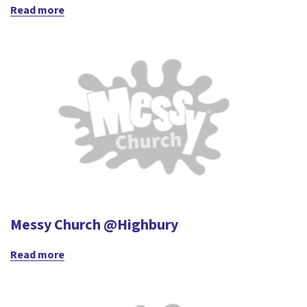
Read more
Messy Church @Highbury
Read more