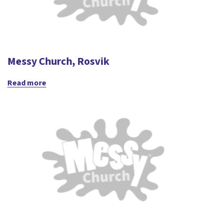
Messy Church, Rosvik
Read more