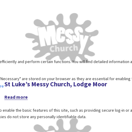
St Luke’s Messy Church, Lodge Moor
Read more