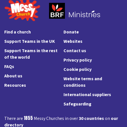
Find a church
Donate
Support Teams in the UK
Websites
Support Teams in the rest
Contact us
of the world
Privacy policy
FAQs
Cookie policy
About us
Website terms and
Resources
conditions
International suppliers
Safeguarding
1855
There are
Messy Churches in over
30 countries
on
our
directory