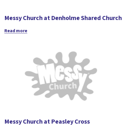
Messy Church at Denholme Shared Church
Read more
Messy Church at Peasley Cross