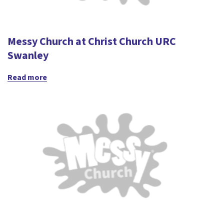
Messy Church at Christ Church URC
Swanley
Read more