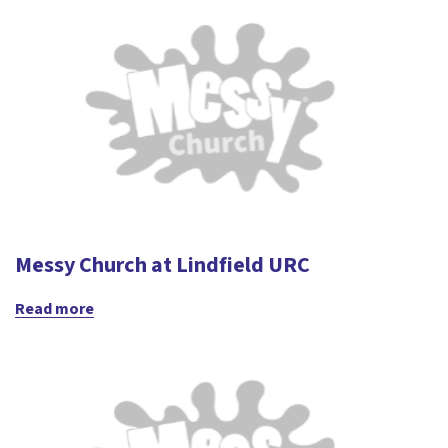
Messy Church at Lindfield URC
Read more