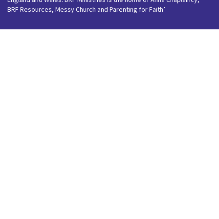
England and Wales. BRF Ministries is the home of Anna Chaplaincy,
BRF Resources, Messy Church and Parenting for Faith’