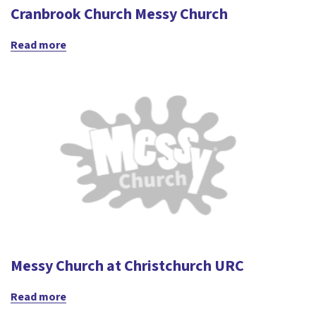
Cranbrook Church Messy Church
Read more
Messy Church at Christchurch URC
Read more