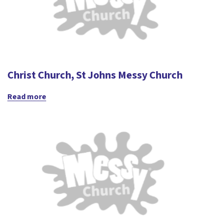
Christ Church, St Johns Messy Church
Read more