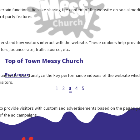
Top of Town Messy Church
Read more
Posts
1
2
3
4
5
pagination