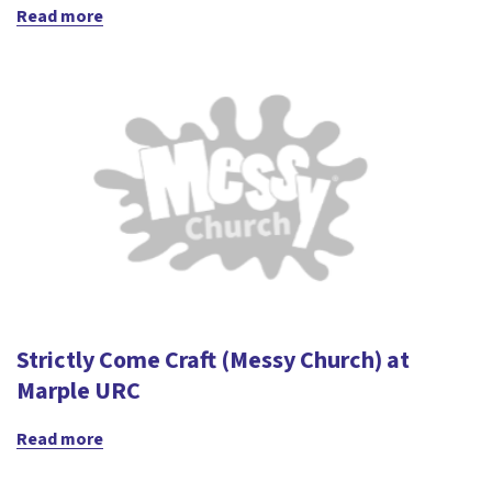
Read more
Strictly Come Craft (Messy Church) at
Marple URC
Read more