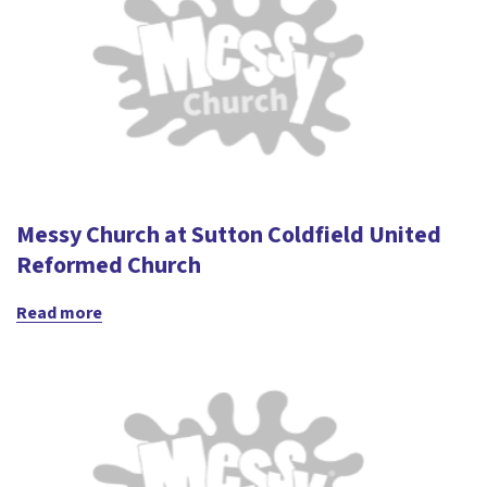
Messy Church at Sutton Coldfield United
Reformed Church
Read more