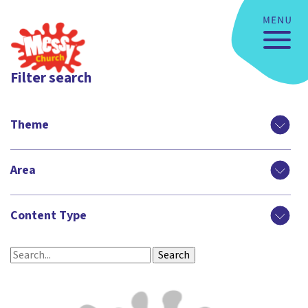
Filter search
Theme
Area
Content Type