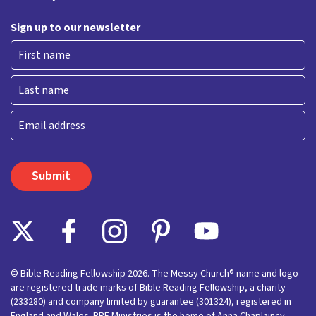
Sign up to our newsletter
First
Last
Email
© Bible Reading Fellowship 2026. The Messy Church® name and logo
are registered trade marks of Bible Reading Fellowship, a charity
(233280) and company limited by guarantee (301324), registered in