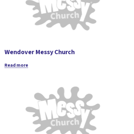
Wendover Messy Church
Read more