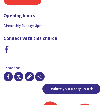
Opening hours
Bimonthly Sundays 3pm
Connect with this church
Share this:
Facebook
X
Copy
Share
Update your Messy Church
Link