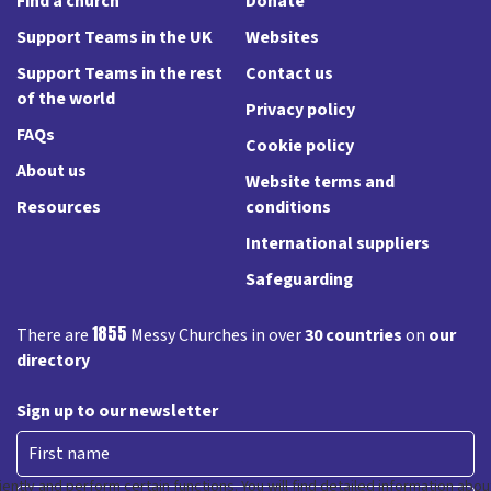
Find a church
Donate
Support Teams in the UK
Websites
Support Teams in the rest
Contact us
of the world
Privacy policy
FAQs
Cookie policy
About us
Website terms and
Resources
conditions
International suppliers
Safeguarding
1855
There are
Messy Churches in over
30 countries
on
our
directory
Sign up to our newsletter