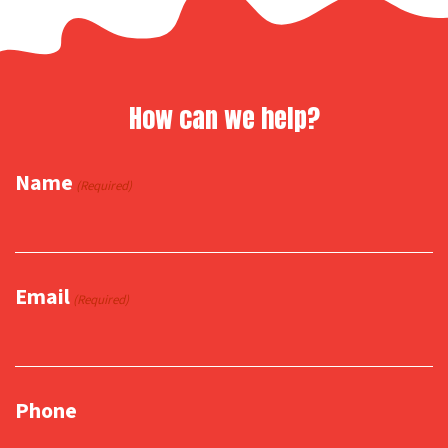
How can we help?
Name
(Required)
Email
(Required)
Phone