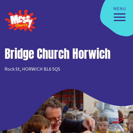
Bridge Church Horwich
Rock St, HORWICH BL6 5QS