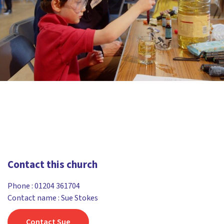
Contact this church
Phone :
01204 361704
Contact name : Sue Stokes
Contact Sue