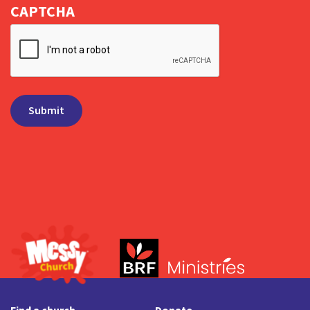
CAPTCHA