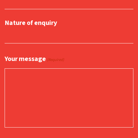
Nature of enquiry
Your message
(Required)