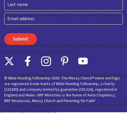
First
Last
Email
© Bible Reading Fellowship 2026. The Messy Church® name and logo
are registered trade marks of Bible Reading Fellowship, a charity
(233280) and company limited by guarantee (301324), registered in
England and Wales. BRF Ministries is the home of Anna Chaplaincy,
BRF Resources, Messy Church and Parenting for Faith’