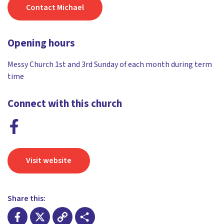
Contact Michael
Opening hours
Messy Church 1st and 3rd Sunday of each month during term
time
Connect with this church
Visit website
Share this: