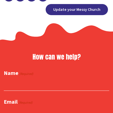
Facebook
X
Copy
Share
Update your Messy Church
Link
How can we help?
Name
(Required)
Email
(Required)