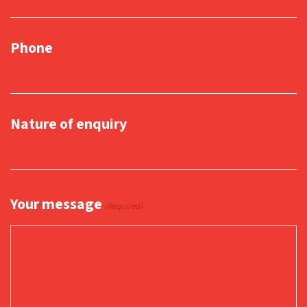
Phone
Nature of enquiry
Your message
(Required)