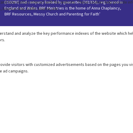
(233280) and company limited by guarantee (301324), registered in
England and Wales. BRF Ministries is the home of Anna Chaplaincy,
BRF Resources, Messy Church and Parenting for Faith’