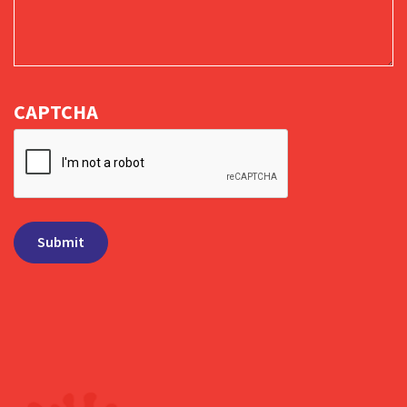
CAPTCHA