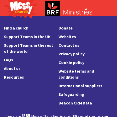
Find a church
Donate
Support Teams in the UK
Websites
Support Teams in the rest
Contact us
of the world
Privacy policy
FAQs
Cookie policy
About us
Website terms and
Resources
conditions
International suppliers
Safeguarding
Beacon CRM Data
1855
There are
Messy Churches in over
30 countries
on
our