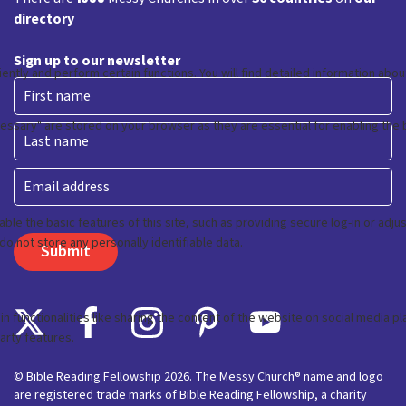
directory
Sign up to our newsletter
First
Last
Email
© Bible Reading Fellowship 2026. The Messy Church® name and logo
are registered trade marks of Bible Reading Fellowship, a charity