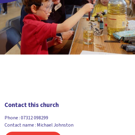
Contact this church
Phone :
07312 098299
Contact name : Michael Johnston