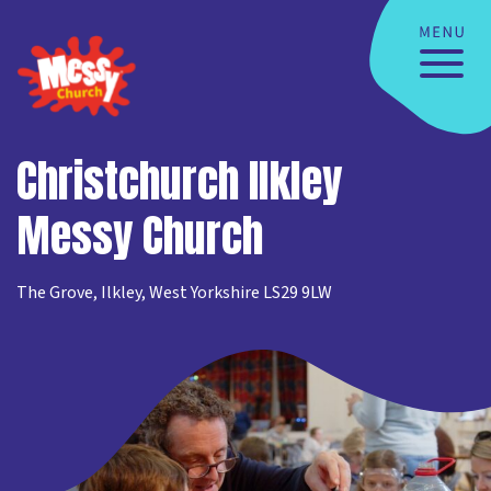
Christchurch Ilkley
Messy Church
The Grove, Ilkley, West Yorkshire LS29 9LW