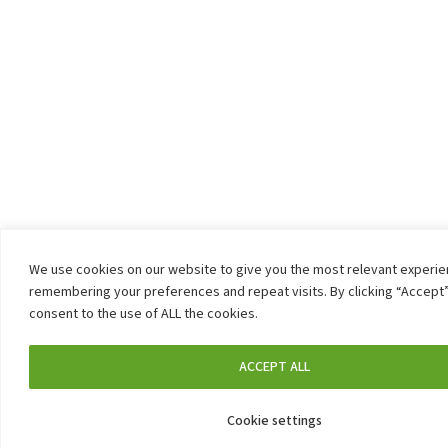
We use cookies on our website to give you the most relevant experi
remembering your preferences and repeat visits. By clicking “Accept”
consent to the use of ALL the cookies.
ACCEPT ALL
Cookie settings