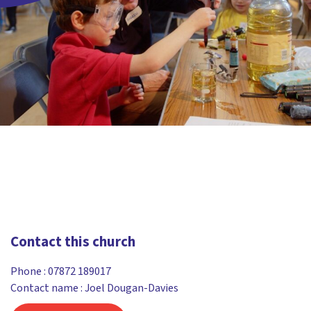
Contact this church
Phone :
07872 189017
Contact name : Joel Dougan-Davies