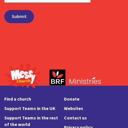
Find a church
Donate
Support Teams in the UK
Websites
Support Teams in the rest
Contact us
of the world
Privacy policy