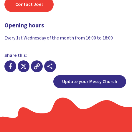
Contact Joel
Opening hours
Every 1st Wednesday of the month from 16:00 to 18:00
Share this:
Facebook
X
Copy
Share
Update your Messy Church
Link