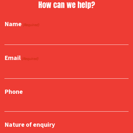
How can we help?
Name
(Required)
Email
(Required)
Phone
Nature of enquiry