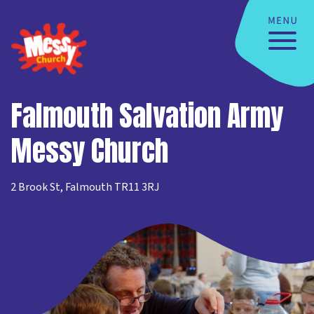
Falmouth Salvation Army
Messy Church
2 Brook St, Falmouth TR11 3RJ