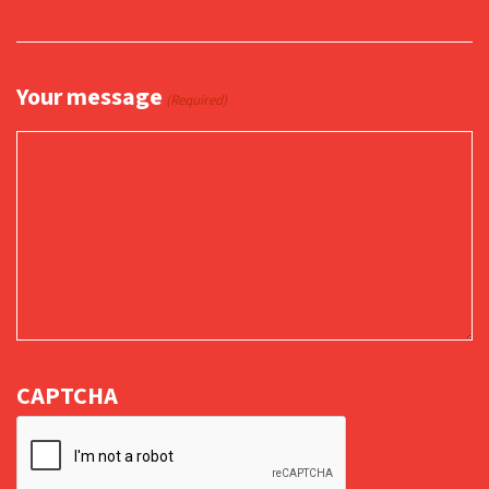
Your message
(Required)
CAPTCHA