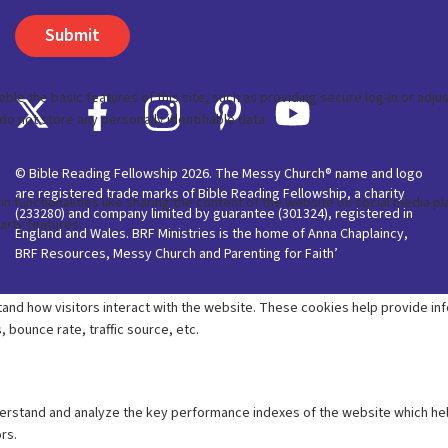
© Bible Reading Fellowship 2026. The Messy Church® name and logo
are registered trade marks of Bible Reading Fellowship, a charity
(233280) and company limited by guarantee (301324), registered in
England and Wales. BRF Ministries is the home of Anna Chaplaincy,
BRF Resources, Messy Church and Parenting for Faith’