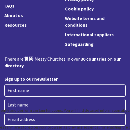
FAQs
Cookie policy
About us
Website terms and
Resources
conditions
International suppliers
Safeguarding
1855
There are
Messy Churches in over
30 countries
on
our
directory
Sign up to our newsletter
First
Last
Email