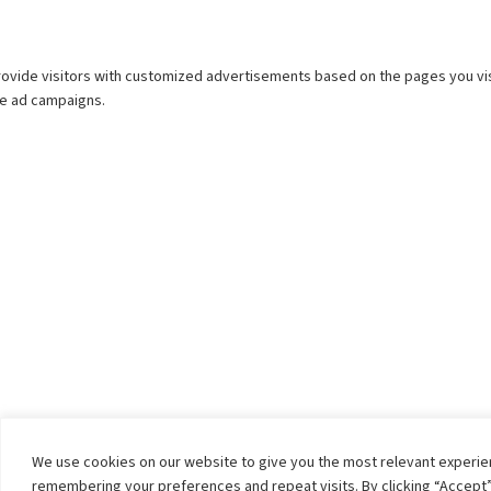
We use cookies on our website to give you the most relevant experi
remembering your preferences and repeat visits. By clicking “Accept”