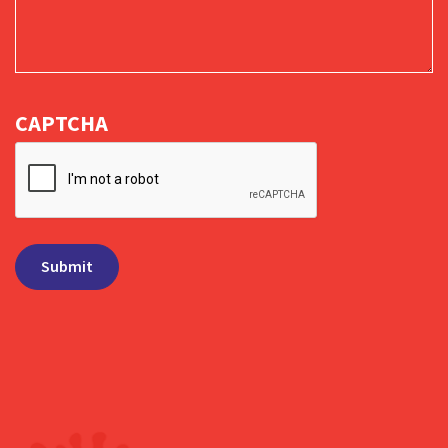
CAPTCHA