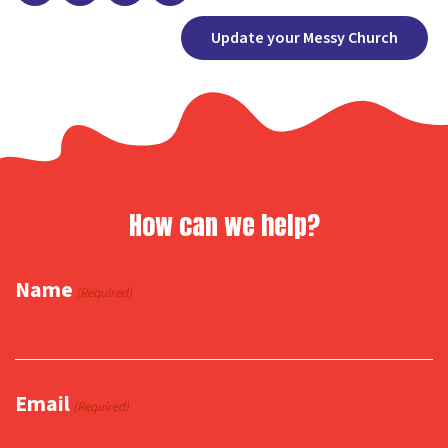
Facebook
X
Copy
Share
Update your Messy Church
Link
How can we help?
Name
(Required)
Email
(Required)