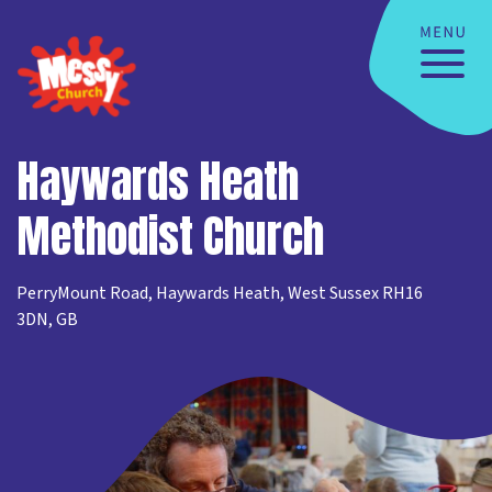
Haywards Heath
Methodist Church
PerryMount Road, Haywards Heath, West Sussex RH16
3DN, GB