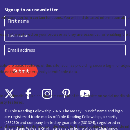
Sign up to our newsletter
First
Last
Email
© Bible Reading Fellowship 2026. The Messy Church® name and logo
are registered trade marks of Bible Reading Fellowship, a charity
(233280) and company limited by guarantee (301324), registered in
England and Wales. BRF Ministries is the home of Anna Chaplaincy,