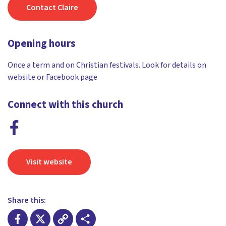
Contact Claire
Opening hours
Once a term and on Christian festivals. Look for details on
website or Facebook page
Connect with this church
Visit website
Share this: