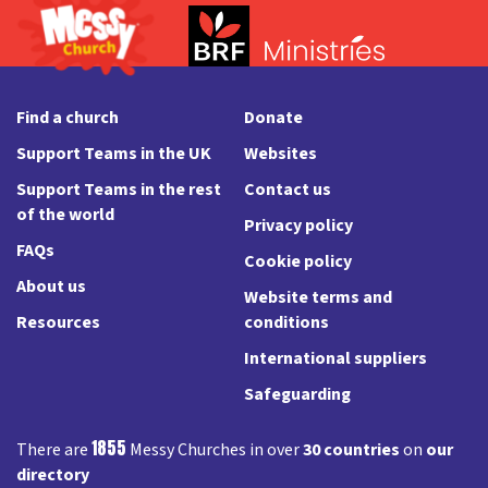
Find a church
Donate
Support Teams in the UK
Websites
Support Teams in the rest
Contact us
of the world
Privacy policy
FAQs
Cookie policy
About us
Website terms and
Resources
conditions
International suppliers
Safeguarding
1855
There are
Messy Churches in over
30 countries
on
our
directory