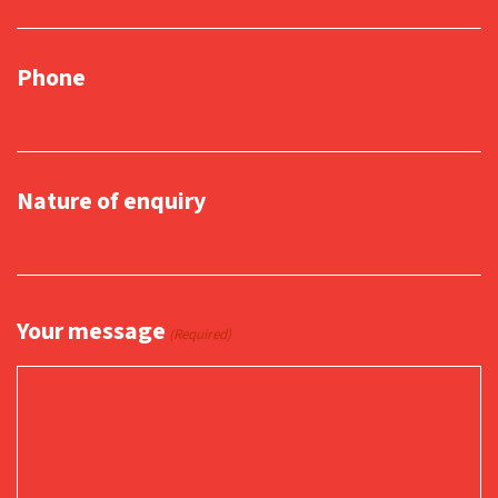
Phone
Nature of enquiry
Your message
(Required)