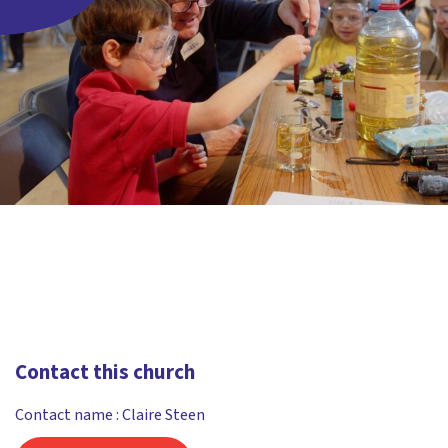
Contact this church
Contact name : Claire Steen