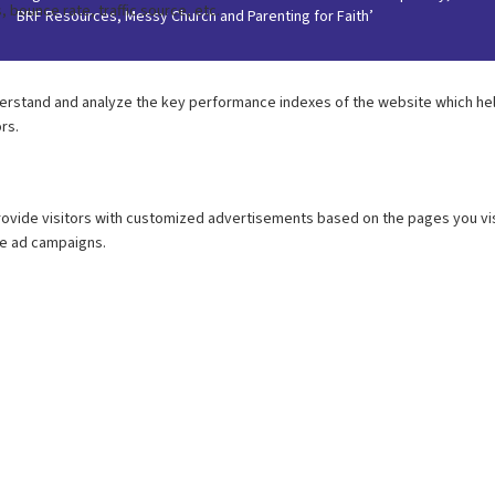
BRF Resources, Messy Church and Parenting for Faith’